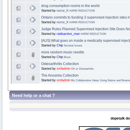
drug consumption rooms in the world
Started by
nurse_K
HARM REDUCTION
Ontario commits to funding 3 supervised injection sites i
Started by
nurse_K
HARM REDUCTION
Judge Rules Planned Supervised Injection Site Does No
Started by
radioactive_man
HARM REDUCTION
[AUS] What goes on inside a medically supervised injectio
Started by
Chip
Societal Issues
more random music reedits
Started by
Chip
Music
Osteoarthritis Collection
Started by
smfadmin
OA or Osteoartritis
The Anosmia Collection
Started by
smfadmin
My Collaborative Ideas Using Native and Brow
Need help or a chat ?
dopetalk do