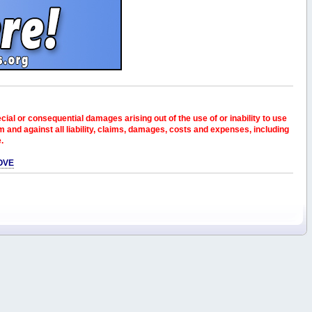
pecial or consequential damages arising out of the use of or inability to use
and against all liability, claims, damages, costs and expenses, including
e.
OVE