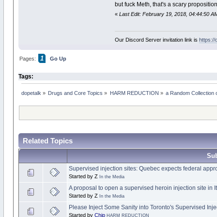
but fuck Meth, that's a scary propositio
«
Last Edit: February 19, 2018, 04:44:50 A
Our Discord Server invitation link is
https:/
1
Pages:
Go Up
Tags:
dopetalk
»
Drugs and Core Topics
»
HARM REDUCTION
»
a Random Collection 
Related Topics
Sub
Supervised injection sites: Quebec expects federal appr
Started by Z
In the Media
A proposal to open a supervised heroin injection site in 
Started by Z
In the Media
Please Inject Some Sanity into Toronto's Supervised Inje
Started by
Chip
HARM REDUCTION