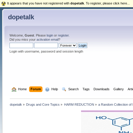
It appears that you have not registered with
dopetalk
. To register, please click here...
dopetalk
Welcome,
Guest
. Please
login
or
register
.
Did you miss your
activation email
?
Login with username, password and session length
  Home
Forum
  Help
  Search
Tags
Downloads
Gallery
Art
dopetalk
»
Drugs and Core Topics
»
HARM REDUCTION
»
a Random Collection of 