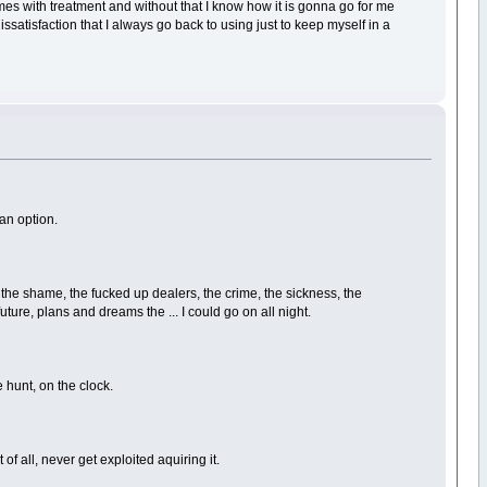
es with treatment and without that I know how it is gonna go for me
ssatisfaction that I always go back to using just to keep myself in a
 an option.
the shame, the fucked up dealers, the crime, the sickness, the
future, plans and dreams the ... I could go on all night.
e hunt, on the clock.
of all, never get exploited aquiring it.