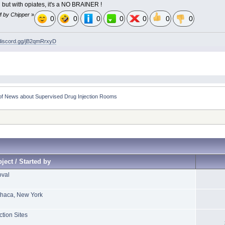
n but with opiates, it's a NO BRAINER !
M by Chipper
»
0
0
0
0
0
0
0
/discord.gg/jB2qmRrxyD
of News about Supervised Drug Injection Rooms    
ject / Started by
oval
Ithaca, New York
ction Sites