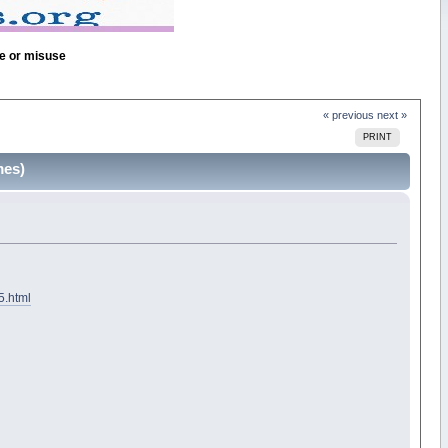
se or misuse
« previous
next »
PRINT
mes)
5.html