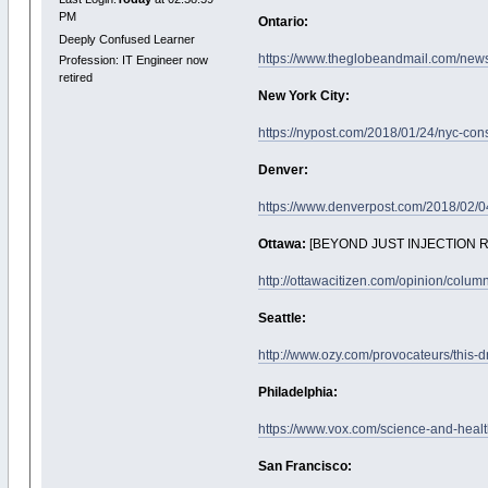
PM
Ontario:
Deeply Confused Learner
https://www.theglobeandmail.com/news/
Profession: IT Engineer now
retired
New York City:
https://nypost.com/2018/01/24/nyc-cons
Denver:
https://www.denverpost.com/2018/02/04/
Ottawa:
[BEYOND JUST INJECTION 
http://ottawacitizen.com/opinion/colum
Seattle:
http://www.ozy.com/provocateurs/this-d
Philadelphia:
https://www.vox.com/science-and-healt
San Francisco: