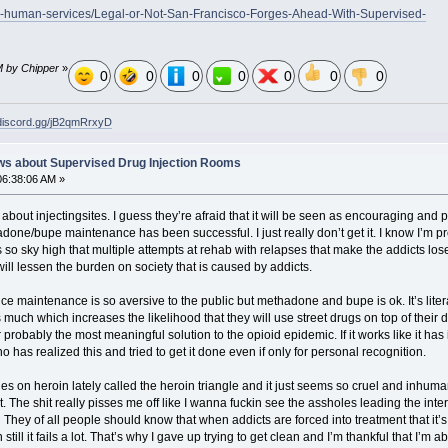
th-human-services/Legal-or-Not-San-Francisco-Forges-Ahead-With-Supervised-
M by Chipper
»
0
0
0
0
0
0
0
/discord.gg/jB2qmRrxyD
ws about Supervised Drug Injection Rooms
06:38:06 AM »
bout injectingsites. I guess they’re afraid that it will be seen as encouraging and per
adone/bupe maintenance has been successful. I just really don’t get it. I know I’m pr
s so sky high that multiple attempts at rehab with relapses that make the addicts los
will lessen the burden on society that is caused by addicts.
ce maintenance is so aversive to the public but methadone and bupe is ok. It’s literall
as much which increases the likelihood that they will use street drugs on top of their 
r probably the most meaningful solution to the opioid epidemic. If it works like it has i
 has realized this and tried to get it done even if only for personal recognition.
es on heroin lately called the heroin triangle and it just seems so cruel and inhuman 
t. The shit really pisses me off like I wanna fuckin see the assholes leading the in
lol. They of all people should know that when addicts are forced into treatment that it
still it fails a lot. That’s why I gave up trying to get clean and I’m thankful that I’m