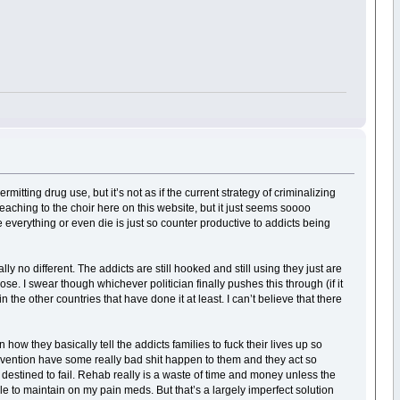
mitting drug use, but it’s not as if the current strategy of criminalizing
eaching to the choir here on this website, but it just seems soooo
e everything or even die is just so counter productive to addicts being
y no different. The addicts are still hooked and still using they just are
dose. I swear though whichever politician finally pushes this through (if it
n the other countries that have done it at least. I can’t believe that there
how they basically tell the addicts families to fuck their lives up so
tervention have some really bad shit happen to them and they act so
’s destined to fail. Rehab really is a waste of time and money unless the
 able to maintain on my pain meds. But that’s a largely imperfect solution