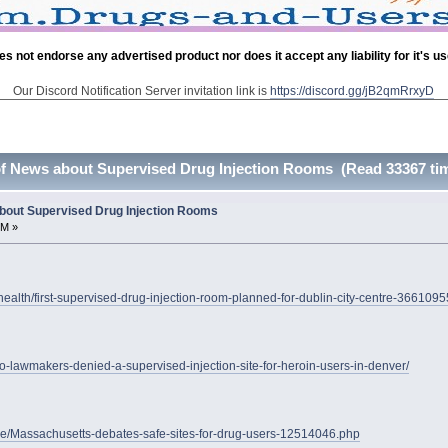
es not endorse any advertised product nor does it accept any liability for it's u
Our Discord Notification Server invitation link is
https://discord.gg/jB2qmRrxyD
of News about Supervised Drug Injection Rooms (Read 33367 ti
bout Supervised Drug Injection Rooms
PM »
health/first-supervised-drug-injection-room-planned-for-dublin-city-centre-3661095
o-lawmakers-denied-a-supervised-injection-site-for-heroin-users-in-denver/
cle/Massachusetts-debates-safe-sites-for-drug-users-12514046.php