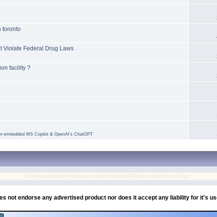
n toronto
t Violate Federal Drug Laws
n facility ?
ser-embedded MS Copilot & OpenAI's ChatGPT
If you need any help or a chat then IM/PM or email me, Chip
es not endorse any advertised product nor does it accept any liability for it's u