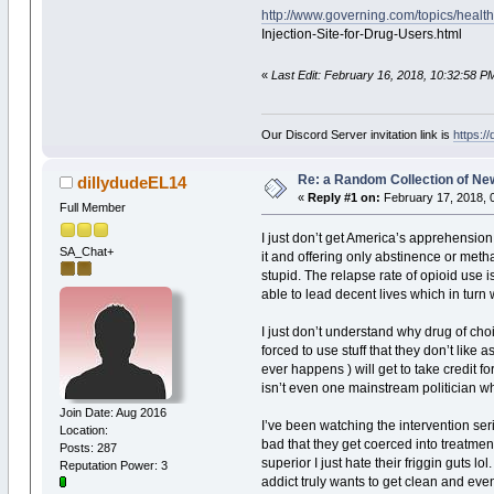
http://www.governing.com/topics/heal
Injection-Site-for-Drug-Users.html
«
Last Edit: February 16, 2018, 10:32:58 P
Our Discord Server invitation link is
https:/
Re: a Random Collection of Ne
dillydudeEL14
«
Reply #1 on:
February 17, 2018, 
Full Member
I just don’t get America’s apprehension a
SA_Chat+
it and offering only abstinence or meth
stupid. The relapse rate of opioid use i
able to lead decent lives which in turn 
I just don’t understand why drug of choi
forced to use stuff that they don’t like 
ever happens ) will get to take credit fo
isn’t even one mainstream politician who
Join Date: Aug 2016
I’ve been watching the intervention seri
Location:
bad that they get coerced into treatmen
Posts: 287
superior I just hate their friggin guts 
Reputation Power: 3
addict truly wants to get clean and even 