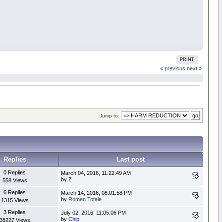
PRINT
« previous
next »
Jump to:
Replies
Last post
0 Replies
March 04, 2016, 11:22:49 AM
by Z
558 Views
6 Replies
March 14, 2016, 08:01:58 PM
by
Roman Totale
1315 Views
3 Replies
July 02, 2016, 11:05:06 PM
by
Chip
38227 Views