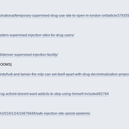
national/temporary-supervised-drug-use-site-to-open-in-london-ont/article37935
iders-supervised-injection-sites-for-drug-users/
denver-supervised-injection-facility/
ROOMS]
nists/hutt-and-taman-the-ndp-can-set-itself-apart-with-drug-decriminalization-propo
rug-activist-doesnt-want-addicts-to-stop-using-himself-included/82784
h/2018/1/24/16876848/safe-injection-site-opioid-epidemic