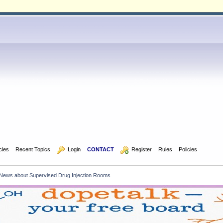
icles
Recent Topics
  Login
CONTACT
  Register
Rules
Policies
News about Supervised Drug Injection Rooms    