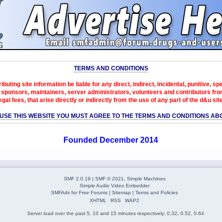
TERMS AND CONDITIONS
ibuting site information be liable for any direct, indirect, incidental, punitive, s
sponsors, maintainers, server administrators, volunteers and contributors from 
egal fees, that arise directly or indirectly from the use of any part of the d&u sit
 USE THIS WEBSITE YOU MUST AGREE TO THE TERMS AND CONDITIONS AB
Founded December 2014
SMF 2.0.19
|
SMF © 2021
,
Simple Machines
Simple Audio Video Embedder
SMFAds
for
Free Forums
|
Sitemap
|
Terms and Policies
XHTML
RSS
WAP2
Server load over the past 5, 10 and 15 minutes respectively: 0.32, 0.52, 0.64