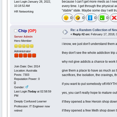
because I can’t get more meds as I nee
Last Login:January 28, 2022,
every time. I get through the physical a
10:18:52 AM
“stable” state. Maybe some day I will tru
HR Networking
0
0
0
0
Re: a Random Collection of Ne
Chip
(OP)
«
Reply #2 on:
February 17, 2018, 
Server Admin
Hero Member
i know, we just don't understand them 
Administrator
they don't see the whole addiction trip 
why not give addicts a chance to work 
Join Date: Dec 2014
give them a place to have as much as th
Location: Australia
sacrifices, the isolation, the cravings, 
Posts: 7303
Reputation Power: 0
if you want to put somebody off ANYTHI
Gender:
Last Login:
Today
at 02:58:59
yes, you can't really hope to mature out
PM
Deeply Confused Learner
if they opened a free Heroin shop down 
Profession: IT Engineer now
if they opened a free Meth shop down the
retired