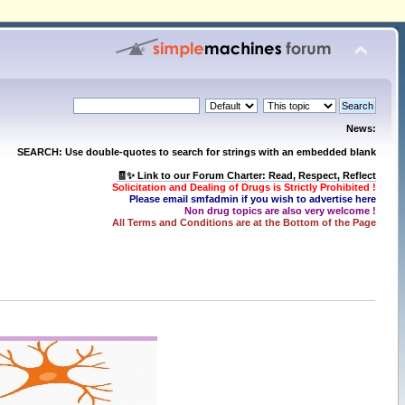
News:
SEARCH: Use double-quotes to search for strings with an embedded blank
🧾✨ Link to our Forum Charter: Read, Respect, Reflect
Solicitation and Dealing of Drugs is Strictly Prohibited !
Please email smfadmin if you wish to advertise here
Non drug topics are also very welcome !
All Terms and Conditions are at the Bottom of the Page