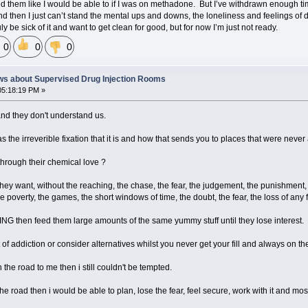
d them like I would be able to if I was on methadone. But I’ve withdrawn enough tim
nd then I just can’t stand the mental ups and downs, the loneliness and feelings of di
ly be sick of it and want to get clean for good, but for now I’m just not ready.
0
0
0
ws about Supervised Drug Injection Rooms
05:18:19 PM »
and they don't understand us.
as the irreverible fixation that it is and how that sends you to places that were never
through their chemical love ?
ey want, without the reaching, the chase, the fear, the judgement, the punishment, 
the poverty, the games, the short windows of time, the doubt, the fear, the loss of any 
NG then feed them large amounts of the same yummy stuff until they lose interest.
 of addiction or consider alternatives whilst you never get your fill and always on th
the road to me then i still couldn't be tempted.
 road then i would be able to plan, lose the fear, feel secure, work with it and most 