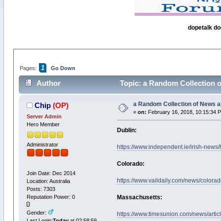
dopetalk do
1
Pages:
Go Down
Author
Topic: a Random Collection 
a Random Collection of News a
Chip
(OP)
«
on:
February 16, 2018, 10:15:34 
Server Admin
Hero Member
Dublin:
Administrator
https://www.independent.ie/irish-news/
Colorado:
Join Date: Dec 2014
https://www.vaildaily.com/news/colorad
Location: Australia
Posts: 7303
Reputation Power: 0
Massachusetts:
Gender:
https://www.timesunion.com/news/arti
Last Login:
Today
at 02:58:59