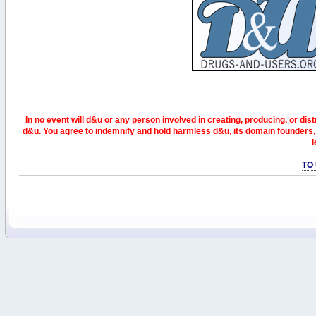
In no event will d&u or any person involved in creating, producing, or distr
d&u. You agree to indemnify and hold harmless d&u, its domain founders, 
l
TO