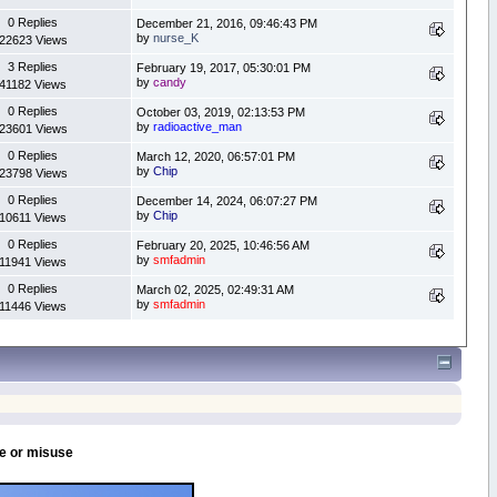
0 Replies
December 21, 2016, 09:46:43 PM
by
nurse_K
22623 Views
3 Replies
February 19, 2017, 05:30:01 PM
by
candy
41182 Views
0 Replies
October 03, 2019, 02:13:53 PM
by
radioactive_man
23601 Views
0 Replies
March 12, 2020, 06:57:01 PM
by
Chip
23798 Views
0 Replies
December 14, 2024, 06:07:27 PM
by
Chip
10611 Views
0 Replies
February 20, 2025, 10:46:56 AM
by
smfadmin
11941 Views
0 Replies
March 02, 2025, 02:49:31 AM
by
smfadmin
11446 Views
se or misuse