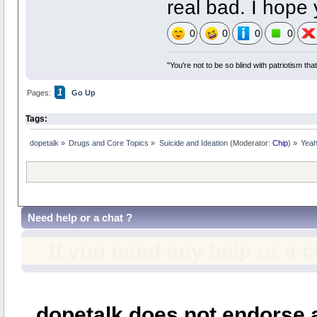
real bad. I hope 
0
0
0
0
"You're not to be so blind with patriotism th
1
Pages:
Go Up
Tags:
dopetalk
»
Drugs and Core Topics
»
Suicide and Ideation
(Moderator:
Chip
) »
Yeah,
Need help or a chat ?
If you need any help or a 
dopetalk does not endorse a