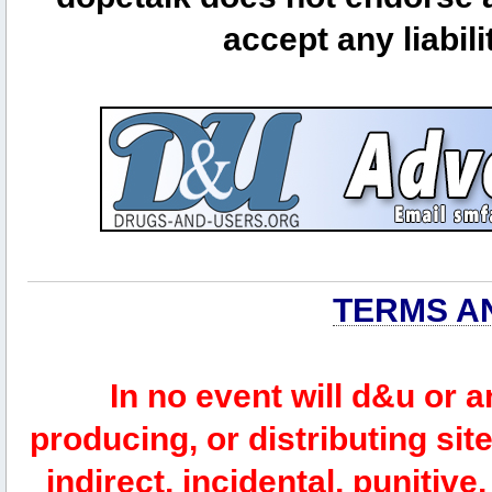
accept any liabili
TERMS A
In no event will d&u or 
producing, or distributing site
indirect, incidental, punitiv