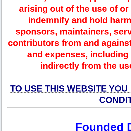
arising out of the use of or
indemnify and hold harm
sponsors, maintainers, serv
contributors from and against 
and expenses, including l
indirectly from the us
TO USE THIS WEBSITE YOU
CONDI
Founded 