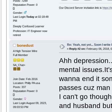
Posts: 7299
Reputation Power: 0
Our Discord Server invitation link is
https:/
Gender:
Last Login:
Today
at 02:18:48
PM
Deeply Confused Learner
Profession: IT Engineer now
retired
Re: Yeah, not yet... Soon I write 
bonedust
«
Reply #2 on:
February 06, 2018, 
A High Tension Wire
Full Member
Ahh depression...
SA_Chat+
mental issues.It'
wanna end it some
Join Date: Feb 2016
Location: Philly PA usa
passes cuz man i
Posts: 337
Reputation Power: 0
I can't go though
Gender:
and husband but 
Last Login:August 09, 2023,
09:03:53 PM