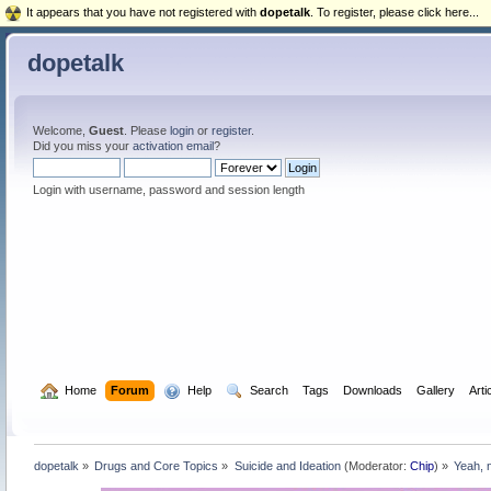
It appears that you have not registered with
dopetalk
. To register, please click here...
dopetalk
Welcome,
Guest
. Please
login
or
register
.
Did you miss your
activation email
?
Login with username, password and session length
  Home
Forum
  Help
  Search
Tags
Downloads
Gallery
Arti
dopetalk
»
Drugs and Core Topics
»
Suicide and Ideation
(Moderator:
Chip
) »
Yeah, n