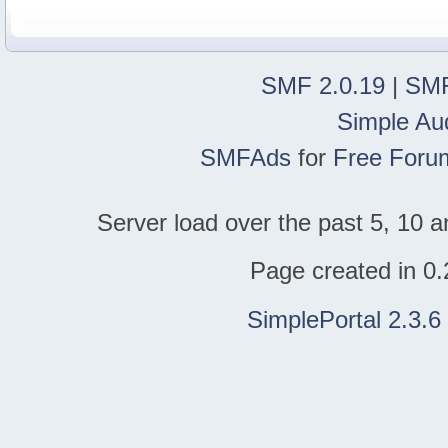
SMF 2.0.19
|
SMF
Simple Au
SMFAds
for
Free Foru
Server load over the past 5, 10 a
Page created in 0.
SimplePortal 2.3.6