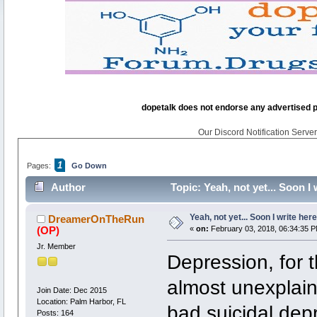
dopetalk does not endorse any advertised pro
Our Discord Notification Server 
1
Pages:
Go Down
Author
Topic: Yeah, not yet... Soon I
Yeah, not yet... Soon I write here
DreamerOnTheRun
(OP)
«
on:
February 03, 2018, 06:34:35 P
Jr. Member
Depression, for t
almost unexplain
Join Date: Dec 2015
Location: Palm Harbor, FL
bad suicidal dep
Posts: 164