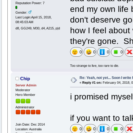
Reputation Power: 7
end my own life 
Gender:
don't deserve goi
Last Login:April 15, 2018,
08:45:03 AM
how I feel about
d8, GG249, M30, d4, A215, p|d
they're gone. Sh
0
0
0
0
Too strange to live, too rare to die.
Re: Yeah, not yet... Soon I write 
Chip
«
Reply #1 on:
February 04, 2018, 0
Server Admin
Moderator
i promised myself
Hero Member
Administrator
if you want to ta
Join Date: Dec 2014
0
0
0
0
Location: Australia