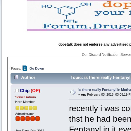
dopetalk does not endorse any advertised pro
Our Discord Notification Server 
1
Pages:
Go Down
Author
Topic: is there really Fentan
is there really Fentanyl in Me
Chip
(OP)
«
on:
February 03, 2018, 03:08:19 P
Server Admin
Hero Member
recently i was c
Administrator
thst he had been 
Fentanyl in it eve
Join Date: Dec 2014