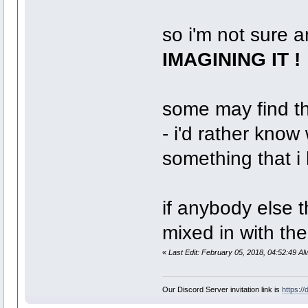
so i'm not sure 
IMAGINING IT !
some may find thi
- i'd rather know
something that i 
if anybody else 
mixed in with the
«
Last Edit: February 05, 2018, 04:52:49 A
Our Discord Server invitation link is
https:/