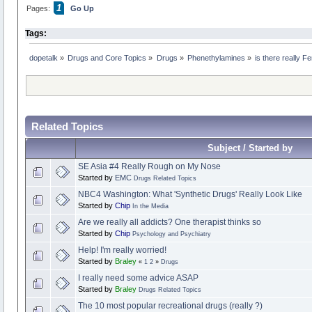
1
Pages:
Go Up
Tags:
dopetalk
»
Drugs and Core Topics
»
Drugs
»
Phenethylamines
»
is there really 
Related Topics
Subject / Started by
SE Asia #4 Really Rough on My Nose
Started by
EMC
Drugs Related Topics
NBC4 Washington: What 'Synthetic Drugs' Really Look Like
Started by
Chip
In the Media
Are we really all addicts? One therapist thinks so
Started by
Chip
Psychology and Psychiatry
Help! I'm really worried!
Started by
Braley
«
1
2
»
Drugs
I really need some advice ASAP
Started by
Braley
Drugs Related Topics
The 10 most popular recreational drugs (really ?)