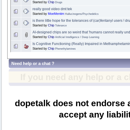
Started by
Chip
Drugs
really good video dmt tek
Started by
MoeMentim
Hallucinogens/Psychedelics
is there little hope for the tolerances of (car)fentanyl users 
Started by
Chip
Tolerance
AI-designed chips are so weird that 'humans cannot really un
Started by
Chip
Artificial Intelligence / Deep Learning
Is Cognitive Functioning (Really) Impaired in Methamphetami
Started by
Chip
Phenethylamines
Need help or a chat ?
If you need any help or a 
dopetalk does not endorse a
accept any liabili