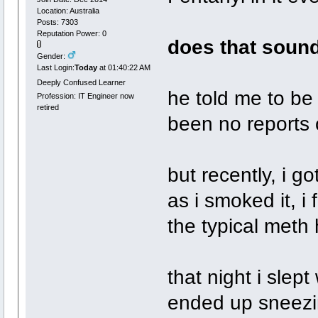
Location: Australia
Posts: 7303
Reputation Power: 0
does that sound
Gender:
Last Login:
Today
at 01:40:22 AM
Deeply Confused Learner
he told me to be 
Profession: IT Engineer now
retired
been no reports o
but recently, i 
as i smoked it, i 
the typical meth h
that night i slep
ended up sneezin