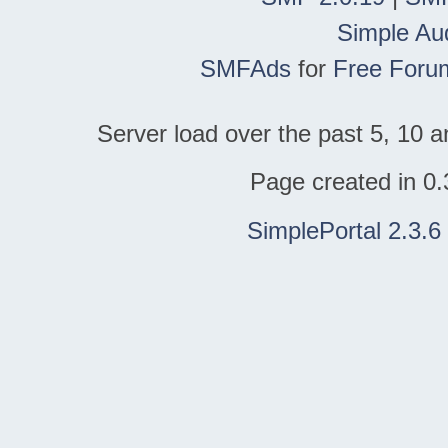
Simple Au
SMFAds
for
Free Foru
Server load over the past 5, 10 a
Page created in 0.
SimplePortal 2.3.6