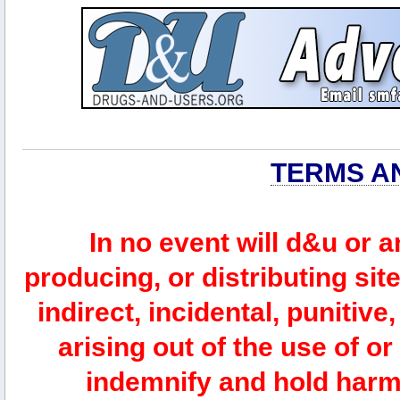
TERMS A
In no event will d&u or 
producing, or distributing site
indirect, incidental, punitiv
arising out of the use of or
indemnify and hold harm