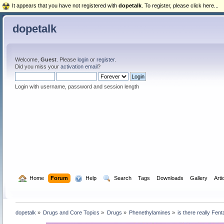
It appears that you have not registered with
dopetalk
. To register, please click here...
dopetalk
Welcome,
Guest
. Please
login
or
register
.
Did you miss your
activation email
?
Login with username, password and session length
  Home
Forum
  Help
  Search
Tags
Downloads
Gallery
Arti
dopetalk
»
Drugs and Core Topics
»
Drugs
»
Phenethylamines
»
is there really Fe