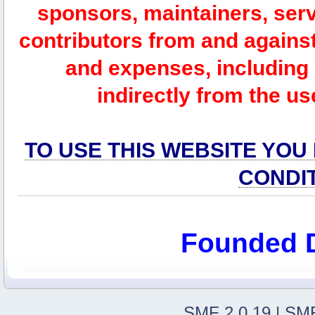
sponsors, maintainers, serv
contributors from and against 
and expenses, including l
indirectly from the us
TO USE THIS WEBSITE YOU
CONDI
Founded 
SMF 2.0.19
|
SMF