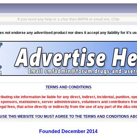
If you need any help or a chat then IM/PM or email me, Chip
es not endorse any advertised product nor does it accept any liability for it's u
TERMS AND CONDITIONS
ibuting site information be liable for any direct, indirect, incidental, punitive, s
sponsors, maintainers, server administrators, volunteers and contributors from 
egal fees, that arise directly or indirectly from the use of any part of the d&u sit
 USE THIS WEBSITE YOU MUST AGREE TO THE TERMS AND CONDITIONS AB
Founded December 2014