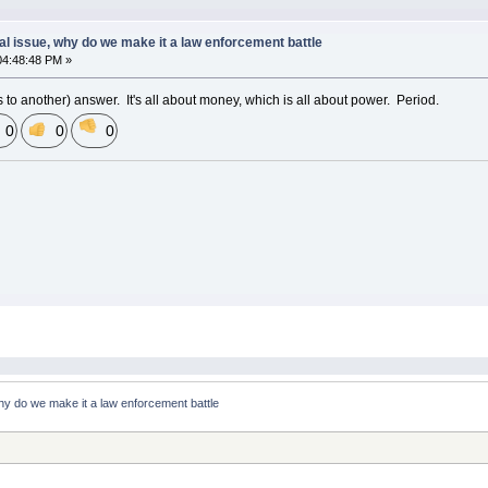
al issue, why do we make it a law enforcement battle
04:48:48 PM »
s to another) answer. It's all about money, which is all about power. Period.
0
0
0
why do we make it a law enforcement battle