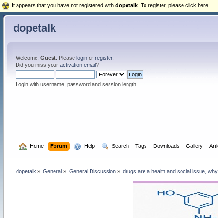
It appears that you have not registered with
dopetalk
. To register, please click here...
dopetalk
Welcome,
Guest
. Please
login
or
register
.
Did you miss your
activation email
?
Login with username, password and session length
  Home
Forum
  Help
  Search
Tags
Downloads
Gallery
Art
dopetalk
»
General
»
General Discussion
»
drugs are a health and social issue, why