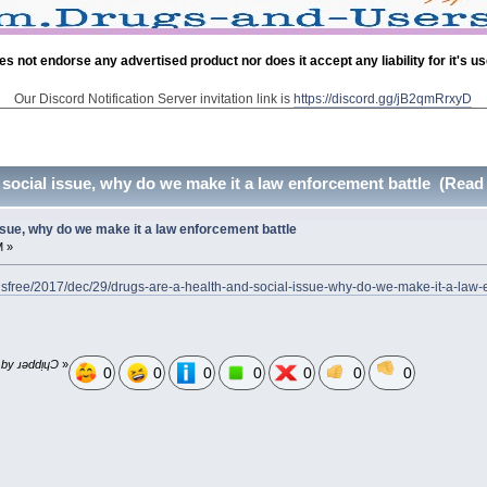
es not endorse any advertised product nor does it accept any liability for it's u
Our Discord Notification Server invitation link is
https://discord.gg/jB2qmRrxyD
 social issue, why do we make it a law enforcement battle (Read
ssue, why do we make it a law enforcement battle
M »
sfree/2017/dec/29/drugs-are-a-health-and-social-issue-why-do-we-make-it-a-la
 by ɹǝddᴉɥƆ
»
0
0
0
0
0
0
0