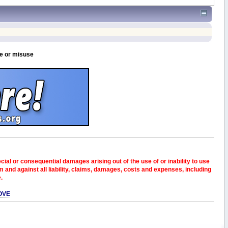
se or misuse
pecial or consequential damages arising out of the use of or inability to use
and against all liability, claims, damages, costs and expenses, including
e.
OVE