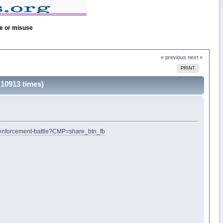
se or misuse
« previous
next »
PRINT
 10913 times)
w-enforcement-battle?CMP=share_btn_fb