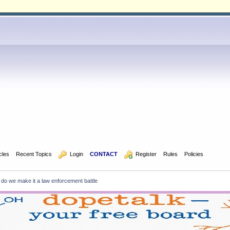
icles
Recent Topics
  Login
CONTACT
  Register
Rules
Policies
 do we make it a law enforcement battle