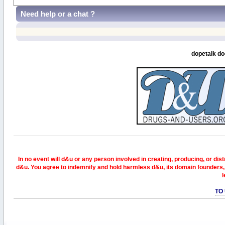
Need help or a chat ?
dopetalk do
In no event will d&u or any person involved in creating, producing, or distr
d&u. You agree to indemnify and hold harmless d&u, its domain founders, 
l
TO