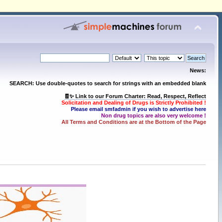
News:
SEARCH: Use double-quotes to search for strings with an embedded blank
🧾✨ Link to our Forum Charter: Read, Respect, Reflect
Solicitation and Dealing of Drugs is Strictly Prohibited !
Please email smfadmin if you wish to advertise here
Non drug topics are also very welcome !
All Terms and Conditions are at the Bottom of the Page