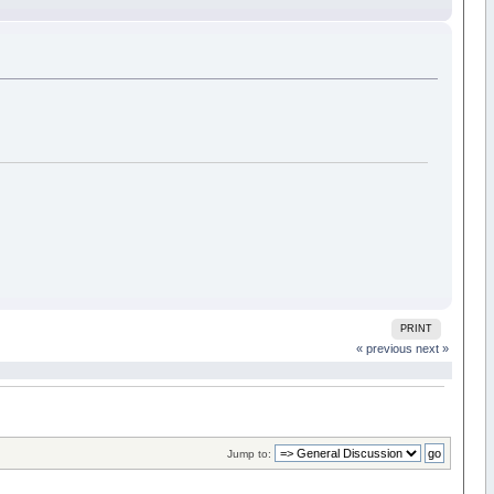
PRINT
« previous
next »
Jump to: