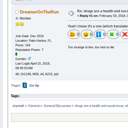
Re: drugs are a health and soci
DreamerOnTheRun
«
Reply #1 on:
February 03, 2018, 
Jr. Member
Yeah I mean it's a one (which translate
0
0
0
0
Join Date: Dec 2015
Location: Palm Harbor, FL
Posts: 164
Too strange to live, too rare to die.
Reputation Power: 7
Gender:
Last Login:April 15, 2018,
08:45:03 AM
d8, GG249, M30, d4, A215, p|d
1
Pages:
Go Up
Tags:
dopetalk
»
General
»
General Discussion
»
drugs are a health and social issue, 