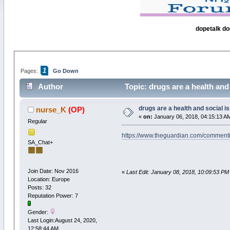
dopetalk do
1
Pages:
Go Down
Author
Topic: drugs are a health and
drugs are a health and social i
nurse_K
(OP)
«
on:
January 06, 2018, 04:15:13 A
Regular
https://www.theguardian.com/commenti
SA_Chat+
Join Date: Nov 2016
«
Last Edit: January 08, 2018, 10:09:53 PM
Location: Europe
Posts: 32
Reputation Power: 7
Gender:
Last Login:August 24, 2020,
12:58:44 AM