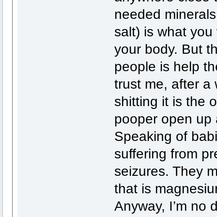
needed minerals
salt) is what you
your body. But th
people is help the
trust me, after 
shitting it is the 
pooper open up 
Speaking of babi
suffering from p
seizures. They m
that is magnesium
Anyway, I’m no d