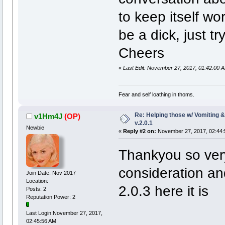
to keep itself wo
be a dick, just t
Cheers
«
Last Edit: November 27, 2017, 01:42:00
Fear and self loathing in thoms.
Re: Helping those w/ Vomiting 
v1Hm4J
(OP)
v.2.0.1
Newbie
«
Reply #2 on:
November 27, 2017, 02:44:
Thankyou so ver
consideration an
Join Date: Nov 2017
Location:
2.0.3 here it is
Posts: 2
Reputation Power: 2
Last Login:November 27, 2017,
02:45:56 AM