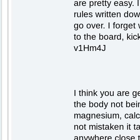
are pretty easy. 
rules written do
go over. I forge
to the board, kic
v1Hm4J
I think you are g
the body not bei
magnesium, calci
not mistaken it t
anywhere close t