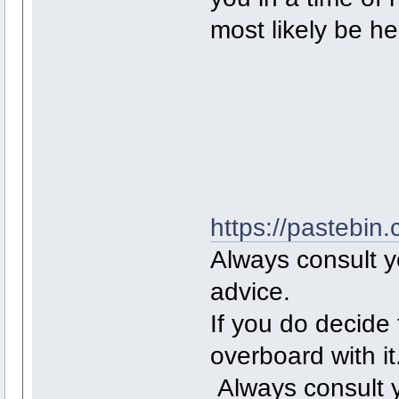
most likely be h
https://pastebi
Always consult yo
advice.
If you do decide 
overboard with it
Always consult y