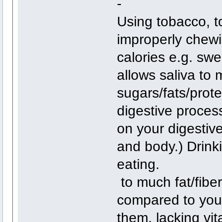
-
Using tobacco, t
improperly chewi
calories e.g. swe
allows saliva to
sugars/fats/prote
digestive process
on your digestiv
and body.) Drinki
eating.
to much fat/fiber
compared to your 
them, lacking vi