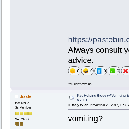
https://pastebi
Always consult yo
advice.
0
0
0
0
You don't owe us
Re: Helping those w/ Vomiting 
dizzle
v.2.0.1
that nizzle
«
Reply #7 on:
November 29, 2017, 11:36:
Sr. Member
vomiting?
SA_Chat+