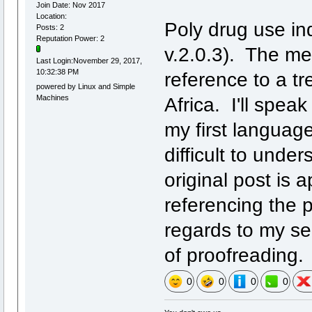
Join Date: Nov 2017
Location:
Poly drug use in
Posts: 2
Reputation Power: 2
v.2.0.3). The me
Last Login:November 29, 2017,
10:32:38 PM
reference to a tre
powered by Linux and Simple
Machines
Africa. I'll spea
my first languag
difficult to unde
original post is 
referencing the 
regards to my sen
of proofreading.
0
0
0
0