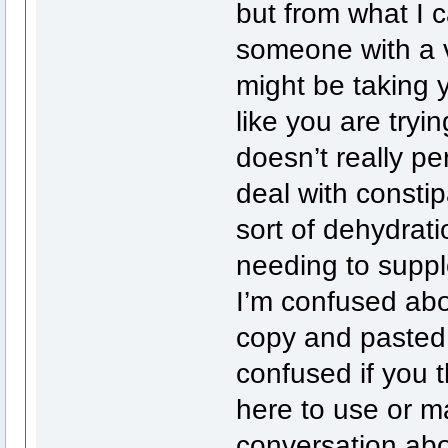
but from what I ca
someone with a v
might be taking 
like you are tryi
doesn’t really p
deal with consti
sort of dehydrat
needing to suppl
I’m confused abou
copy and pasted 
confused if you t
here to use or m
conversation abo