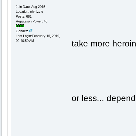
Join Date: Aug 2015
Location: chi-tizzle
Posts: 681
Reputation Power: 40
Gender:
Last Login:February 15, 2019,
take more heroin.
02:40:50 AM
or less... depen