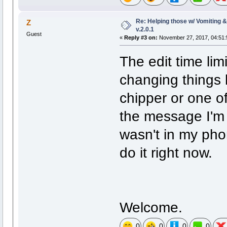
Re: Helping those w/ Vomiting 
Z
v.2.0.1
Guest
«
Reply #3 on:
November 27, 2017, 04:51:
The edit time lim
changing things 
chipper or one of
the message I'm s
wasn't in my phon
do it right now.
Welcome.
0
0
0
0