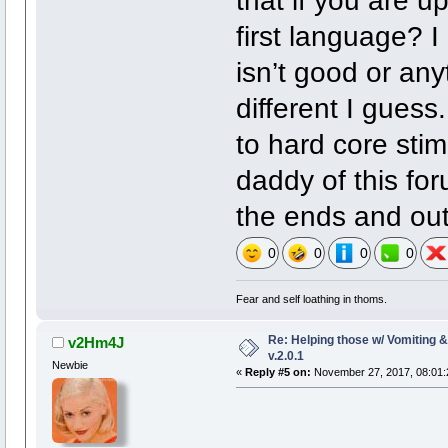
that if you are up
first language? I
isn’t good or anyt
different I gues
to hard core stim
daddy of this for
the ends and out
0
0
0
0
Fear and self loathing in thoms.
Re: Helping those w/ Vomiting 
v2Hm4J
v.2.0.1
Newbie
«
Reply #5 on:
November 27, 2017, 08:01: