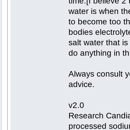
time.[I believe 2
water is when th
to become too th
bodies electrolyt
salt water that i
do anything in th
Always consult yo
advice.
v2.0
Research Candias
processed sodium