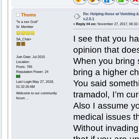
Re: Helping those w/ Vomiting 
Thoms
v.2.0.1
"Is a sex God"
«
Reply #4 on:
November 27, 2017, 06:32:
Sr. Member
I see that you h
SA_Chat+
opinion that doe
Join Date: Jul 2015
When you bring s
Location:
Posts: 765
bring a higher c
Reputation Power: 24
You said somethi
Last Login:May 27, 2018,
01:32:26 AM
tramadol, I’m cu
Welcome to our community
forum ...
Also I assume yo
medical issues t
Without invading 