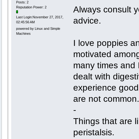
Posts: 2
Always consult yo
Reputation Power: 2
Last Login:November 27, 2017,
advice.
02:45:56 AM
powered by Linux and Simple
Machines
I love poppies a
motivated among 
many times and I 
dealt with digest
experience good 
are not common
-
Things that are l
peristalsis.