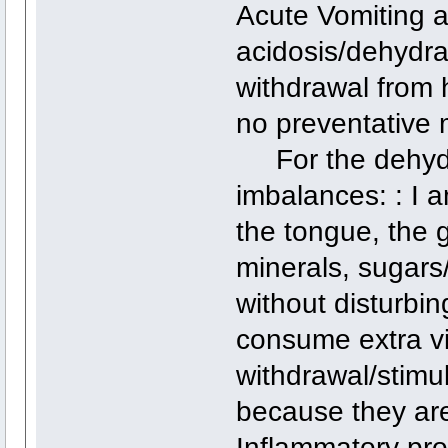
Acute Vomiting a
acidosis/dehydra
withdrawal from 
no preventative 
For the dehydra
imbalances: : I a
the tongue, the 
minerals, sugar
without disturbin
consume extra virg
withdrawal/stimu
because they are
Inflammatory prop