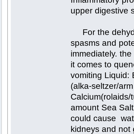
upper digestive 
For the dehydra
spasms and poten
immediately. the 
it comes to quen
vomiting Liquid:
(alka-seltzer/ar
Calcium(rolaids/t
amount Sea Salt 
could cause wat
kidneys and not 