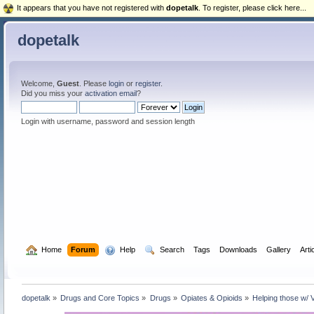
It appears that you have not registered with
dopetalk
. To register, please click here...
dopetalk
Welcome,
Guest
. Please
login
or
register
.
Did you miss your
activation email
?
Login with username, password and session length
  Home
Forum
  Help
  Search
Tags
Downloads
Gallery
Arti
dopetalk
»
Drugs and Core Topics
»
Drugs
»
Opiates & Opioids
»
Helping those w/ 