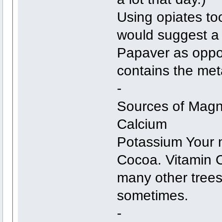
Using opiates to
would suggest a 
Papaver as oppos
contains the met
-
Sources of Magn
Calcium
Potassium Your 
Cocoa. Vitamin 
many other trees
sometimes.
-