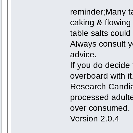
reminder;Many ta
caking & flowing
table salts could
Always consult yo
advice.
If you do decide 
overboard with it
Research Candias
processed adulte
over consumed.
Version 2.0.4