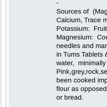
-
Sources of (Mag
Calcium, Trace m
Potassium: Fruit
Magnesium: Coco
needles and man
in Tums Tablets 
water, minimally
Pink,grey,rock,se
been cooked imp
flour as opposed
or bread.