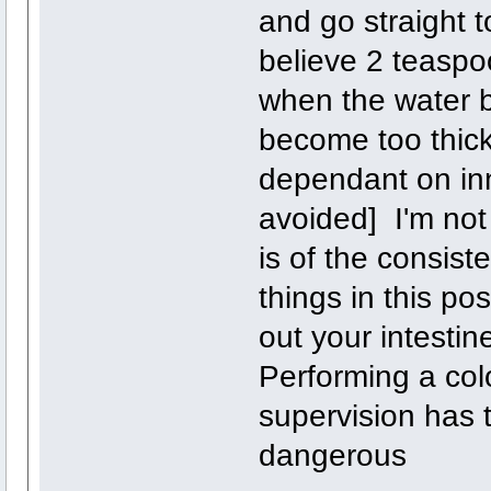
and go straight t
believe 2 teaspoo
when the water b
become too thick 
dependant on in
avoided] I'm not 
is of the consist
things in this pos
out your intestin
Performing a col
supervision has 
dangerous