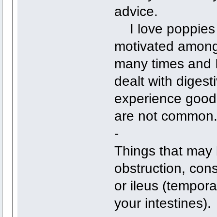
advice.
I love poppies 
motivated among
many times and I 
dealt with digest
experience good 
are not common
-
Things that may 
obstruction, con
or ileus (tempora
your intestines).