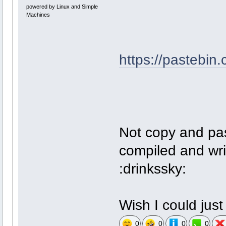
powered by Linux and Simple
Machines
https://pastebin
Not copy and pa
compiled and wri
:drinkssky:
Wish I could just 
0
0
0
0