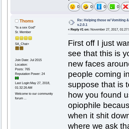
0
0
0
0
Re: Helping those w/ Vomiting 
Thoms
v.2.0.1
"Is a sex God"
«
Reply #1 on:
November 27, 2017, 01:27:
Sr. Member
First off I just 
SA_Chat+
see that this is y
Join Date: Jul 2015
new faces around
Location:
Posts: 765
people coming in
Reputation Power: 24
suppose that is 
Last Login:May 27, 2018,
01:32:26 AM
how you found u
Welcome to our community
forum ...
opiophile becaus
when it shit do
where we ask tha