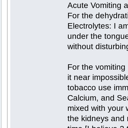
Acute Vomiting a
For the dehydrat
Electrolytes: I a
under the tongue
without disturbin
For the vomiting
it near impossib
tobacco use imme
Calcium, and Sea
mixed with your 
the kidneys and 