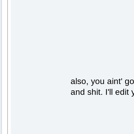
also, you aint' g
and shit. I'll edi