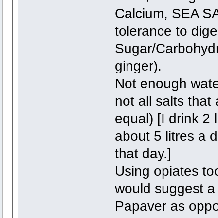
Calcium, SEA 
tolerance to dige
Sugar/Carbohydr
ginger).
Not enough water
not all salts that
equal) [I drink 2
about 5 litres a 
that day.]
Using opiates to
would suggest a 
Papaver as oppos