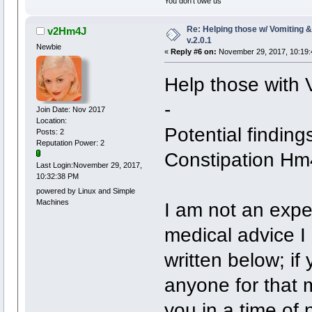
You don't owe us
Re: Helping those w/ Vomiting 
v2Hm4J
v.2.0.1
Newbie
«
Reply #6 on:
November 29, 2017, 10:19:
Help those with 
-
Join Date: Nov 2017
Location:
Potential finding
Posts: 2
Reputation Power: 2
Constipation Hm
Last Login:November 29, 2017,
10:32:38 PM
powered by Linux and Simple
Machines
I am not an exper
medical advice I
written below; i
anyone for that 
you in a time of 