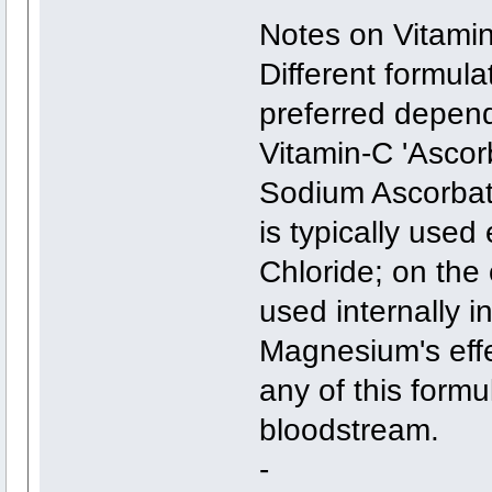
Notes on Vitamin
Different formula
preferred depend
Vitamin-C 'Ascor
Sodium Ascorbat
is typically use
Chloride; on the
used internally i
Magnesium's effe
any of this form
bloodstream.
-