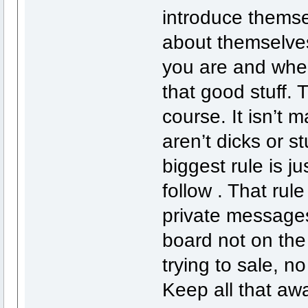
introduce themse
about themselves
you are and wher
that good stuff. 
course. It isn’t 
aren’t dicks or s
biggest rule is j
follow . That rule
private message
board not on the
trying to sale, 
Keep all that awa