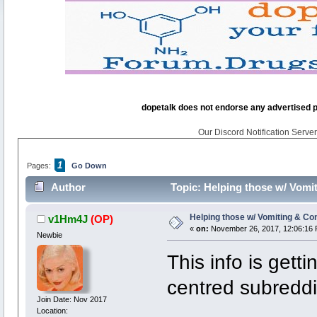
dopetalk does not endorse any advertised pro
Our Discord Notification Server 
1
Pages:
Go Down
Author
Topic: Helping those w/ Vomit
Helping those w/ Vomiting & Con
v1Hm4J
(OP)
«
on:
November 26, 2017, 12:06:16 
Newbie
This info is gett
centred subreddi
Join Date: Nov 2017
Location: