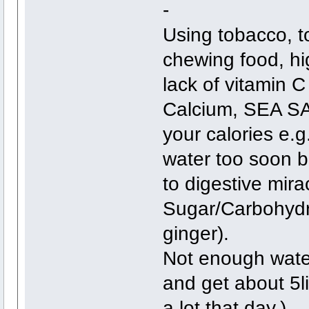
-
Using tobacco, t
chewing food, hig
lack of vitamin 
Calcium, SEA S
your calories e.g
water too soon be
to digestive mira
Sugar/Carbohydr
ginger).
Not enough water
and get about 5l
a lot that day.)