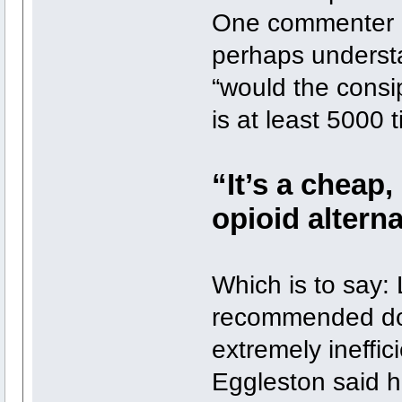
One commenter ca
perhaps underst
“would the consip
is at least 5000
“It’s a cheap,
opioid alterna
Which is to say:
recommended dos
extremely ineffici
Eggleston said h