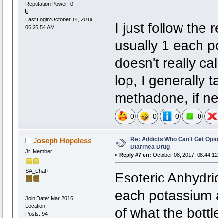
Reputation Power: 0
Last Login:October 14, 2019,
I just follow the
06:26:54 AM
usually 1 each 
doesn't really ca
lop, I generally
methadone, if n
0
0
0
0
Re: Addicts Who Can't Get Opio
Joseph Hopeless
Diarrhea Drug
Jr. Member
«
Reply #7 on:
October 08, 2017, 08:44:12
SA_Chat+
Esoteric Anhydr
each potassium
Join Date: Mar 2016
Location:
of what the bott
Posts: 94