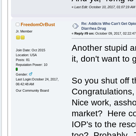
«
Last Edit: October 10, 2017, 01:07:19 AM
Re: Addicts Who Can't Get Opio
FreedomOrBust
Diarrhea Drug
Jr. Member
«
Reply #9 on:
October 09, 2017, 02:22:47
Another stupid art
Join Date: Oct 2015
Location: USA
it, don't want to g
Posts: 81
Reputation Power: 10
Gender:
So you shut off t
Last Login:October 24, 2017,
06:42:48 AM
Congratulations,
Our Community Board
Nice work, assh
market? Here c
IOP's to the res
too? Probably. 