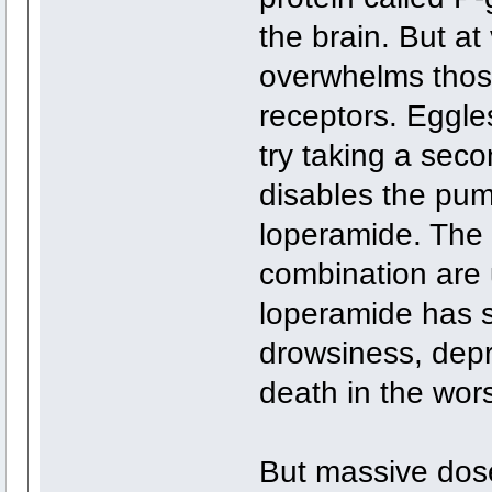
the brain. But a
overwhelms those
receptors. Eggle
try taking a sec
disables the pum
loperamide. The
combination are u
loperamide has si
drowsiness, dep
death in the wor
But massive dos