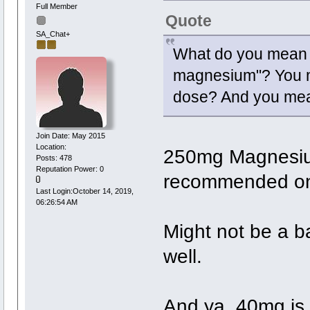
Full Member
Quote
SA_Chat+
What do you mean 
magnesium"? You me
dose? And you mean
Join Date: May 2015
Location:
250mg Magnesiu
Posts: 478
Reputation Power: 0
recommended on 
Last Login:October 14, 2019,
06:26:54 AM
Might not be a b
well.
And ya, 40mg is 