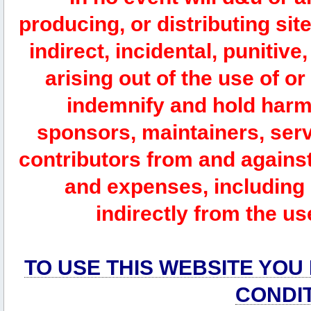
producing, or distributing site
indirect, incidental, punitiv
arising out of the use of or
indemnify and hold harm
sponsors, maintainers, serv
contributors from and against 
and expenses, including l
indirectly from the us
TO USE THIS WEBSITE YOU
CONDI