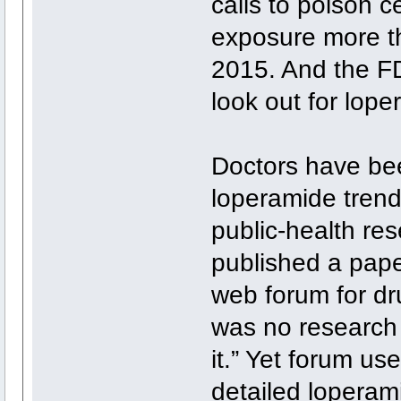
calls to poison c
exposure more t
2015. And the FD
look out for lop
Doctors have bee
loperamide trend
public-health res
published a pape
web forum for dru
was no research 
it.” Yet forum us
detailed loperam