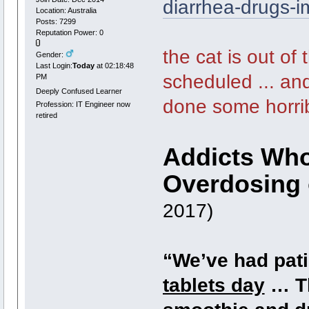
diarrhea-drugs-
Location: Australia
Posts: 7299
Reputation Power: 0
the cat is out of
Gender:
Last Login:
Today
at 02:18:48
scheduled ... and
PM
Deeply Confused Learner
done some horrib
Profession: IT Engineer now
retired
Addicts Who
Overdosing 
2017)
“We’ve had pati
tablets day
… Th