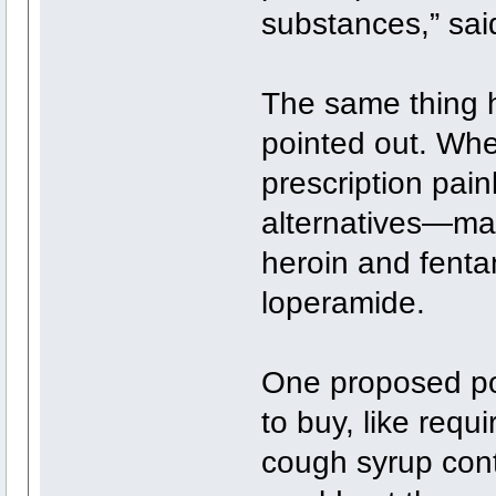
substances,” sai
The same thing 
pointed out. Wh
prescription pain
alternatives—many
heroin and fenta
loperamide.
One proposed pol
to buy, like requ
cough syrup con