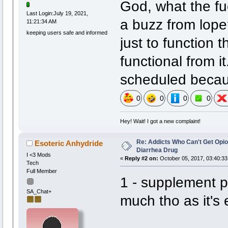
God, what the fu
Last Login:July 19, 2021,
a buzz from lope
11:21:34 AM
keeping users safe and informed
just to function t
functional from i
scheduled becaus
0
0
0
0
Hey! Wait! I got a new complaint!
Re: Addicts Who Can't Get Opio
Esoteric Anhydride
Diarrhea Drug
I <3 Mods
«
Reply #2 on:
October 05, 2017, 03:40:33
Tech
Full Member
1 - supplement 
SA_Chat+
much tho as it's