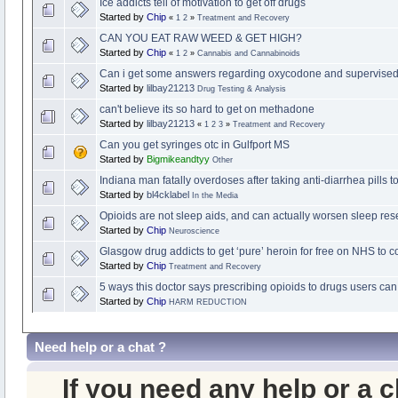
Ice addicts tell of motivation to get off drugs
Started by
Chip
«
1
2
»
Treatment and Recovery
CAN YOU EAT RAW WEED & GET HIGH?
Started by
Chip
«
1
2
»
Cannabis and Cannabinoids
Can i get some answers regarding oxycodone and supervised 
Started by
lilbay21213
Drug Testing & Analysis
can't believe its so hard to get on methadone
Started by
lilbay21213
«
1
2
3
»
Treatment and Recovery
Can you get syringes otc in Gulfport MS
Started by
Bigmikeandtyy
Other
Indiana man fatally overdoses after taking anti-diarrhea pills t
Started by
bl4cklabel
In the Media
Opioids are not sleep aids, and can actually worsen sleep res
Started by
Chip
Neuroscience
Glasgow drug addicts to get ‘pure’ heroin for free on NHS to 
Started by
Chip
Treatment and Recovery
5 ways this doctor says prescribing opioids to drugs users can
Started by
Chip
HARM REDUCTION
Need help or a chat ?
If you need any help or a 