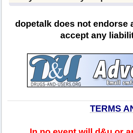
dopetalk does not endorse a
accept any liabili
TERMS A
In no event will d&u or 