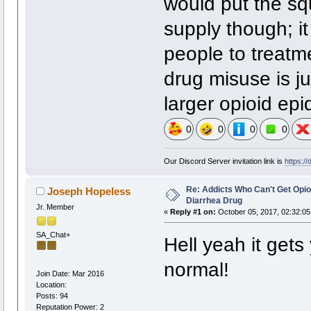
would put the sq
supply though; it 
people to treatme
drug misuse is ju
larger opioid epi
0
0
0
0
Our Discord Server invitation link is
https:/
Re: Addicts Who Can't Get Opio
Joseph Hopeless
Diarrhea Drug
Jr. Member
«
Reply #1 on:
October 05, 2017, 02:32:05
SA_Chat+
Hell yeah it gets 
normal!
Join Date: Mar 2016
Location:
Posts: 94
Reputation Power: 2