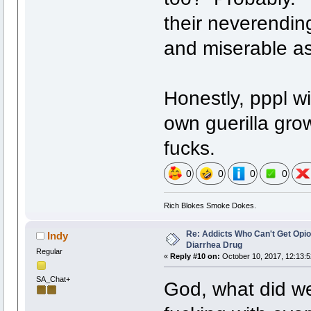
their neverendin
and miserable as
Honestly, pppl wi
own guerilla gr
fucks.
0
0
0
0
Rich Blokes Smoke Dokes.
Re: Addicts Who Can't Get Opio
Indy
Diarrhea Drug
Regular
«
Reply #10 on:
October 10, 2017, 12:13:
SA_Chat+
God, what did we