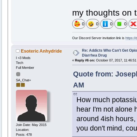
my thoughts on t
0
0
0
0
Our Discord Server invitation link is
https:/
Re: Addicts Who Can't Get Opio
Esoteric Anhydride
Diarrhea Drug
I <3 Mods
«
Reply #6 on:
October 07, 2017, 11:46:51
Tech
Full Member
Quote from: Joseph
SA_Chat+
AM
How much potassiu
hear I'm not alone h
around 4ish hours, u
Join Date: May 2015
you don't mind, co
Location:
Posts: 478