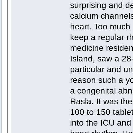
surprising and 
calcium channels,
heart. Too much 
keep a regular r
medicine residen
Island, saw a 28
particular and u
reason such a yo
a congenital abn
Rasla. It was the
100 to 150 table
into the ICU and