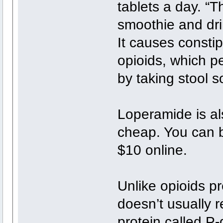
tablets a day. “T
smoothie and drin
It causes consti
opioids, which 
by taking stool s
Loperamide is als
cheap. You can bu
$10 online.
Unlike opioids pr
doesn’t usually r
protein called P