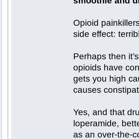
smoothie and dr
Opioid painkille
side effect: terri
Perhaps then it’s
opioids have con
gets you high ca
causes constipat
Yes, and that dru
loperamide, bet
as an over-the-co