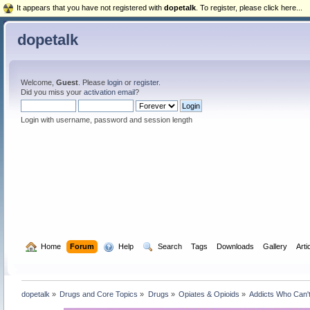
It appears that you have not registered with
dopetalk
. To register, please click here...
dopetalk
Welcome,
Guest
. Please
login
or
register
.
Did you miss your
activation email
?
Login with username, password and session length
  Home
Forum
  Help
  Search
Tags
Downloads
Gallery
Arti
dopetalk
»
Drugs and Core Topics
»
Drugs
»
Opiates & Opioids
»
Addicts Who Can'