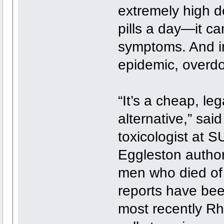
extremely high 
pills a day—it c
symptoms. And in
epidemic, overdo
“It’s a cheap, le
alternative,” said
toxicologist at 
Eggleston author
men who died of
reports have bee
most recently Rh