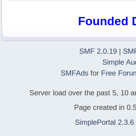
Founded 
SMF 2.0.19
|
SMF
Simple Au
SMFAds
for
Free Foru
Server load over the past 5, 10 a
Page created in 0.
SimplePortal 2.3.6