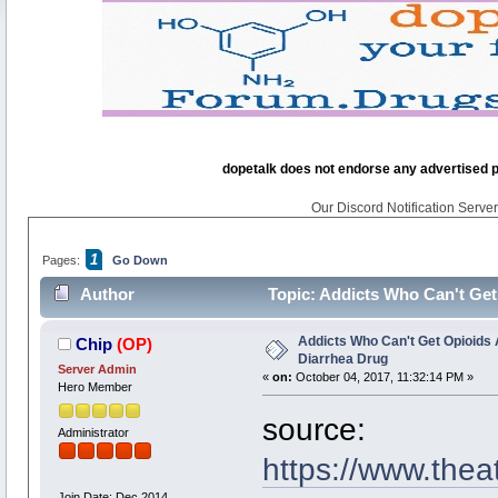
dopetalk does not endorse any advertised pro
Our Discord Notification Server 
1
Pages:
Go Down
Author
Topic: Addicts Who Can't Get
Addicts Who Can't Get Opioids 
Chip
(OP)
Diarrhea Drug
Server Admin
«
on:
October 04, 2017, 11:32:14 PM »
Hero Member
source:
Administrator
https://www.thea
Join Date: Dec 2014