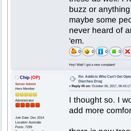
buzz or anything
maybe some peopl
never heard of a
'em.
0
0
0
0
Hey! Wait! I got a new complaint!
Re: Addicts Who Can't Get Opio
Chip
(OP)
Diarrhea Drug
Server Admin
«
Reply #5 on:
October 06, 2017, 06:43:17
Hero Member
I thought so. I 
Administrator
add more comfor
Join Date: Dec 2014
Location: Australia
Posts: 7299