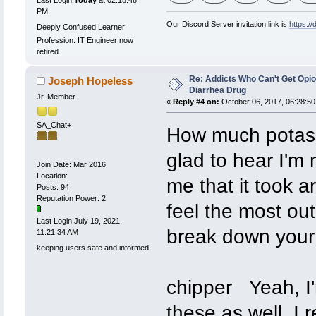
Last Login:
Today
at 02:18:48
PM
Our Discord Server invitation link is
https:/
Deeply Confused Learner
Profession: IT Engineer now
retired
Re: Addicts Who Can't Get Opio
Joseph Hopeless
Diarrhea Drug
Jr. Member
«
Reply #4 on:
October 06, 2017, 06:28:50
SA_Chat+
How much potas
glad to hear I'm 
Join Date: Mar 2016
Location:
me that it took a
Posts: 94
Reputation Power: 2
feel the most out
Last Login:July 19, 2021,
break down your
11:21:34 AM
keeping users safe and informed
chipper Yeah, I'
these as well. I 