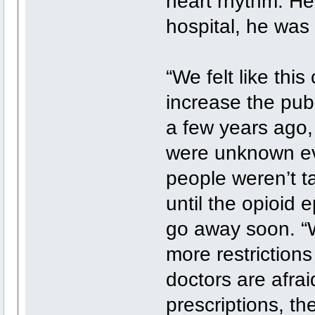
heart rhythm. He 
hospital, he was
“We felt like thi
increase the publ
a few years ago,
were unknown ev
people weren’t t
until the opioid 
go away soon. “
more restrictions
doctors are afraid
prescriptions, th