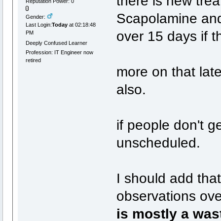
there is new tre
Reputation Power: 0
Scapolamine and 
Gender:
Last Login:
Today
at 02:18:48
over 15 days if 
PM
Deeply Confused Learner
Profession: IT Engineer now
retired
more on that lat
also.
if people don't ge
unscheduled.
I should add th
observations ove
is mostly a was