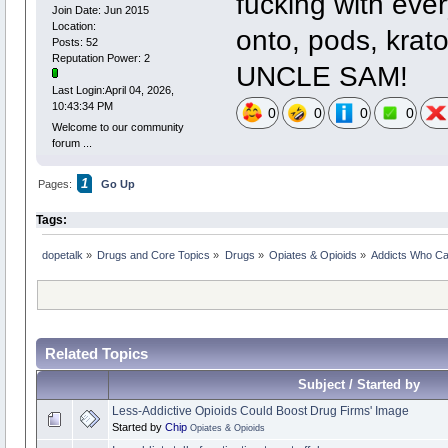
fucking with ever
Join Date: Jun 2015
Location:
onto, pods, kra
Posts: 52
Reputation Power: 2
UNCLE SAM!
Last Login:April 04, 2026,
10:43:34 PM
0
0
0
0
Welcome to our community
forum ...
1
Pages:
Go Up
Tags:
dopetalk
»
Drugs and Core Topics
»
Drugs
»
Opiates & Opioids
»
Addicts Who Ca
Related Topics
Subject / Started by
Less-Addictive Opioids Could Boost Drug Firms' Image
Started by
Chip
Opiates & Opioids