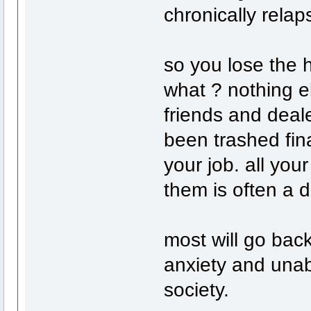
chronically relap
so you lose the h
what ? nothing e
friends and deale
been trashed fin
your job. all yo
them is often a d
most will go back
anxiety and unab
society.