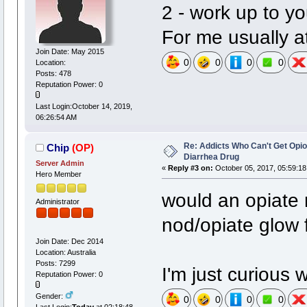
2 - work up to y
For me usually at
Join Date: May 2015
0
0
0
0
Location:
Posts: 478
Reputation Power: 0
Last Login:October 14, 2019,
06:26:54 AM
Re: Addicts Who Can't Get Opio
Chip
(OP)
Diarrhea Drug
Server Admin
«
Reply #3 on:
October 05, 2017, 05:59:18
Hero Member
would an opiate 
Administrator
nod/opiate glow
Join Date: Dec 2014
Location: Australia
Posts: 7299
I'm just curious 
Reputation Power: 0
Gender:
0
0
0
0