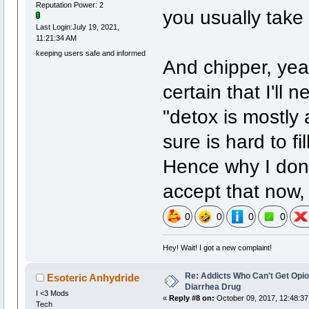
Reputation Power: 2
you usually take 
Last Login:July 19, 2021,
11:21:34 AM
keeping users safe and informed
And chipper, yeah
certain that I'll 
"detox is mostly
sure is hard to f
Hence why I don't
accept that now, i
0
0
0
0
Hey! Wait! I got a new complaint!
Re: Addicts Who Can't Get Opio
Esoteric Anhydride
Diarrhea Drug
I <3 Mods
«
Reply #8 on:
October 09, 2017, 12:48:37
Tech