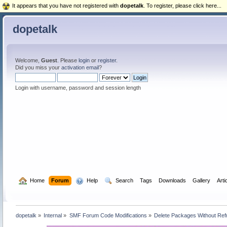
It appears that you have not registered with
dopetalk
. To register, please click here...
dopetalk
Welcome,
Guest
. Please
login
or
register
.
Did you miss your
activation email
?
Login with username, password and session length
  Home
Forum
  Help
  Search
Tags
Downloads
Gallery
Arti
dopetalk
»
Internal
»
SMF Forum Code Modifications
»
Delete Packages Without Ref