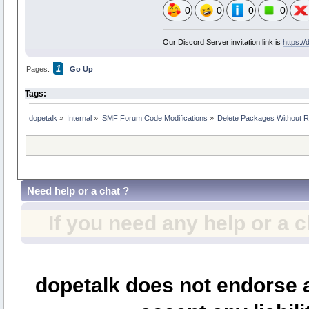
0
0
0
0
Our Discord Server invitation link is
https:/
1
Pages:
Go Up
Tags:
dopetalk
»
Internal
»
SMF Forum Code Modifications
»
Delete Packages Without R
Need help or a chat ?
If you need any help or a 
dopetalk does not endorse a