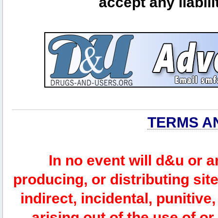
accept any liabili
TERMS A
In no event will d&u or 
producing, or distributing site
indirect, incidental, punitiv
arising out of the use of or