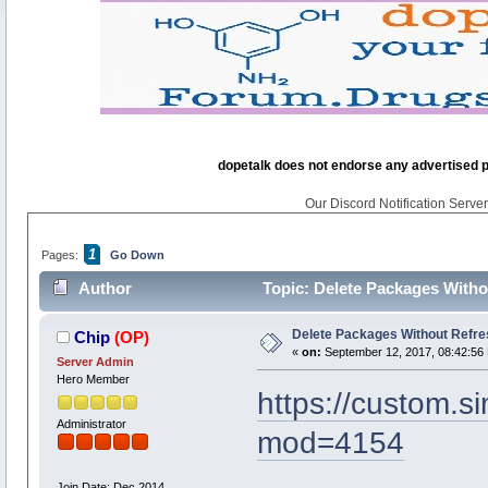
dopetalk does not endorse any advertised pro
Our Discord Notification Server 
1
Pages:
Go Down
Author
Topic: Delete Packages Witho
Delete Packages Without Refre
Chip
(OP)
«
on:
September 12, 2017, 08:42:56
Server Admin
Hero Member
https://custom.
Administrator
mod=4154
Join Date: Dec 2014