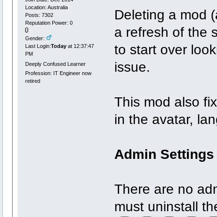
Location: Australia
Deleting a mod (af
Posts: 7302
Reputation Power: 0
a refresh of the 
Gender:
to start over loo
Last Login:
Today
at 12:37:47
PM
issue.
Deeply Confused Learner
Profession: IT Engineer now
retired
This mod also fix
in the avatar, l
Admin Settings
There are no adm
must uninstall t