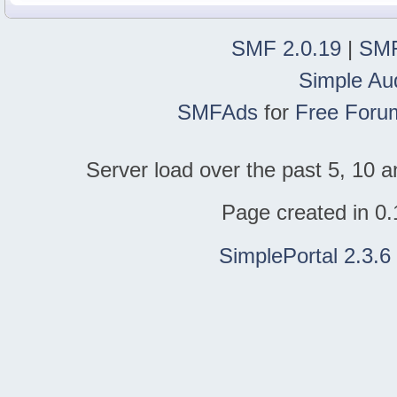
SMF 2.0.19
|
SMF
Simple Au
SMFAds
for
Free Foru
Server load over the past 5, 10 a
Page created in 0.
SimplePortal 2.3.6