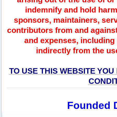
indemnify and hold harm
sponsors, maintainers, serv
contributors from and against 
and expenses, including l
indirectly from the us
TO USE THIS WEBSITE YOU
CONDI
Founded 