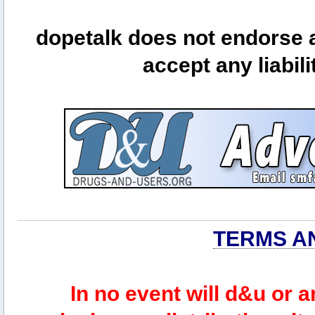
dopetalk does not endorse a
accept any liabili
TERMS A
In no event will d&u or 