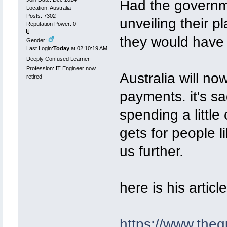
Had the governm
Location: Australia
Posts: 7302
unveiling their pl
Reputation Power: 0
they would have 
Gender:
Last Login:
Today
at 02:10:19 AM
Deeply Confused Learner
Profession: IT Engineer now
Australia will no
retired
payments. it's sa
spending a little
gets for people 
us further.
here is his article
https://www.the