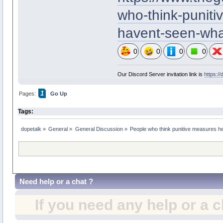
who-think-puniti
havent-seen-wha
0
0
0
0
Our Discord Server invitation link is
https:/
1
Pages:
Go Up
Tags:
dopetalk
»
General
»
General Discussion
»
People who think punitive measures he
Need help or a chat ?
If you need any help or a 