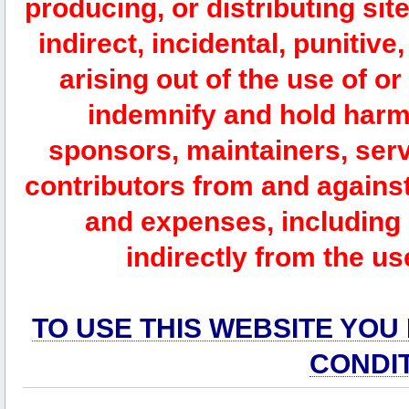
producing, or distributing site
indirect, incidental, punitiv
arising out of the use of or
indemnify and hold harm
sponsors, maintainers, serv
contributors from and against 
and expenses, including l
indirectly from the us
TO USE THIS WEBSITE YOU
CONDI