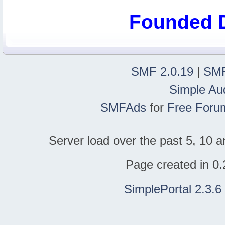
Founded 
SMF 2.0.19
|
SMF
Simple Au
SMFAds
for
Free Foru
Server load over the past 5, 10 a
Page created in 0.
SimplePortal 2.3.6