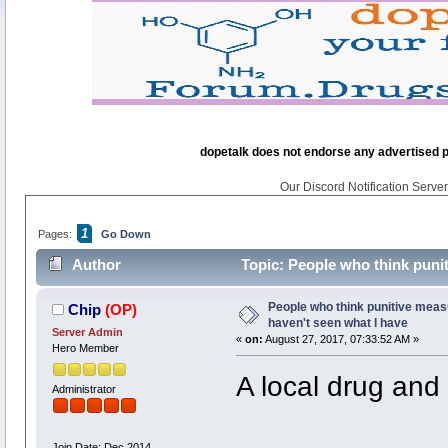
dopetalk does not endorse any advertised pro
Our Discord Notification Server 
1
Pages:
Go Down
Author
Topic: People who think punit
times)
People who think punitive meas
Chip
(OP)
haven't seen what I have
Server Admin
«
on:
August 27, 2017, 07:33:52 AM »
Hero Member
A local drug and
Administrator
Join Date: Dec 2014