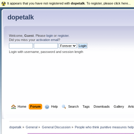
It appears that you have not registered with
dopetalk
. To register, please click here...
dopetalk
Welcome,
Guest
. Please
login
or
register
.
Did you miss your
activation email
?
Login with username, password and session length
  Home
Forum
  Help
  Search
Tags
Downloads
Gallery
Arti
dopetalk
»
General
»
General Discussion
»
People who think punitive measures help