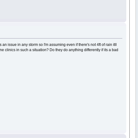
an issue in any storm so I'm assuming even if there's not 4ft of rain itll
clinics in such a situation? Do they do anything differently if its a bad