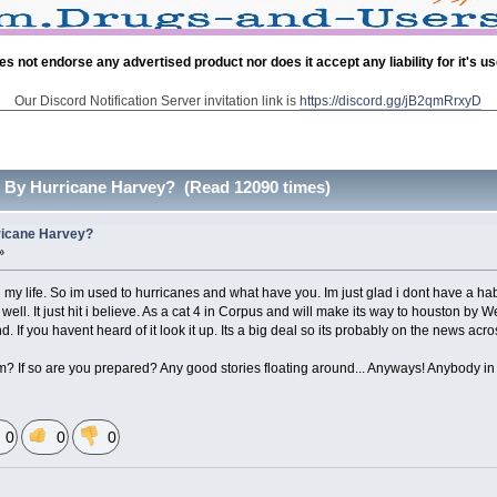
es not endorse any advertised product nor does it accept any liability for it's u
Our Discord Notification Server invitation link is
https://discord.gg/jB2qmRrxyD
 By Hurricane Harvey? (Read 12090 times)
ricane Harvey?
»
all my life. So im used to hurricanes and what have you. Im just glad i dont have a h
ell. It just hit i believe. As a cat 4 in Corpus and will make its way to houston by
 If you havent heard of it look it up. Its a big deal so its probably on the news acro
m? If so are you prepared? Any good stories floating around... Anyways! Anybody in 
0
0
0