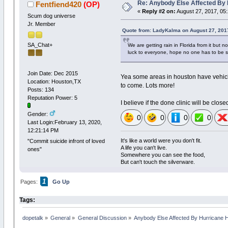
Re: Anybody Else Affected By
Fentfiend420
(OP)
«
Reply #2 on:
August 27, 2017, 05
Scum dog universe
Jr. Member
Quote from: LadyKalma on August 27, 201
SA_Chat+
We are getting rain in Florida from it but n
luck to everyone, hope no one has to be si
Join Date: Dec 2015
Yea some areas in houston have vehicl
Location: Houston,TX
to come. Lots more!
Posts: 134
Reputation Power: 5
I believe if the done clinic will be clo
Gender:
0
0
0
0
Last Login:February 13, 2020,
12:21:14 PM
It's like a world were you don't fit.
"Commit suicide infront of loved
A life you can't live.
ones"
Somewhere you can see the food,
But can't touch the silverware.
1
Pages:
Go Up
Tags:
dopetalk
»
General
»
General Discussion
»
Anybody Else Affected By Hurricane 