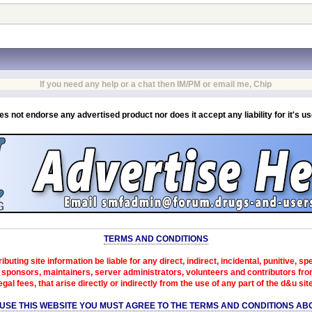
If you need any help or a chat then IM/PM or email me, Chip
es not endorse any advertised product nor does it accept any liability for it's u
TERMS AND CONDITIONS
ibuting site information be liable for any direct, indirect, incidental, punitive, s
sponsors, maintainers, server administrators, volunteers and contributors from 
egal fees, that arise directly or indirectly from the use of any part of the d&u sit
 USE THIS WEBSITE YOU MUST AGREE TO THE TERMS AND CONDITIONS AB