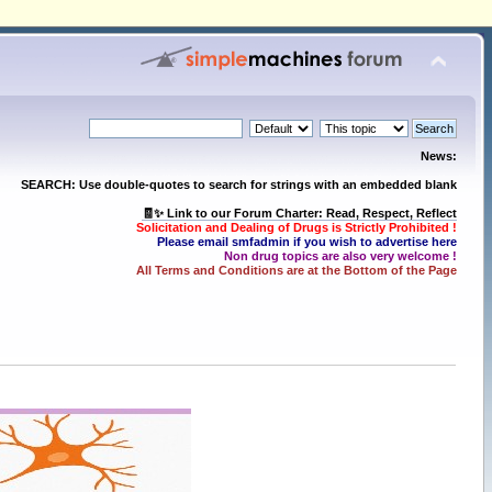
News:
SEARCH: Use double-quotes to search for strings with an embedded blank
🧾✨ Link to our Forum Charter: Read, Respect, Reflect
Solicitation and Dealing of Drugs is Strictly Prohibited !
Please email smfadmin if you wish to advertise here
Non drug topics are also very welcome !
All Terms and Conditions are at the Bottom of the Page