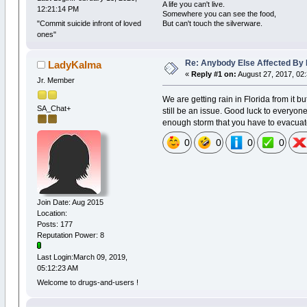
A life you can't live.
12:21:14 PM
Somewhere you can see the food,
But can't touch the silverware.
"Commit suicide infront of loved
ones"
Re: Anybody Else Affected By
LadyKalma
«
Reply #1 on:
August 27, 2017, 02
Jr. Member
We are getting rain in Florida from it b
SA_Chat+
still be an issue. Good luck to everyon
enough storm that you have to evacua
0
0
0
0
Join Date: Aug 2015
Location:
Posts: 177
Reputation Power: 8
Last Login:March 09, 2019,
05:12:23 AM
Welcome to drugs-and-users !