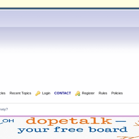
icles
Recent Topics
  Login
CONTACT
  Register
Rules
Policies
rvey?