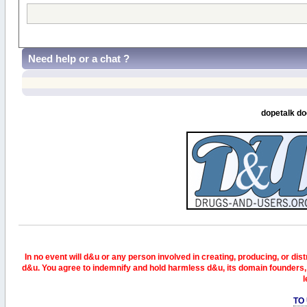
Need help or a chat ?
dopetalk do
In no event will d&u or any person involved in creating, producing, or distr
d&u. You agree to indemnify and hold harmless d&u, its domain founders, 
l
TO