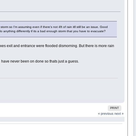
torm so I'm assuming even if there's not 4ft of rain itll still be an issue. Good
do anything differently if its a bad enough storm that you have to evacuate?
es exit and entrance were flooded dismorning. But there is more rain
ut i have never been on done so thats just a guess.
PRINT
« previous
next »