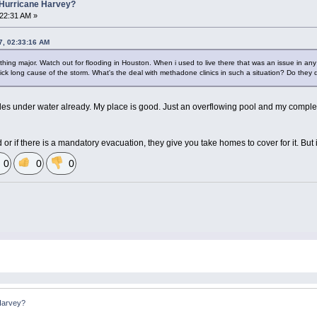
 Hurricane Harvey?
:22:31 AM »
7, 02:33:16 AM
othing major. Watch out for flooding in Houston. When i used to live there that was an issue in any s
ck long cause of the storm. What's the deal with methadone clinics in such a situation? Do they 
es under water already. My place is good. Just an overflowing pool and my complex
sed or if there is a mandatory evacuation, they give you take homes to cover for it. B
0
0
0
Harvey?