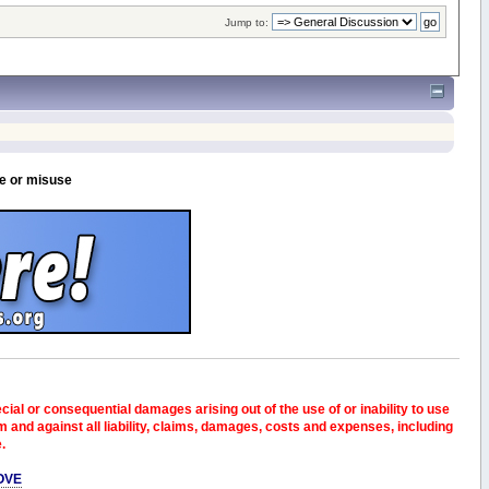
Jump to:
se or misuse
pecial or consequential damages arising out of the use of or inability to use
and against all liability, claims, damages, costs and expenses, including
e.
OVE