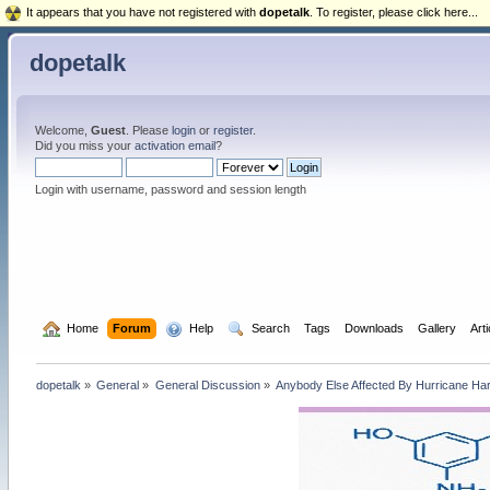
It appears that you have not registered with
dopetalk
. To register, please click here...
dopetalk
Welcome,
Guest
. Please
login
or
register
.
Did you miss your
activation email
?
Login with username, password and session length
  Home
Forum
  Help
  Search
Tags
Downloads
Gallery
Art
dopetalk
»
General
»
General Discussion
»
Anybody Else Affected By Hurricane Ha