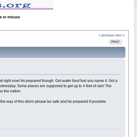
se or misuse
« previous
next »
PRINT
abit right now! Im prepared though. Got water food fuel you name it. Got a
 Wednesday. Some places are supposed to get up to 4 feet of rain! The
ss the nation.
the way of this storm please be safe and be prepared if possible.