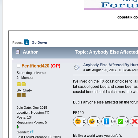
dopetalk do
1
Pages:
Go Down
Author
Topic: Anybody Else Affected
Anybody Else Affected By Hur
Fentfiend420
(OP)
«
on:
August 26, 2017, 11:04:46 AM 
Scum dog universe
Jr. Member
I've lived on the TX coast or close to, 
fat sack of good bud and some beer as w
SA_Chat+
coastal bend should catch most the wind.
But is anyone else affected on the foru
Join Date: Dec 2015
Location: Houston,TX
FF420
Posts: 134
0
0
0
0
Reputation Power: 5
Gender:
It's like a world were you don't fit.
Last Login:February 13, 2020,