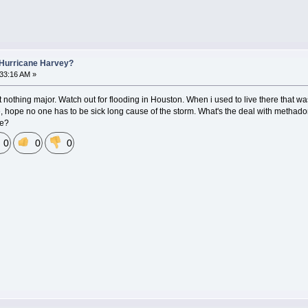
 Hurricane Harvey?
:33:16 AM »
ut nothing major. Watch out for flooding in Houston. When i used to live there that was 
e, hope no one has to be sick long cause of the storm. What's the deal with methadone 
te?
0
0
0