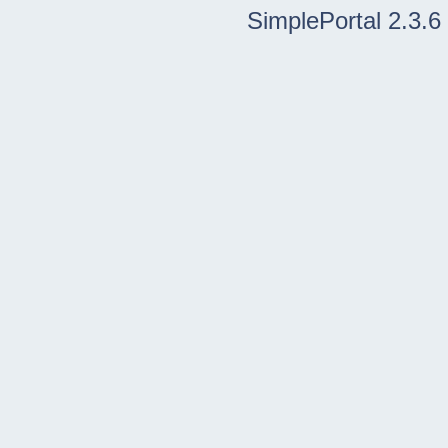
SimplePortal 2.3.6