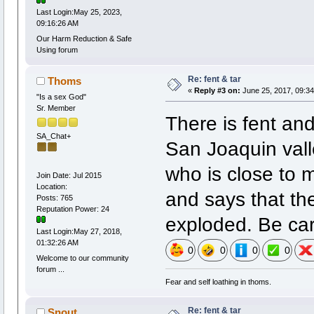
Last Login:May 25, 2023,
09:16:26 AM
Our Harm Reduction & Safe
Using forum
Re: fent & tar
Thoms
«
Reply #3 on:
June 25, 2017, 09:34
"Is a sex God"
Sr. Member
There is fent and
SA_Chat+
San Joaquin vall
who is close to m
Join Date: Jul 2015
Location:
and says that th
Posts: 765
Reputation Power: 24
exploded. Be car
Last Login:May 27, 2018,
01:32:26 AM
0
0
0
0
Welcome to our community
forum ...
Fear and self loathing in thoms.
Re: fent & tar
Snout