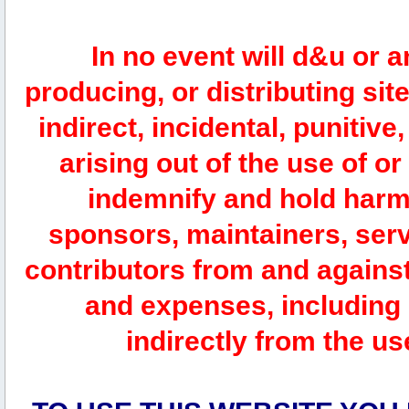
In no event will d&u or 
producing, or distributing site
indirect, incidental, punitiv
arising out of the use of or
indemnify and hold harm
sponsors, maintainers, serv
contributors from and against 
and expenses, including l
indirectly from the us