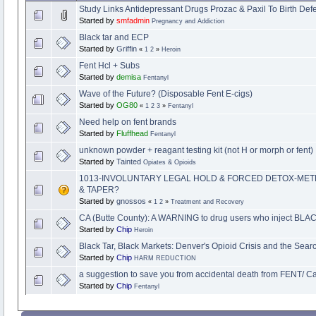
Study Links Antidepressant Drugs Prozac & Paxil To Birth Def
Started by
smfadmin
Pregnancy and Addiction
Black tar and ECP
Started by
Griffin
«
1
2
»
Heroin
Fent Hcl + Subs
Started by
demisa
Fentanyl
Wave of the Future? (Disposable Fent E-cigs)
Started by
OG80
«
1
2
3
»
Fentanyl
Need help on fent brands
Started by
Fluffhead
Fentanyl
unknown powder + reagant testing kit (not H or morph or fent)
Started by
Tainted
Opiates & Opioids
1013-INVOLUNTARY LEGAL HOLD & FORCED DETOX-ME
& TAPER?
Started by
gnossos
«
1
2
»
Treatment and Recovery
CA (Butte County): A WARNING to drug users who inject B
Started by
Chip
Heroin
Black Tar, Black Markets: Denver's Opioid Crisis and the Searc
Started by
Chip
HARM REDUCTION
a suggestion to save you from accidental death from FENT/ Ca
Started by
Chip
Fentanyl