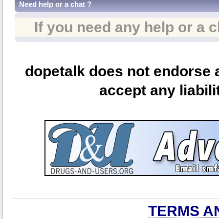
Need help or a chat ?
If you need any help or a 
dopetalk does not endorse a
accept any liabili
TERMS A