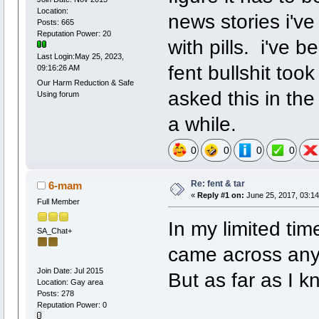
Location:
news stories i've
Posts: 665
Reputation Power: 20
with pills. i've 
Last Login:May 25, 2023,
fent bullshit too
09:16:26 AM
Our Harm Reduction & Safe
asked this in the
Using forum
a while.
0
0
0
0
Re: fent & tar
6-mam
«
Reply #1 on:
June 25, 2017, 03:14
Full Member
In my limited tim
SA_Chat+
came across anyt
Join Date: Jul 2015
But as far as I k
Location: Gay area
Posts: 278
Reputation Power: 0