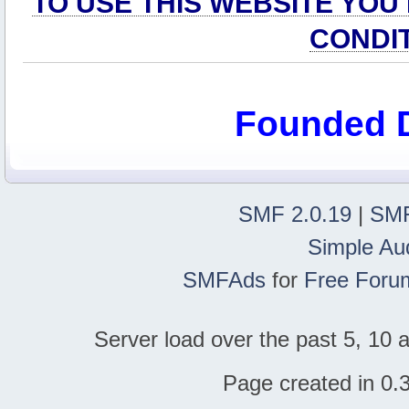
TO USE THIS WEBSITE YOU
CONDI
Founded 
SMF 2.0.19
|
SMF
Simple Au
SMFAds
for
Free Foru
Server load over the past 5, 10 a
Page created in 0.