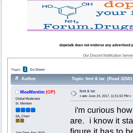
dopetalk does not endorse any advertised pro
Our Discord Notification Server 
1
Pages:
Go Down
Author
Topic: fent & tar (Read 32581
fent & tar
MoeMentim
(OP)
«
on:
June 24, 2017, 11:51:02 PM »
Global Moderator
Sr. Member
i'm curious how 
SA_Chat+
are. i know it st
figure it has to 
Join Date: Nov 2015