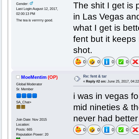
The shit I get is
Gender:
Last Login:August 12, 2017,
in Las Vegas and
02:00:13 PM
The tea is verrrrry good.
what I get is bet
fent but it keeps
shot.
0
0
0
0
Re: fent & tar
MoeMentim
(OP)
«
Reply #2 on:
June 25, 2017, 04:22
Global Moderator
Sr. Member
i was in vegas fo
SA_Chat+
mid nineties & th
never had bette
Join Date: Nov 2015
Location:
0
0
0
0
Posts: 665
Reputation Power: 20