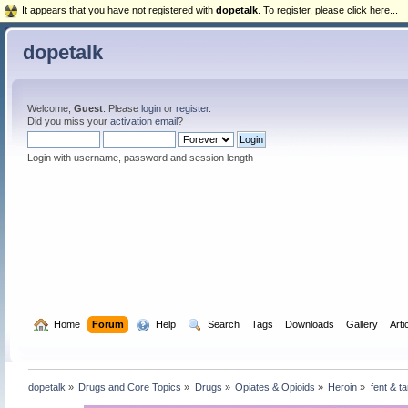
It appears that you have not registered with
dopetalk
. To register, please click here...
dopetalk
Welcome,
Guest
. Please
login
or
register
.
Did you miss your
activation email
?
Login with username, password and session length
  Home
Forum
  Help
  Search
Tags
Downloads
Gallery
Arti
dopetalk
»
Drugs and Core Topics
»
Drugs
»
Opiates & Opioids
»
Heroin
»
fent & ta