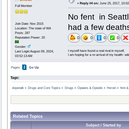
«
Reply #4 on:
June 25, 2017, 10:0
Full Member
No fent in Seattl
Join Date: Nov 2015
had a few deaths
Location: The state of WA
Posts: 287
0
0
0
0
Reputation Power: 20
Gender:
I myself have found a real rival in myself,
Last Login:August 09, 2024,
I am hoping for a re-arrival of my health- wil
03:52:13 AM
1
Pages:
Go Up
Tags:
dopetalk
»
Drugs and Core Topics
»
Drugs
»
Opiates & Opioids
»
Heroin
»
fent &
Related Topics
Subject / Started by