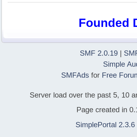
Founded 
SMF 2.0.19
|
SMF
Simple Au
SMFAds
for
Free Foru
Server load over the past 5, 10 a
Page created in 0.
SimplePortal 2.3.6