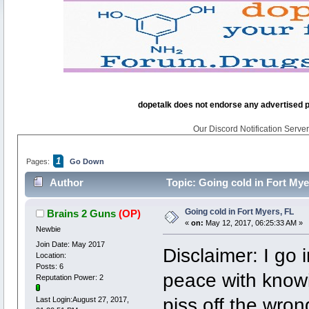
dopetalk does not endorse any advertised pro
Our Discord Notification Server 
1
Pages:
Go Down
Author
Topic: Going cold in Fort Mye
Going cold in Fort Myers, FL
Brains 2 Guns
(OP)
«
on:
May 12, 2017, 06:25:33 AM »
Newbie
Join Date: May 2017
Disclaimer: I go 
Location:
Posts: 6
peace with knowi
Reputation Power: 2
piss off the wron
Last Login:August 27, 2017,