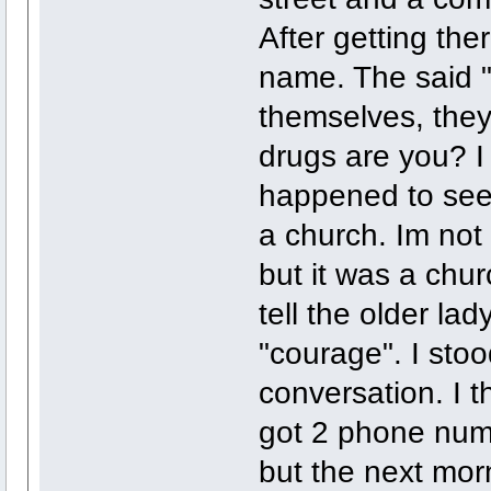
After getting th
name. The said "
themselves, they
drugs are you? I
happened to see 
a church. Im not 
but it was a chur
tell the older la
"courage". I stoo
conversation. I t
got 2 phone numb
but the next mor