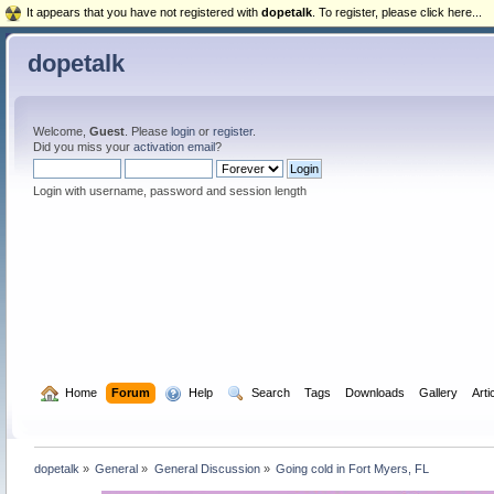
It appears that you have not registered with
dopetalk
. To register, please click here...
dopetalk
Welcome,
Guest
. Please
login
or
register
.
Did you miss your
activation email
?
Login with username, password and session length
  Home
Forum
  Help
  Search
Tags
Downloads
Gallery
Arti
dopetalk
»
General
»
General Discussion
»
Going cold in Fort Myers, FL