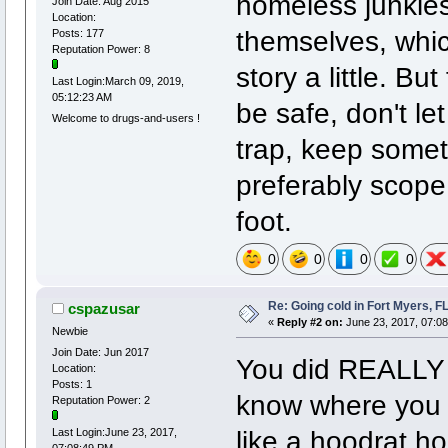
homeless junkies
Join Date: Aug 2015
Location:
themselves, whic
Posts: 177
Reputation Power: 8
story a little. Bu
Last Login:March 09, 2019,
05:12:23 AM
be safe, don't le
Welcome to drugs-and-users !
trap, keep someth
preferably scope
foot.
0
0
0
0
Re: Going cold in Fort Myers, F
cspazusar
«
Reply #2 on:
June 23, 2017, 07:0
Newbie
Join Date: Jun 2017
You did REALLY g
Location:
Posts: 1
know where you w
Reputation Power: 2
like a hoodrat ho
Last Login:June 23, 2017,
07:08:49 PM