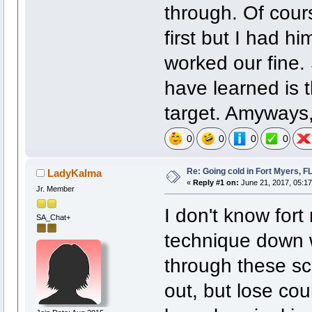
through. Of cour
first but I had hi
worked our fine.
have learned is th
target. Amyways,
0
0
0
0
Re: Going cold in Fort Myers, F
LadyKalma
«
Reply #1 on:
June 21, 2017, 05:1
Jr. Member
I don't know fort
SA_Chat+
technique down w
through these sc
out, but lose cou