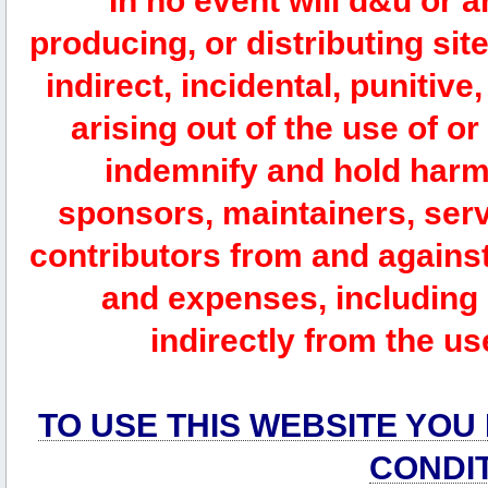
In no event will d&u or 
producing, or distributing site
indirect, incidental, punitiv
arising out of the use of or
indemnify and hold harm
sponsors, maintainers, serv
contributors from and against 
and expenses, including l
indirectly from the us
TO USE THIS WEBSITE YOU
CONDI