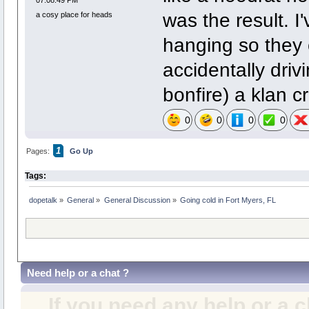
was the result. 
a cosy place for heads
hanging so they 
accidentally dri
bonfire) a klan c
0
0
0
0
1
Pages:
Go Up
Tags:
dopetalk
»
General
»
General Discussion
»
Going cold in Fort Myers, FL
Need help or a chat ?
If you need any help or a 