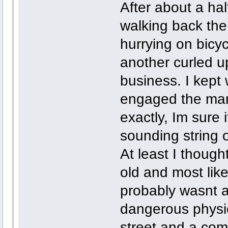
After about a hal
walking back the
hurrying on bicy
another curled u
business. I kept 
engaged the man 
exactly, Im sure 
sounding string 
At least I thoug
old and most like
probably wasnt a
dangerous physic
street and a co