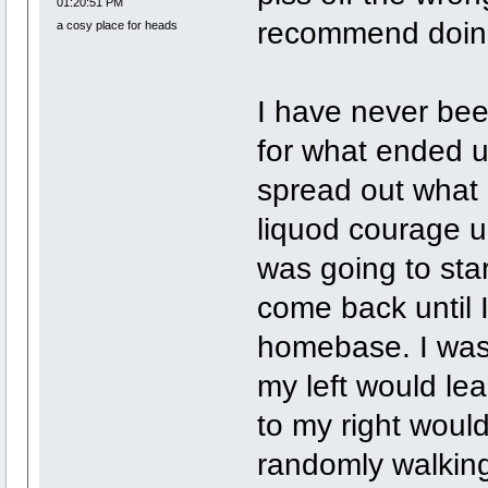
01:20:51 PM
recommend doing
a cosy place for heads
I have never bee
for what ended u
spread out what I 
liquod courage u
was going to sta
come back until 
homebase. I was 
my left would lea
to my right would
randomly walking