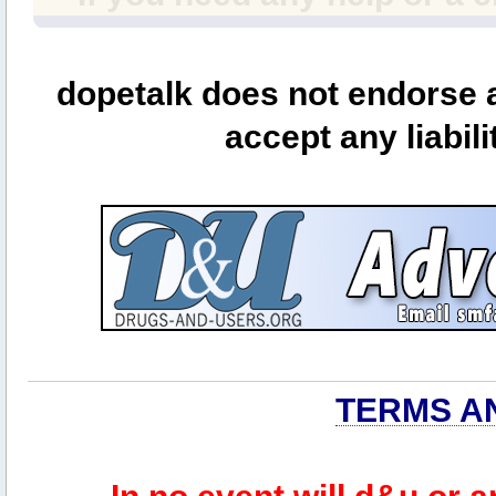
dopetalk does not endorse a
accept any liabili
TERMS A