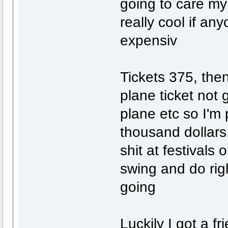
going to care my
really cool if an
expensiv
Tickets 375, then
plane ticket not 
plane etc so I'm 
thousand dollars.
shit at festivals 
swing and do rig
going
Luckily I got a f