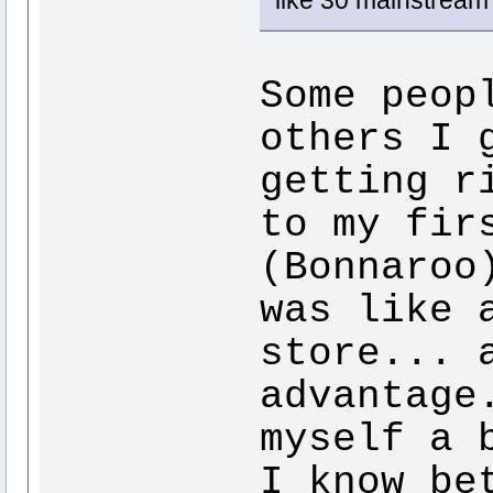
like 30 mainstream
Some peop
others I 
getting r
to my fir
(Bonnaroo
was like 
store... 
advantage
myself a 
I know be