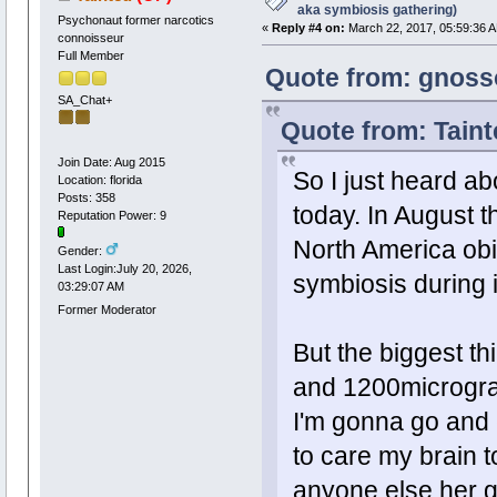
aka symbiosis gathering)
Psychonaut former narcotics
«
Reply #4 on:
March 22, 2017, 05:59:36 
connoisseur
Full Member
Quote from: gnoss
SA_Chat+
Quote from: Taint
Join Date: Aug 2015
So I just heard ab
Location: florida
Posts: 358
today. In August th
Reputation Power: 9
North America obi
Gender:
Last Login:July 20, 2026,
symbiosis during it
03:29:07 AM
Former Moderator
But the biggest
and 1200microgr
I'm gonna go and e
to care my brain t
anyone else her g