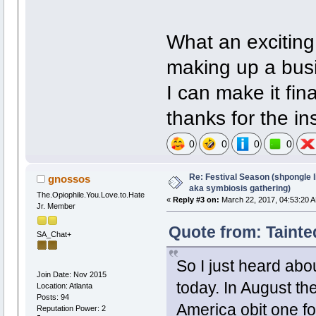
What an exciting 
making up a busi
I can make it fina
thanks for the ins
0
0
0
0
Re: Festival Season (shpongle li
gnossos
aka symbiosis gathering)
The.Opiophile.You.Love.to.Hate
«
Reply #3 on:
March 22, 2017, 04:53:20 
Jr. Member
Quote from: Tainte
SA_Chat+
So I just heard abou
Join Date: Nov 2015
today. In August the
Location: Atlanta
Posts: 94
America obit one fo
Reputation Power: 2