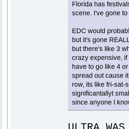
Florida has festiva
scene. I've gone to 
EDC would probabl
but it's gone REALL
but there's like 3 w
crazy expensive, if 
have to go like 4 o
spread out cause it
row, its like fri-sa
significantallyt sma
since anyone I kno
ULTRA WAS