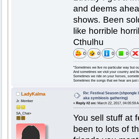
and deems ahead 
shows. Been sold
like horrible hor
Cthulhu
0
0
0
0
"Sometimes we live no particular way but o
And sometimes we visit your country and li
Sometimes we ride on your horses, someti
Sometimes the songs that we hear are just
Re: Festival Season (shpongle li
LadyKalma
aka symbiosis gathering)
Jr. Member
«
Reply #2 on:
March 22, 2017, 04:05:59 
SA_Chat+
You sell stuff at
been to lots of t