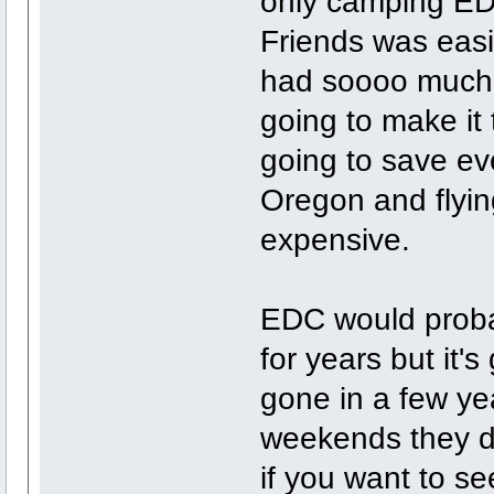
only camping EDM
Friends was easil
had soooo much fu
going to make it
going to save ev
Oregon and flying
expensive.
EDC would proba
for years but it'
gone in a few yea
weekends they do
if you want to see