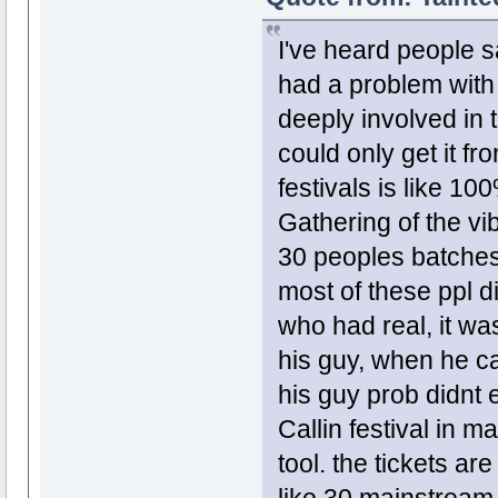
I've heard people s
had a problem with i
deeply involved in 
could only get it fr
festivals is like 10
Gathering of the v
30 peoples batches 
most of these ppl d
who had real, it wa
his guy, when he ca
his guy prob didnt e
Callin festival in m
tool. the tickets a