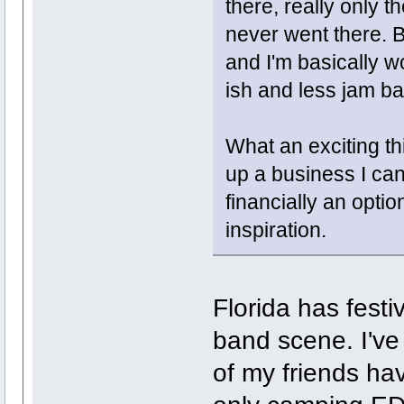
there, really only 
never went there. 
and I'm basically w
ish and less jam ba
What an exciting th
up a business I can 
financially an option
inspiration.
Florida has festi
band scene. I've
of my friends ha