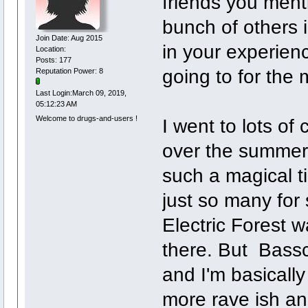
friends you ment
bunch of others
Join Date: Aug 2015
in your experien
Location:
Posts: 177
going to for the
Reputation Power: 8
Last Login:March 09, 2019,
05:12:23 AM
Welcome to drugs-and-users !
I went to lots o
over the summers
such a magical t
just so many for 
Electric Forest 
there. But Bassc
and I'm basically
more rave ish an