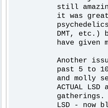
still amazi
it was grea
psychedelic
DMT, etc.) 
have given 
Another iss
past 5 to 1
and molly s
ACTUAL LSD 
gatherings.
LSD - now b