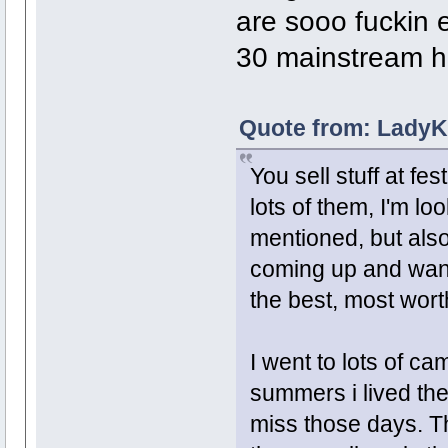
are sooo fuckin 
30 mainstream h
Quote from: LadyK
You sell stuff at fe
lots of them, I'm lo
mentioned, but als
coming up and want
the best, most wort
I went to lots of c
summers i lived the
miss those days. T