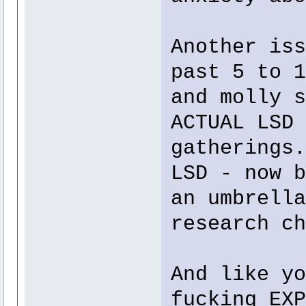
Another iss
past 5 to 1
and molly s
ACTUAL LSD 
gatherings.
LSD - now b
an umbrella
research ch
And like yo
fucking EXP