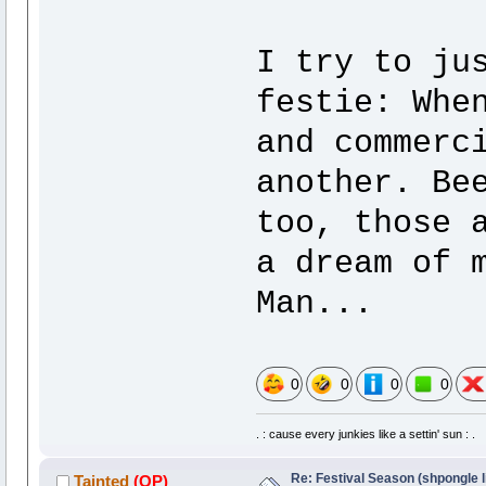
I try to ju
festie: Whe
and commerc
another. Be
too, those 
a dream of 
Man...
0
0
0
0
. : cause every junkies like a settin' sun : .
Re: Festival Season (shpongle li
Tainted
(OP)