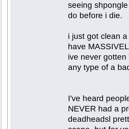
seeing shpongle l
do before i die.
i just got clean
have MASSIVELY 
ive never gotten
any type of a bad
I've heard people
NEVER had a prob
deadheadsl prett