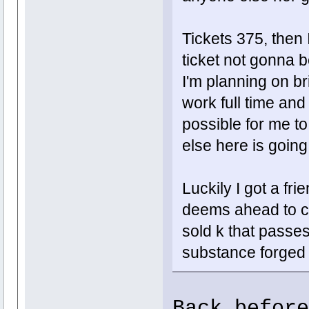
Tickets 375, then 
ticket not gonna b
I'm planning on br
work full time and s
possible for me t
else here is going
Luckily I got a fri
deems ahead to ca
sold k that passes 
substance forged 
Back before