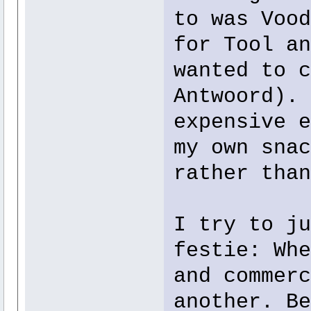
to was Vood
for Tool an
wanted to c
Antwoord). 
expensive e
my own snac
rather than
I try to ju
festie: Whe
and commerc
another. Be