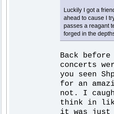
Luckily I got a frie
ahead to cause I tr
passes a reagant te
forged in the depth
Back before
concerts we
you seen Sh
for an amaz
not. I caug
think in li
it was just