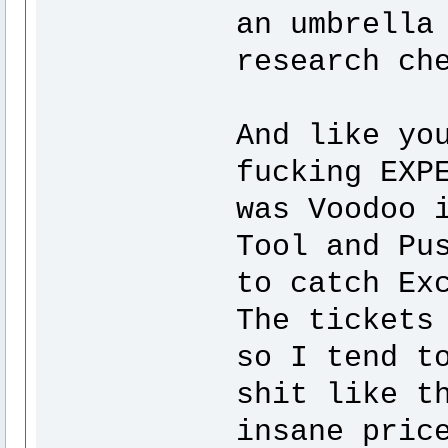
an umbrella
research ch
And like yo
fucking EXP
was Voodoo 
Tool and Pu
to catch Ex
The tickets
so I tend t
shit like t
insane pric