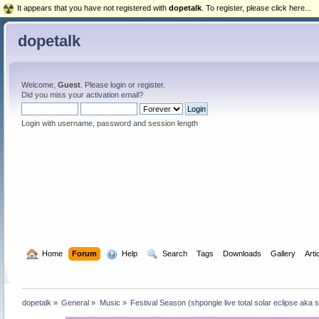
It appears that you have not registered with
dopetalk
. To register, please click here...
dopetalk
Welcome,
Guest
. Please
login
or
register
.
Did you miss your
activation email
?
Login with username, password and session length
  Home
Forum
  Help
  Search
Tags
Downloads
Gallery
Arti
dopetalk
»
General
»
Music
»
Festival Season (shpongle live total solar eclipse aka 