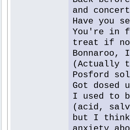
and concert
Have you se
You're in f
treat if no
Bonnaroo, I
(Actually t
Posford sol
Got dosed u
I used to b
(acid, salv
but I think
anxiety abo