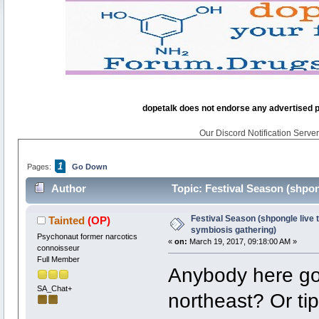
dopetalk does not endorse any advertised pro
Our Discord Notification Server 
1
Pages:
Go Down
Author
Topic: Festival Season (shpong
times)
Festival Season (shpongle live t
Tainted
(OP)
symbiosis gathering)
Psychonaut former narcotics
«
on:
March 19, 2017, 09:18:00 AM »
connoisseur
Full Member
Anybody here got
SA_Chat+
northeast? Or tip