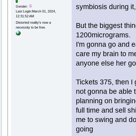
symbiosis during it,
Gender:
Last Login:March 01, 2024,
12:31:52 AM
Distorted reality's now a
But the biggest 
necessity to be free.
1200micrograms.
I'm gonna go and ea
care my brain to me
anyone else her go
Tickets 375, then I 
not gonna be able t
planning on bringin
full time and sell sh
me to swing and do 
going