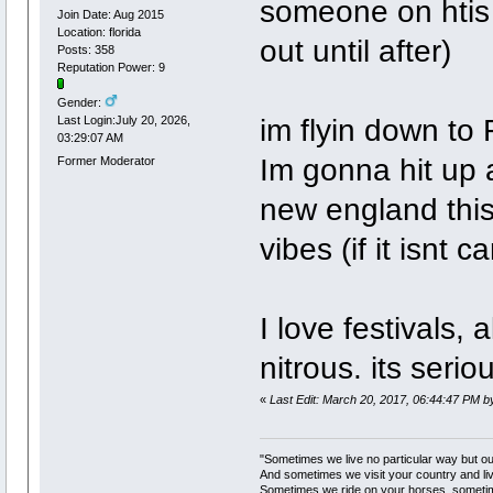
someone on htis 
Join Date: Aug 2015
Location: florida
out until after)
Posts: 358
Reputation Power: 9
Gender:
im flyin down to 
Last Login:July 20, 2026,
03:29:07 AM
Im gonna hit up a
Former Moderator
new england this
vibes (if it isnt c
I love festivals,
nitrous. its serio
«
Last Edit: March 20, 2017, 06:44:47 PM b
"Sometimes we live no particular way but o
And sometimes we visit your country and li
Sometimes we ride on your horses, someti