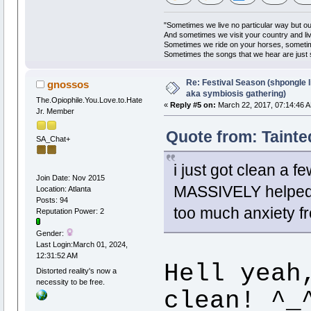
"Sometimes we live no particular way but o
And sometimes we visit your country and li
Sometimes we ride on your horses, someti
Sometimes the songs that we hear are just
Re: Festival Season (shpongle li
gnossos
aka symbiosis gathering)
The.Opiophile.You.Love.to.Hate
«
Reply #5 on:
March 22, 2017, 07:14:46 
Jr. Member
Quote from: Tainte
SA_Chat+
i just got clean a
Join Date: Nov 2015
MASSIVELY helped t
Location: Atlanta
Posts: 94
too much anxiety fr
Reputation Power: 2
Gender:
Last Login:March 01, 2024,
12:31:52 AM
Hell yeah
Distorted reality's now a
necessity to be free.
clean! ^_