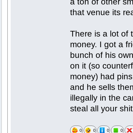
a ton of other sma
that venue its re
There is a lot of
money. I got a f
bunch of his ow
on it (so counter
money) had pins
and he sells them
illegally in the 
steal all your shi
0
0
0
0