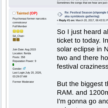
Sometimes the songs that we hear are just
Re: Festival Season (shpongle li
Tainted
(OP)
aka symbiosis gathering)
Psychonaut former narcotics
«
Reply #1 on:
March 20, 2017, 06:43:51 
connoisseur
Full Member
So I just heard a
SA_Chat+
ticket to today. I
solar eclipse in 
Join Date: Aug 2015
Location: florida
two and there hol
Posts: 358
Reputation Power: 9
festival craziness
Gender:
Last Login:July 20, 2026,
03:29:07 AM
But the bigges
Former Moderator
RAM. and 1200m
I'm gonna go and