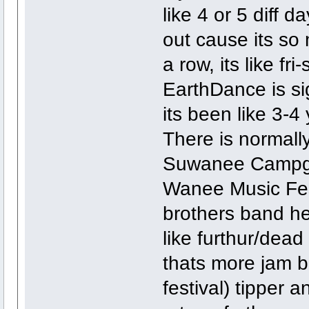
like 4 or 5 diff 
out cause its so 
a row, its like fr
EarthDance is sig
its been like 3-
There is normally 
Suwanee Campgr
Wanee Music Fest
brothers band he
like furthur/dea
thats more jam 
festival) tipper 