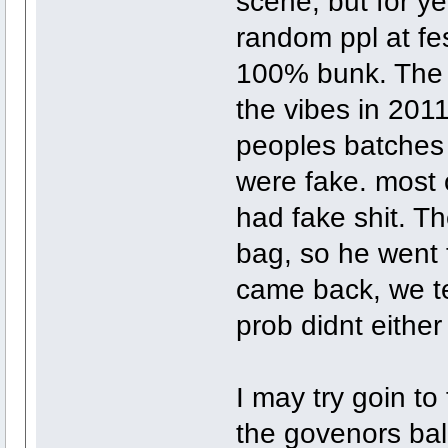
scene, but for ye
random ppl at fest
100% bunk. The l
the vibes in 201
peoples batches 
were fake. most 
had fake shit. Th
bag, so he went 
came back, we te
prob didnt either
I may try goin to
the govenors ball