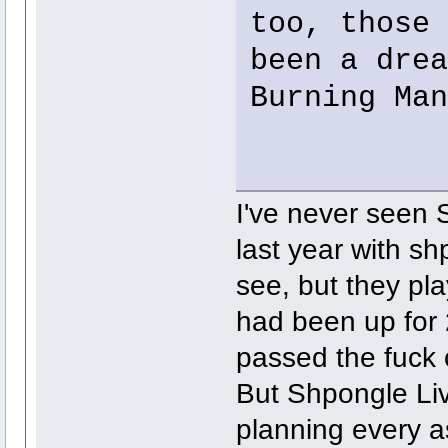
too, those 
been a drea
Burning Man
I've never seen S
last year with s
see, but they pl
had been up for 
passed the fuck
But Shpongle Liv
planning every as