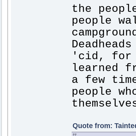
the peopl
people wa
campgroun
Deadheads
'cid, for
learned f
a few tim
people wh
themselve
Quote from: Tainte