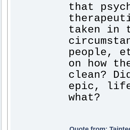
that psyc
therapeut
taken in 
circumsta
people, e
on how th
clean? Di
epic, lif
what?
Quote from: Tainte