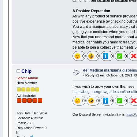
can differ from location to location eve
A Positive Reputation
As with any product or service provider
positive experience by checking out the
You want a marijuana dispensary that 
getting your medicine when you need it
Now that you understand more about wh
medical cannabis you need to treat your
be able to join a collective that meets
0
0
0
0
Re: Medical marijuana dispens
Chip
«
Reply #1 on:
October 01, 2021, 0
Server Admin
Hero Member
If you wish to grow your own then see
https://beginnergrowguide.com/the-ult
Administrator
0
0
0
0
Join Date: Dec 2014
Our Discord Server invitation link is
https:/
Location: Australia
Posts: 7302
Reputation Power: 0