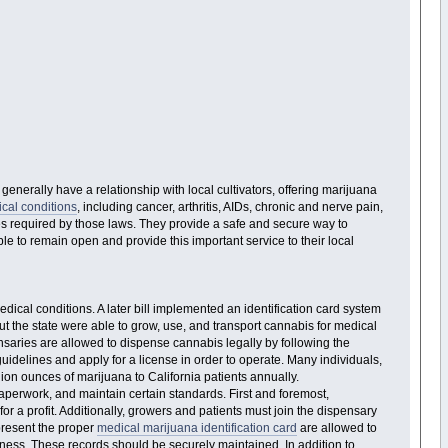
nerally have a relationship with local cultivators, offering marijuana
cal conditions
, including cancer, arthritis, AIDs, chronic and nerve pain,
es required by those laws. They provide a safe and secure way to
 to remain open and provide this important service to their local
ical conditions. A later bill implemented an identification card system
out the state were able to grow, use, and transport cannabis for medical
nsaries are allowed to dispense cannabis legally by following the
guidelines and apply for a license in order to operate. Many individuals,
ion ounces of marijuana to California patients annually.
aperwork, and maintain certain standards. First and foremost,
for a profit. Additionally, growers and patients must join the dispensary
present the proper
medical marijuana identification card
are allowed to
siness. These records should be securely maintained. In addition to