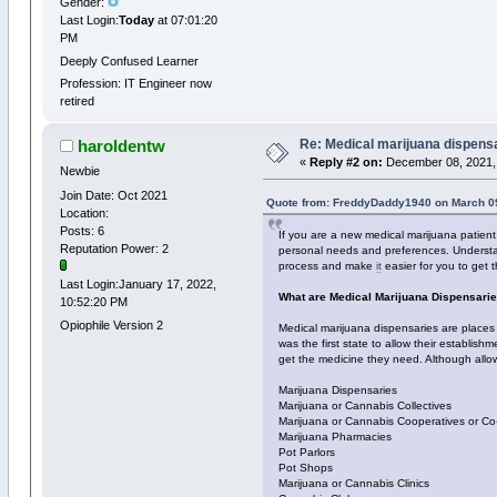
Gender:
Last Login:
Today
at 07:01:20
PM
Deeply Confused Learner
Profession: IT Engineer now
retired
Re: Medical marijuana dispens
haroldentw
«
Reply #2 on:
December 08, 2021,
Newbie
Join Date: Oct 2021
Quote from: FreddyDaddy1940 on March 09
Location:
Posts: 6
If you are a new medical marijuana patien
Reputation Power: 2
personal needs and preferences. Understan
process and make
it
easier for you to get 
Last Login:January 17, 2022,
What are Medical Marijuana Dispensari
10:52:20 PM
Opiophile Version 2
Medical marijuana dispensaries are places 
was the first state to allow their establis
get the medicine they need. Although allow
Marijuana Dispensaries
Marijuana or Cannabis Collectives
Marijuana or Cannabis Cooperatives or Co
Marijuana Pharmacies
Pot Parlors
Pot Shops
Marijuana or Cannabis Clinics