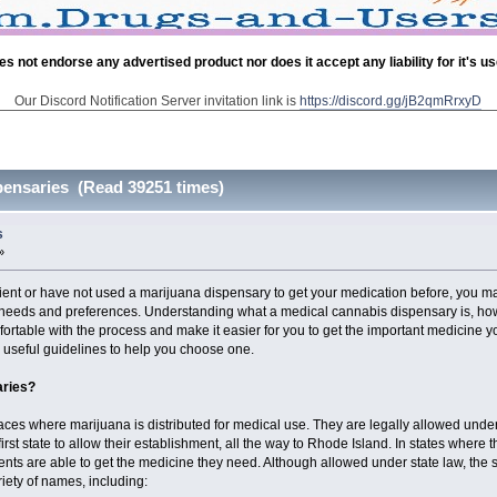
es not endorse any advertised product nor does it accept any liability for it's u
Our Discord Notification Server invitation link is
https://discord.gg/jB2qmRrxyD
pensaries (Read 39251 times)
s
»
tient or have not used a marijuana dispensary to get your medication before, you
l needs and preferences. Understanding what a medical cannabis dispensary is, how
ortable with the process and make it easier for you to get the important medicine you
r useful guidelines to help you choose one.
aries?
ces where marijuana is distributed for medical use. They are legally allowed under
first state to allow their establishment, all the way to Rhode Island. In states whe
ents are able to get the medicine they need. Although allowed under state law, the sa
iety of names, including: