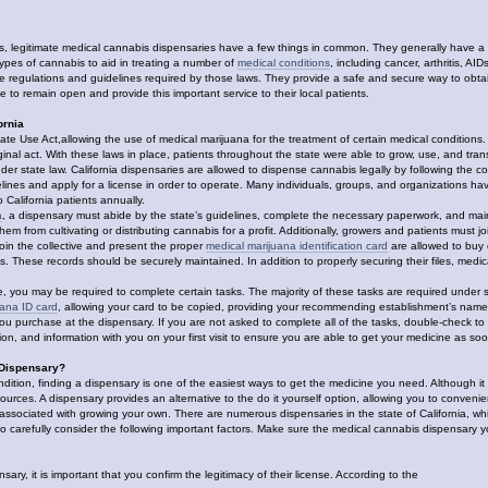
 legitimate medical cannabis dispensaries have a few things in common. They generally have a rela
 types of cannabis to aid in treating a number of
medical conditions
, including cancer, arthritis, A
he regulations and guidelines required by those laws. They provide a safe and secure way to ob
 to remain open and provide this important service to their local patients.
ornia
e Use Act,allowing the use of medical marijuana for the treatment of certain medical conditions. A
iginal act. With these laws in place, patients throughout the state were able to grow, use, and t
der state law. California dispensaries are allowed to dispense cannabis legally by following the col
elines and apply for a license in order to operate. Many individuals, groups, and organizations h
 California patients annually.
a
, a dispensary must abide by the state’s guidelines, complete the necessary paperwork, and maint
hem from cultivating or distributing cannabis for a profit. Additionally, growers and patients must
in the collective and present the proper
medical marijuana identification card
are allowed to buy o
ss. These records should be securely maintained. In addition to properly securing their files, medic
e, you may be required to complete certain tasks. The majority of these tasks are required under s
uana ID card
, allowing your card to be copied, providing your recommending establishment’s name a
you purchase at the dispensary. If you are not asked to complete all of the tasks, double-check to
on, and information with you on your first visit to ensure you are able to get your medicine as so
 Dispensary?
ndition, finding a dispensary is one of the easiest ways to get the medicine you need. Although i
urces. A dispensary provides an alternative to the do it yourself option, allowing you to conven
associated with growing your own. There are numerous dispensaries in the state of California, which
t to carefully consider the following important factors. Make sure the medical cannabis dispensary
ry, it is important that you confirm the legitimacy of their license. According to the