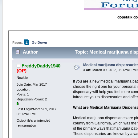
dopetalk do
1
Pages:
Go Down
Author
Topic: Medical marijuana dis
Medical marijuana dispensarie
FreddyDaddy1940
(OP)
«
on:
March 09, 2017, 03:12:41 PM 
Newbie
If you are a new medical marijuana pa
Join Date: Mar 2017
choose the right one for your persona
Location:
dispensary will help you feel more comf
Posts: 1
introduce you to dispensaries and offe
Reputation Power: 2
What are Medical Marijuana Dispens
Last Login:March 09, 2017,
03:12:41 PM
Medical marijuana dispensaries are pla
Opiophile's unintended
country from California, which was the 
reincarnation
of the primary ways that marijuana pati
These dispensaries are known by a var