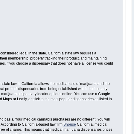
considered legal in the state. California state law requires a
 their membership, properly tracking their product, and maintaining
sues. If you choose a dispensary that does not have a license you could
h state law in California allows the medical use of marijuana and the
hat prohibit dispensaries from being established within their county
ical marijuana dispensary locator options online. You can use a Google
Maps or Leafly, or stick to the most popular dispensaries as listed in
ng basis. Your medical cannabis purchases are no different. You will
. According to California-based law firm
Shouse
California, medical
 free of charge. This means that medical marijuana dispensaries prices