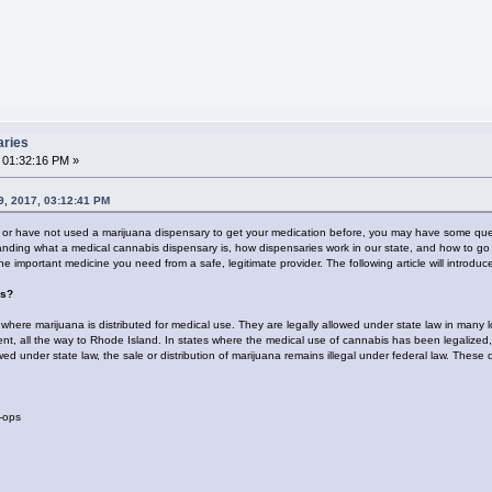
aries
 01:32:16 PM »
, 2017, 03:12:41 PM
t or have not used a marijuana dispensary to get your medication before, you may have some qu
ding what a medical cannabis dispensary is, how dispensaries work in our state, and how to go a
the important medicine you need from a safe, legitimate provider. The following article will introd
es?
where marijuana is distributed for medical use. They are legally allowed under state law in many 
hment, all the way to Rhode Island. In states where the medical use of cannabis has been legalized
ed under state law, the sale or distribution of marijuana remains illegal under federal law. These
-ops