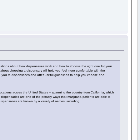
estions about how dispensaries work and how to choose the right one for your
bout choosing a dispensary will help you feel more comfortable with the
uce you to dispensaries and offer useful guidelines to help you choose one.
locations across the United States – spanning the country from California, which
, dispensaries are one of the primary ways that marijuana patients are able to
 dispensaries are known by a variety of names, including: