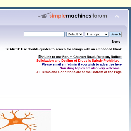
News:
SEARCH: Use double-quotes to search for strings with an embedded blank
🧾✨ Link to our Forum Charter: Read, Respect, Reflect
Solicitation and Dealing of Drugs is Strictly Prohibited !
Please email smfadmin if you wish to advertise here
Non drug topics are also very welcome !
All Terms and Conditions are at the Bottom of the Page