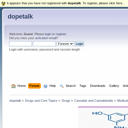
It appears that you have not registered with
dopetalk
. To register, please click here...
dopetalk
Welcome,
Guest
. Please
login
or
register
.
Did you miss your
activation email
?
Login with username, password and session length
  Home
Forum
  Help
  Search
Tags
Downloads
Gallery
Art
dopetalk
»
Drugs and Core Topics
»
Drugs
»
Cannabis and Cannabinoids
»
Medical