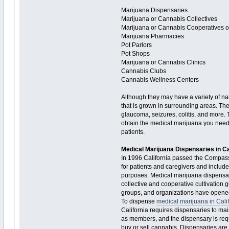
Marijuana Dispensaries
Marijuana or Cannabis Collectives
Marijuana or Cannabis Cooperatives 
Marijuana Pharmacies
Pot Parlors
Pot Shops
Marijuana or Cannabis Clinics
Cannabis Clubs
Cannabis Wellness Centers
Although they may have a variety of na
that is grown in surrounding areas. They
glaucoma, seizures, colitis, and more.
obtain the medical marijuana you need 
patients.
Medical Marijuana Dispensaries in Ca
In 1996 California passed the Compassio
for patients and caregivers and include
purposes. Medical marijuana dispensari
collective and cooperative cultivation g
groups, and organizations have opened 
To dispense
medical marijuana in Cali
California requires dispensaries to main
as members, and the dispensary is req
buy or sell cannabis. Dispensaries are 