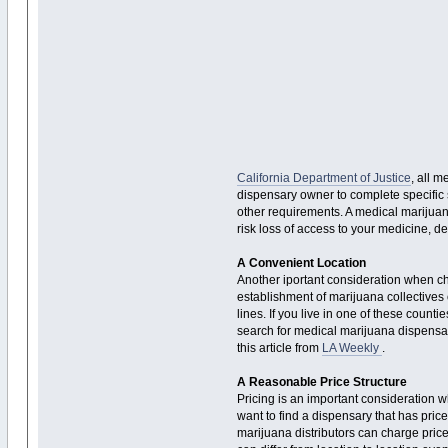
California Department of Justice
, all 
dispensary owner to complete specific s
other requirements. A medical marijuana
risk loss of access to your medicine, de
A Convenient Location
Another iportant consideration when cho
establishment of marijuana collectives 
lines. If you live in one of these coun
search for medical marijuana dispensari
this article from
LA Weekly
.
A Reasonable Price Structure
Pricing is an important consideration 
want to find a dispensary that has pric
marijuana distributors can charge price