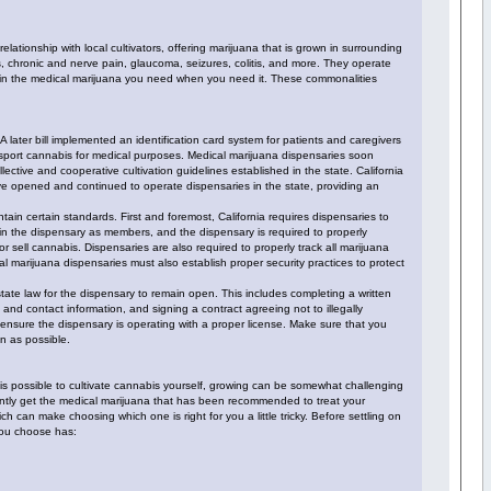
tionship with local cultivators, offering marijuana that is grown in surrounding
IDs, chronic and nerve pain, glaucoma, seizures, colitis, and more. They operate
tain the medical marijuana you need when you need it. These commonalities
 later bill implemented an identification card system for patients and caregivers
ransport cannabis for medical purposes. Medical marijuana dispensaries soon
lective and cooperative cultivation guidelines established in the state. California
ave opened and continued to operate dispensaries in the state, providing an
ain certain standards. First and foremost, California requires dispensaries to
 join the dispensary as members, and the dispensary is required to properly
r sell cannabis. Dispensaries are also required to properly track all marijuana
al marijuana dispensaries must also establish proper security practices to protect
tate law for the dispensary to remain open. This includes completing a written
nd contact information, and signing a contract agreeing not to illegally
 ensure the dispensary is operating with a proper license. Make sure that you
on as possible.
t is possible to cultivate cannabis yourself, growing can be somewhat challenging
iently get the medical marijuana that has been recommended to treat your
 can make choosing which one is right for you a little tricky. Before settling on
 you choose has: