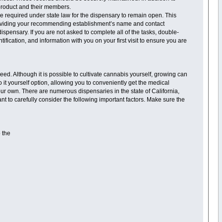
 product and their members.
re required under state law for the dispensary to remain open. This
providing your recommending establishment’s name and contact
ispensary. If you are not asked to complete all of the tasks, double-
fication, and information with you on your first visit to ensure you are
eed. Although it is possible to cultivate cannabis yourself, growing can
t yourself option, allowing you to conveniently get the medical
ur own. There are numerous dispensaries in the state of California,
want to carefully consider the following important factors. Make sure the
o the