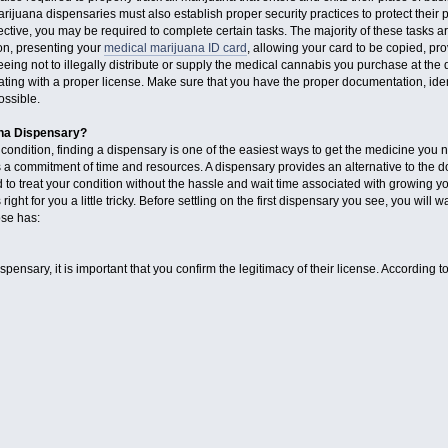
marijuana dispensaries must also establish proper security practices to protect their
tive, you may be required to complete certain tasks. The majority of these tasks a
ion, presenting your
medical marijuana ID card
, allowing your card to be copied, 
eing not to illegally distribute or supply the medical cannabis you purchase at the d
ting with a proper license. Make sure that you have the proper documentation, identi
ossible.
ana Dispensary?
 condition, finding a dispensary is one of the easiest ways to get the medicine you n
 commitment of time and resources. A dispensary provides an alternative to the do i
 treat your condition without the hassle and wait time associated with growing yo
ht for you a little tricky. Before settling on the first dispensary you see, you will 
se has:
ensary, it is important that you confirm the legitimacy of their license. According t