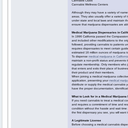
Cannabis Clubs
Cannabis Wellness Centers
Although they may have a variety of names,
areas. They also usually offer a variety of
under state and local laws and maintain t
ensure that marijuana dispensaries are able
Medical Marijuana Dispensaries in Calif
In 1996 California passed the Compassionat
and included other modifications to the or
followed, providing cannabis to patients un
requires dispensaries to meet certain guid
estimated 16 million ounces of marijuana to
To dispense
medical marijuana in Californi
maintain a non-profit status and prevents t
regulate membership. Only members who jo
that enters and exits their place of busine
their product and their members.
When joining a medical marijuana collectiv
application, presenting your
medical marij
distribute or supply the medical cannabis 
have the proper documentation, identificati
What to Look for in a Medical Marijuana
If you need cannabis to treat a medical co
and requires a commitment of time and reso
condition without the hassle and wait time 
the first dispensary you see, you will wan
A Legitimate License
Before choosing a medical cannabis dispensa