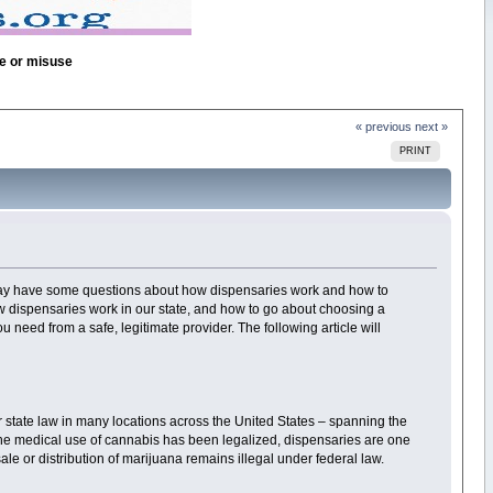
se or misuse
« previous
next »
PRINT
 may have some questions about how dispensaries work and how to
 dispensaries work in our state, and how to go about choosing a
 need from a safe, legitimate provider. The following article will
 state law in many locations across the United States – spanning the
re the medical use of cannabis has been legalized, dispensaries are one
le or distribution of marijuana remains illegal under federal law.