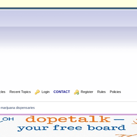
icles
Recent Topics
  Login
CONTACT
  Register
Rules
Policies
 marijuana dispensaries