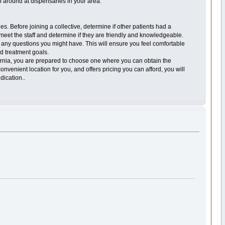
op around at dispensaries in your area.
s. Before joining a collective, determine if other patients had a
meet the staff and determine if they are friendly and knowledgeable.
any questions you might have. This will ensure you feel comfortable
d treatment goals.
ornia, you are prepared to choose one where you can obtain the
venient location for you, and offers pricing you can afford, you will
dication..