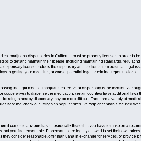
medical marijuana dispensaries in California must be properly licensed in order to be 
teps to get and maintain their license, including maintaining standards, regulating
 dispensary license protects the dispensary and its clients from potential legal is
lays in getting your medicine, or worse, potential legal or criminal repercussions.
osing the right medical marijuana collective or dispensary is the location. Althoug
or cooperatives to dispense the medication, certain counties have additional laws t
ties, locating a nearby dispensary may be more difficult. There are a variety of med
es near me, check out listings on popular sites like Yelp or cannabis-focused Weed 
when it comes to any purchase – especially those that you have to make on a recurri
es that you find reasonable. Dispensaries are legally allowed to set their own prices
s they consider reasonable, offer marijuana in exchange for services, or provide it