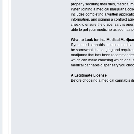
properly securing their files, medical 
When joining a medical marijuana collec
includes completing a written applicat
information, and signing a contract agre
check to ensure the dispensary is opera
able to get your medicine as soon as p
What to Look for in a Medical Mariju
If you need cannabis to treat a medical
be somewhat challenging and requires a
marijuana that has been recommended to
which can make choosing which one is rig
medical cannabis dispensary you choo
A Legitimate License
Before choosing a medical cannabis disp