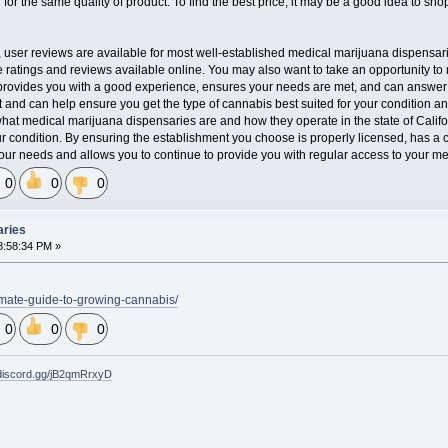
n for the same quality of product. To find the best price, it may be a good idea to sh
, user reviews are available for most well-established medical marijuana dispensarie
 ratings and reviews available online. You may also want to take an opportunity to 
provides you with a good experience, ensures your needs are met, and can answer 
 and can help ensure you get the type of cannabis best suited for your condition an
at medical marijuana dispensaries are and how they operate in the state of Calif
 condition. By ensuring the establishment you choose is properly licensed, has a con
 your needs and allows you to continue to provide you with regular access to your me
0
0
0
aries
8:58:34 PM »
imate-guide-to-growing-cannabis/
0
0
0
/discord.gg/jB2qmRrxyD