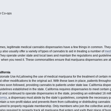
or Co-ops
mes, legitimate medical cannabis dispensaries have a few things in common. They ge
 also usually offer a variety of types of cannabis to aid in treating a number of
medi
 They operate under state and local laws and maintain the regulations and guidelin
when you need it. These commonalities ensure that marijuana dispensaries are able
lifornia
nate Use Act,allowing the use of medical marijuana for the treatment of certain med
d other modifications to the original act. With these laws in place, patients through
es soon followed, providing cannabis to patients under state law. California dispe
uidelines established in the state. California requires dispensaries to meet certain 
and continued to operate dispensaries in the state, providing an estimated 16 mill
fornia
, a dispensary must abide by the state’s guidelines, complete the necessary p
tain a non-profit status and prevents them from cultivating or distributing cannabis 
uired to properly regulate membership. Only members who join the collective and 
also required to properly track all marijuana that enters and exits their place of bu