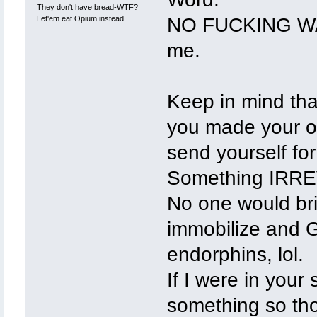
They don't have bread-WTF?
NO FUCKING WAY 
Let'em eat Opium instead
me.
Keep in mind that
you made your o
send yourself fo
Something IRR
No one would bri
immobilize and 
endorphins, lol.
If I were in your 
something so tho