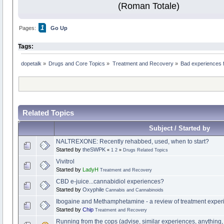
(Roman Totale)
1
Pages:
Go Up
Tags:
dopetalk
»
Drugs and Core Topics
»
Treatment and Recovery
»
Bad experiences f
Related Topics
Subject / Started by
NALTREXONE: Recently rehabbed, used, when to start?
Started by
theSWPK
«
1
2
»
Drugs Related Topics
Vivitrol
Started by
LadyH
Treatment and Recovery
CBD e-juice...cannabidiol experiences?
Started by
Oxyphile
Cannabis and Cannabinoids
Ibogaine and Methamphetamine - a review of treatment exper
Started by
Chip
Treatment and Recovery
Running from the cops (advise, similar experiences, anything,