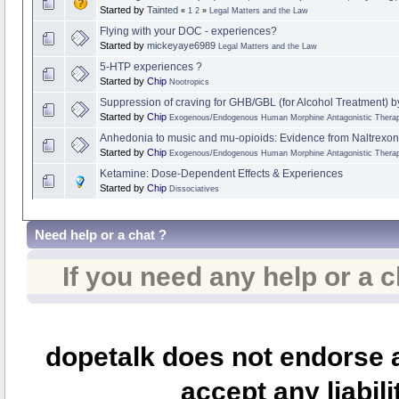
Started by
Tainted
«
1
2
»
Legal Matters and the Law
Flying with your DOC - experiences?
Started by
mickeyaye6989
Legal Matters and the Law
5-HTP experiences ?
Started by
Chip
Nootropics
Suppression of craving for GHB/GBL (for Alcohol Treatment) b
Started by
Chip
Exogenous/Endogenous Human Morphine Antagonistic Therap
Anhedonia to music and mu-opioids: Evidence from Naltrexon
Started by
Chip
Exogenous/Endogenous Human Morphine Antagonistic Therap
Ketamine: Dose-Dependent Effects & Experiences
Started by
Chip
Dissociatives
Need help or a chat ?
If you need any help or a 
dopetalk does not endorse a
accept any liabili