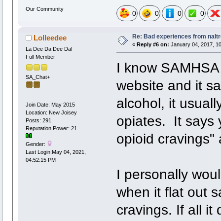
Our Community
0
0
0
0
Re: Bad experiences from naltr
Lolleedee
«
Reply #6 on:
January 04, 2017, 10
La Dee Da Dee Da!
Full Member
I know SAMHSA ha
SA_Chat+
website and it sa
alcohol, it usual
Join Date: May 2015
Location: New Joisey
opiates. It says
Posts: 291
Reputation Power: 21
opioid cravings" 
Gender:
Last Login:May 04, 2021,
04:52:15 PM
I personally woul
when it flat out s
cravings. If all i