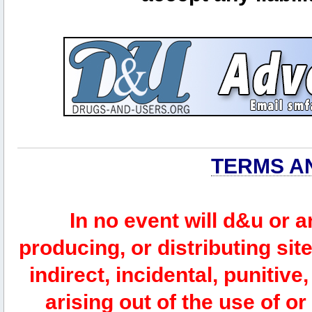
TERMS A
In no event will d&u or 
producing, or distributing site
indirect, incidental, punitiv
arising out of the use of or