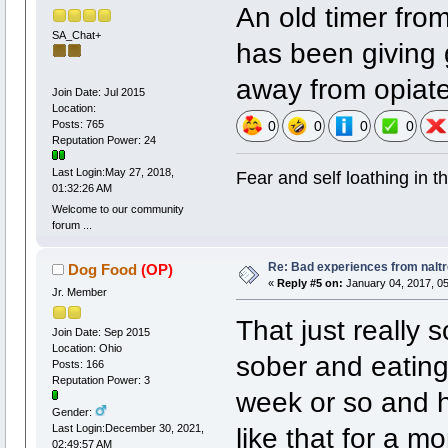
An old timer from 
SA_Chat+
has been giving 
away from opiate
Join Date: Jul 2015
Location:
Posts: 765
0
0
0
0
Reputation Power: 24
Last Login:May 27, 2018,
Fear and self loathing in t
01:32:26 AM
Welcome to our community
forum ...
Re: Bad experiences from naltr
Dog Food
(OP)
«
Reply #5 on:
January 04, 2017, 05
Jr. Member
That just really 
Join Date: Sep 2015
Location: Ohio
sober and eating,
Posts: 166
Reputation Power: 3
week or so and h
Gender:
like that for a m
Last Login:December 30, 2021,
02:49:57 AM