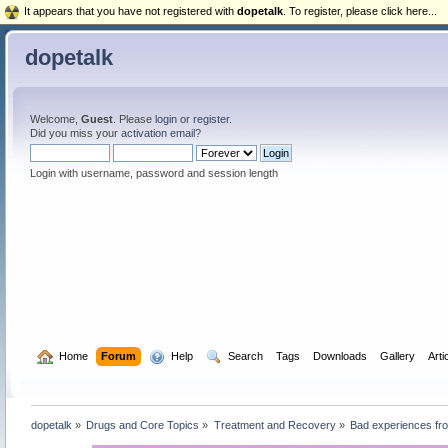
It appears that you have not registered with
dopetalk
. To register, please click here...
dopetalk
Welcome,
Guest
. Please
login
or
register
.
Did you miss your
activation email
?
Login with username, password and session length
  Home
Forum
  Help
  Search
Tags
Downloads
Gallery
Arti
dopetalk
»
Drugs and Core Topics
»
Treatment and Recovery
»
Bad experiences from