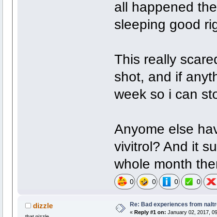
all happened the
sleeping good rig
This really scare
shot, and if anyth
week so i can stop
Anyome else have
vivitrol? And it s
whole month the
0
0
0
0
Re: Bad experiences from naltr
dizzle
«
Reply #1 on:
January 02, 2017, 09
that nizzle