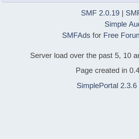
SMF 2.0.19
|
SMF
Simple Au
SMFAds
for
Free Foru
Server load over the past 5, 10 a
Page created in 0.
SimplePortal 2.3.6