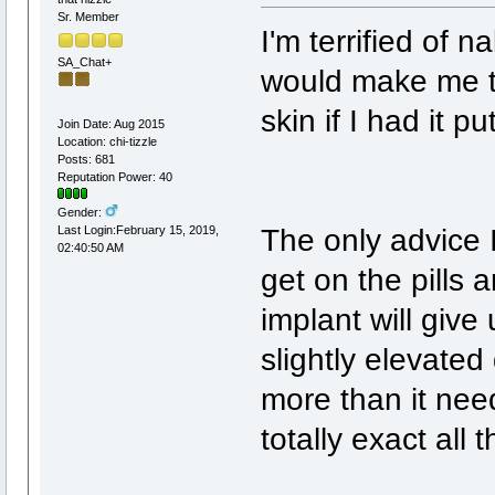
Sr. Member
I'm terrified of 
SA_Chat+
would make me take
skin if I had it put
Join Date: Aug 2015
Location: chi-tizzle
Posts: 681
Reputation Power: 40
Gender:
The only advice I 
Last Login:February 15, 2019,
02:40:50 AM
get on the pills
implant will give
slightly elevate
more than it need
totally exact all t