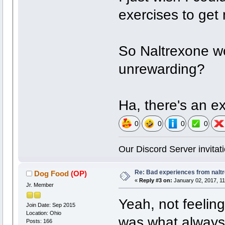
exercises to get
So Naltrexone w
unrewarding?
Ha, there's an e
0
0
0
0
Our Discord Server invitati
Re: Bad experiences from naltr
Dog Food
(OP)
«
Reply #3 on:
January 02, 2017, 11
Jr. Member
Yeah, not feelin
Join Date: Sep 2015
Location: Ohio
was what always 
Posts: 166