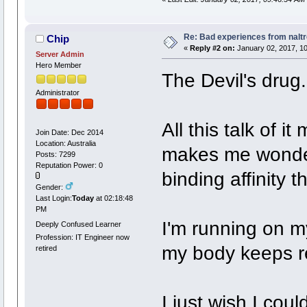
Re: Bad experiences from naltr
Chip
«
Reply #2 on:
January 02, 2017, 10
Server Admin
Hero Member
The Devil's drug.
Administrator
All this talk of 
Join Date: Dec 2014
Location: Australia
makes me wonder
Posts: 7299
Reputation Power: 0
binding affinity 
Gender:
Last Login:
Today
at 02:18:48
PM
I'm running on m
Deeply Confused Learner
Profession: IT Engineer now
my body keeps r
retired
I just wish I cou