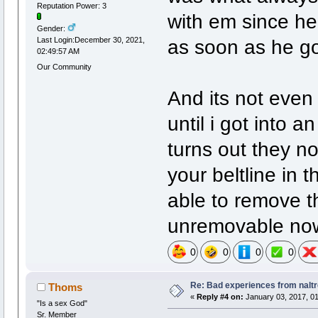
Reputation Power: 3
with em since he 
Gender:
as soon as he go
Last Login:December 30, 2021,
02:49:57 AM
Our Community
And its not even
until i got into a
turns out they no
your beltline in
able to remove t
unremovable no
0
0
0
0
Re: Bad experiences from naltr
Thoms
«
Reply #4 on:
January 03, 2017, 01
"Is a sex God"
Sr. Member