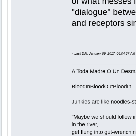
of what messes i
"dialogue" betwe
and receptors si
«
Last Edit: January 09, 2017, 06:04:37 AM 
A Toda Madre O Un Desm
BloodInBloodOutBloodIn
Junkies are like noodles-stra
"Maybe we should follow in
in the river,
get flung into gut-wrenchi