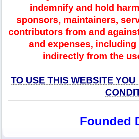
indemnify and hold harm
sponsors, maintainers, serv
contributors from and against 
and expenses, including l
indirectly from the us
TO USE THIS WEBSITE YOU
CONDI
Founded 