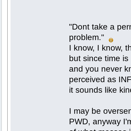
"Dont take a per
problem."
I know, I know, th
but since time is 
and you never kno
perceived as INF
it sounds like k
I may be oversens
PWD, anyway I'm 