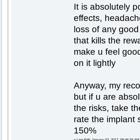
It is absolutely p
effects, headache
loss of any good 
that kills the re
make u feel good
on it lightly
Anyway, my recom
but if u are abso
the risks, take th
rate the implant 
150%
«
Last Edit: January 02, 2017, 09:46:34 AM 