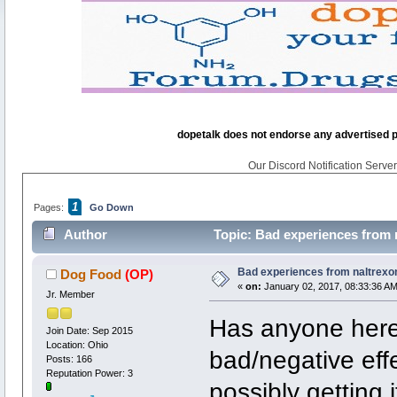
dopetalk does not endorse any advertised pro
Our Discord Notification Server 
1
Pages:
Go Down
Author
Topic: Bad experiences from n
Bad experiences from naltrexon
Dog Food
(OP)
«
on:
January 02, 2017, 08:33:36 AM
Jr. Member
Has anyone here 
Join Date: Sep 2015
Location: Ohio
bad/negative eff
Posts: 166
Reputation Power: 3
possibly getting i