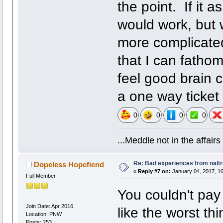
the point. If it a
would work, but 
more complicated
that I can fathom
feel good brain 
a one way ticket
0
0
0
0
...Meddle not in the affai
Re: Bad experiences from naltr
Dopeless Hopefiend
«
Reply #7 on:
January 04, 2017, 1
Full Member
You couldn't pay
Join Date: Apr 2016
like the worst th
Location: PNW
Posts: 253