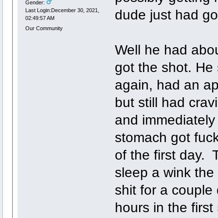
Gender:
dude just had go
Last Login:December 30, 2021,
02:49:57 AM
Our Community
Well he had abou
got the shot. He
again, had an ap
but still had cra
and immediately 
stomach got fucke
of the first day.
sleep a wink the 
shit for a couple
hours in the first