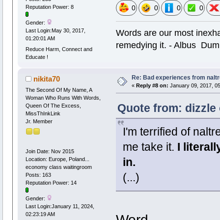
0
0
0
0
Reputation Power: 8
Gender:
Words are our most inexhau
Last Login:May 30, 2017,
01:20:01 AM
remedying it. - Albus Dum
Reduce Harm, Connect and
Educate !
Re: Bad experiences from naltr
nikita70
«
Reply #8 on:
January 09, 2017, 05
The Second Of My Name, A
Woman Who Runs With Words,
Quote from: dizzle
Queen Of The Excess,
MissThInkLink
Jr. Member
I'm terrified of na
me take it.
I literal
Join Date: Nov 2015
in.
Location: Europe, Poland...
economy class waitingroom
(...)
Posts: 163
Reputation Power: 14
Gender:
Last Login:January 11, 2024,
02:23:19 AM
Word.