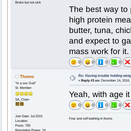
Broke but not sick
The best way to 
high protein mea
butter, tuna, chi
and expect to gai
mass work for it.
0
0
0
0
Re: Having trouble holding weig
Thoms
«
Reply #3 on:
December 14, 2016, 
"Is a sex God"
Sr. Member
Yeah, with age i
SA_Chat+
0
0
0
0
Join Date: Jul 2015
Fear and self loathing in thoms.
Location:
Posts: 765
Reputation Power: 24