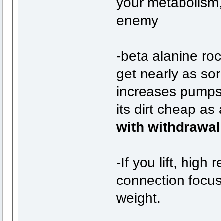
your metabolism,
enemy
-beta alanine ro
get nearly as sor
increases pumps
its dirt cheap as
with withdrawal
-If you lift, high
connection focuse
weight.