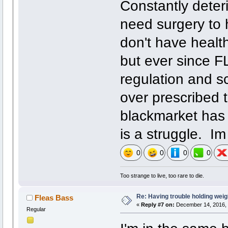
Constantly deteri
need surgery to h
don't have healt
but ever since FL
regulation and s
over prescribed t
blackmarket has 
is a struggle. Im
0
0
0
0
Too strange to live, too rare to die.
Re: Having trouble holding weig
Fleas Bass
«
Reply #7 on:
December 14, 2016, 
Regular