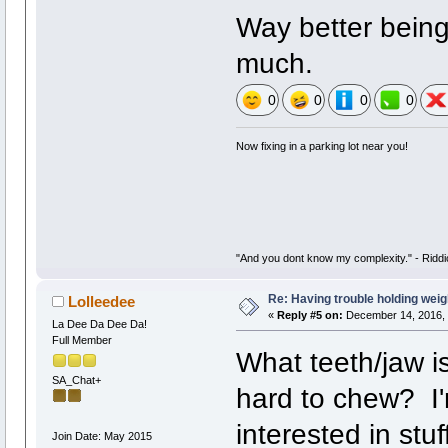
Way better being
much.
0
0
0
0
Now fixing in a parking lot near you!
"And you dont know my complexity." - Riddi
Re: Having trouble holding weig
Lolleedee
«
Reply #5 on:
December 14, 2016, 
La Dee Da Dee Da!
Full Member
What teeth/jaw i
SA_Chat+
hard to chew? I'm
interested in stuff
Join Date: May 2015