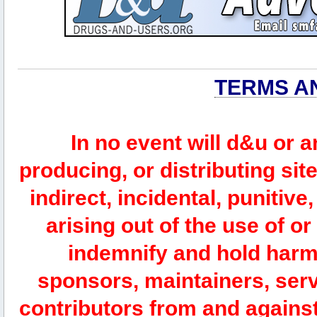
TERMS A
In no event will d&u or 
producing, or distributing site
indirect, incidental, punitiv
arising out of the use of or
indemnify and hold harm
sponsors, maintainers, serv
contributors from and against 