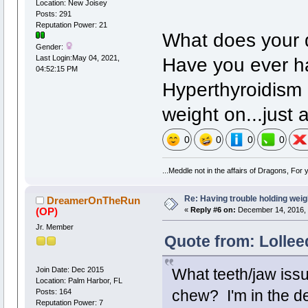
Location: New Joisey
Posts: 291
Reputation Power: 21
What does your d
Gender:
Have you ever h
Last Login:May 04, 2021,
04:52:15 PM
Hyperthyroidism 
weight on...just 
0
0
0
0
...Meddle not in the affairs of Dragons, For
Re: Having trouble holding weig
DreamerOnTheRun
(OP)
«
Reply #6 on:
December 14, 2016, 
Jr. Member
Quote from: Lollee
Join Date: Dec 2015
What teeth/jaw issu
Location: Palm Harbor, FL
Posts: 164
chew? I'm in the den
Reputation Power: 7