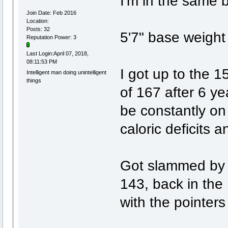
I'm in the same 
Join Date: Feb 2016
Location:
Posts: 32
5'7" base weight
Reputation Power: 3
Last Login:April 07, 2018,
08:11:53 PM
I got up to the 15
Intelligent man doing unintelligent
things
of 167 after 6 y
be constantly on 
caloric deficits 
Got slammed by t
143, back in the
with the pointers