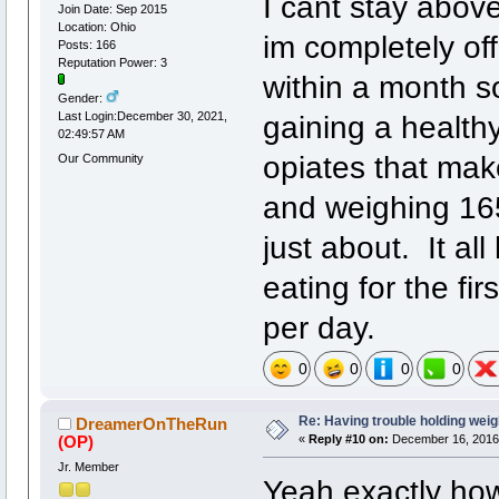
I cant stay abov
Join Date: Sep 2015
Location: Ohio
im completely off
Posts: 166
Reputation Power: 3
within a month 
Gender:
gaining a healthy
Last Login:December 30, 2021,
02:49:57 AM
opiates that make
Our Community
and weighing 165
just about. It al
eating for the fi
per day.
0
0
0
0
Re: Having trouble holding weig
DreamerOnTheRun
(OP)
«
Reply #10 on:
December 16, 2016,
Jr. Member
Yeah exactly how 