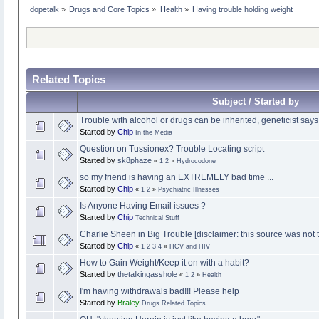
dopetalk
»
Drugs and Core Topics
»
Health
»
Having trouble holding weight
Related Topics
Subject / Started by
Trouble with alcohol or drugs can be inherited, geneticist says
Started by
Chip
In the Media
Question on Tussionex? Trouble Locating script
Started by
sk8phaze
«
1
2
»
Hydrocodone
so my friend is having an EXTREMELY bad time ...
Started by
Chip
«
1
2
»
Psychiatric Illnesses
Is Anyone Having Email issues ?
Started by
Chip
Technical Stuff
Charlie Sheen in Big Trouble [disclaimer: this source was not to
Started by
Chip
«
1
2
3
4
»
HCV and HIV
How to Gain Weight/Keep it on with a habit?
Started by
thetalkingasshole
«
1
2
»
Health
I'm having withdrawals bad!!! Please help
Started by
Braley
Drugs Related Topics