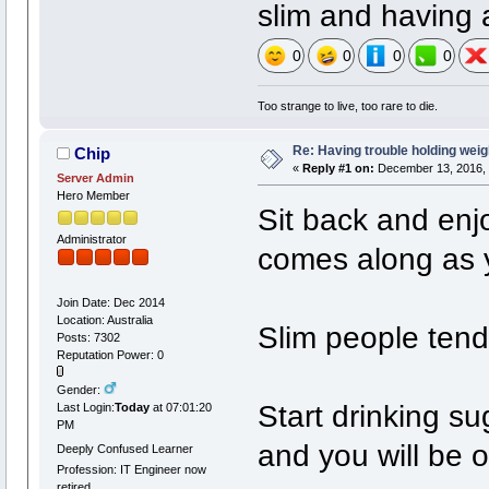
slim and having 
0
0
0
0
Too strange to live, too rare to die.
Re: Having trouble holding weig
Chip
«
Reply #1 on:
December 13, 2016, 
Server Admin
Hero Member
Sit back and enjo
Administrator
comes along as 
Join Date: Dec 2014
Location: Australia
Slim people tend 
Posts: 7302
Reputation Power: 0
Gender:
Start drinking su
Last Login:
Today
at 07:01:20
PM
and you will be 
Deeply Confused Learner
Profession: IT Engineer now
retired