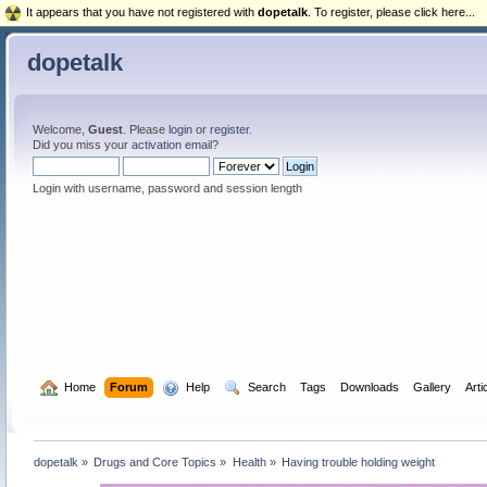
It appears that you have not registered with
dopetalk
. To register, please click here...
dopetalk
Welcome,
Guest
. Please
login
or
register
.
Did you miss your
activation email
?
Login with username, password and session length
  Home
Forum
  Help
  Search
Tags
Downloads
Gallery
Arti
dopetalk
»
Drugs and Core Topics
»
Health
»
Having trouble holding weight