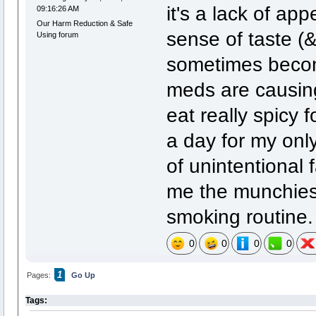
it's a lack of a
09:16:26 AM
Our Harm Reduction & Safe
sense of taste (&
Using forum
sometimes becom
meds are causing
eat really spicy f
a day for my onl
of unintentional 
me the munchies,
smoking routine.
0
0
0
0
1
Pages:
Go Up
Tags: