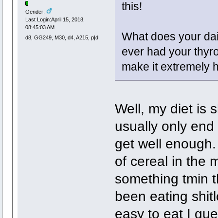
this!
Gender:
Last Login:April 15, 2018,
08:45:03 AM
What does your dai
d8, GG249, M30, d4, A215, p|d
ever had your thyr
make it extremely h
Well, my diet is 
usually only end 
get well enough.
of cereal in the
something tmin th
been eating shit
easy to eat I gue