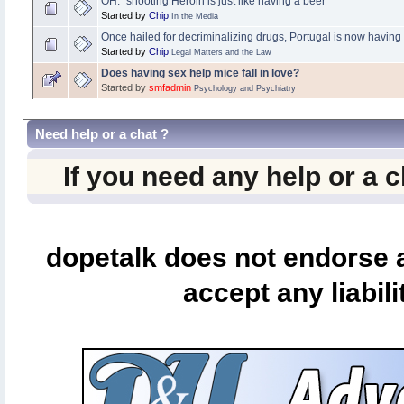
OH: "shooting Heroin is just like having a beer"
Started by
Chip
In the Media
Once hailed for decriminalizing drugs, Portugal is now having
Started by
Chip
Legal Matters and the Law
Does having sex help mice fall in love?
Started by
smfadmin
Psychology and Psychiatry
Need help or a chat ?
If you need any help or a 
dopetalk does not endorse a
accept any liabili