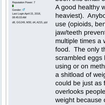
Reputation Power: 7
A good healthy w
Gender:
heaviest). Anybo
Last Login:April 15, 2018,
08:45:03 AM
use (opioids, be
d8, GG249, M30, d4, A215, p|d
jaw/teeth preve
multiple times a
food. The only th
scrambled eggs h
using or on met
a shitload of we
could be just as f
overlooks people
weight because o