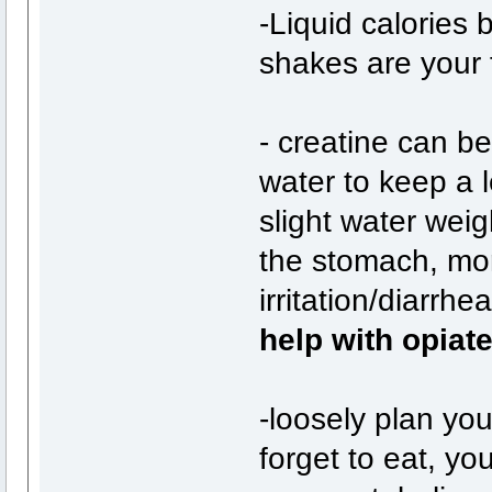
-Liquid calories
shakes are your 
- creatine can be
water to keep a 
slight water weig
the stomach, mor
irritation/diarrhe
help with opiat
-loosely plan yo
forget to eat, y