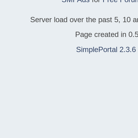
Server load over the past 5, 10 a
Page created in 0.
SimplePortal 2.3.6