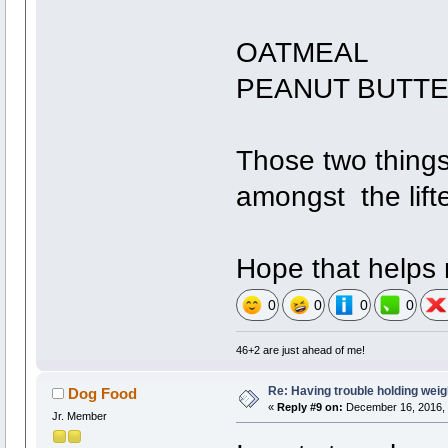
OATMEAL
PEANUT BUTT
Those two things
amongst the lift
Hope that helps m
0
0
0
0
46+2 are just ahead of me!
Re: Having trouble holding weig
Dog Food
«
Reply #9 on:
December 16, 2016, 
Jr. Member