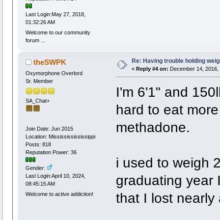
Last Login:May 27, 2018,
01:32:26 AM
Welcome to our community
forum ...
Re: Having trouble holding weig
theSWPK
«
Reply #4 on:
December 14, 2016, 
Oxymorphone Overlord
Sr. Member
I'm 6'1" and 150l
SA_Chat+
hard to eat mor
methadone.
Join Date: Jun 2015
Location: Missississississippi
Posts: 818
Reputation Power: 36
i used to weigh 
Gender:
graduating year 
Last Login:April 10, 2024,
08:45:15 AM
that I lost nearl
Welcome to active addiction!