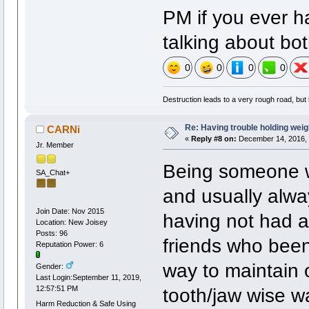
PM if you ever ha
talking about bot
0
0
0
0
Destruction leads to a very rough road, but i
Re: Having trouble holding weig
CARNi
«
Reply #8 on:
December 14, 2016, 
Jr. Member
Being someone wh
SA_Chat+
and usually alwa
Join Date: Nov 2015
having not had a
Location: New Joisey
Posts: 96
friends who been
Reputation Power: 6
way to maintain 
Gender:
Last Login:September 11, 2019,
tooth/jaw wise w
12:57:51 PM
Harm Reduction & Safe Using