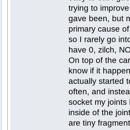
trying to improve
gave been, but 
primary cause of 
so I rarely go in
have 0, zilch, NO
On top of the ca
know if it happe
actually started 
often, and inste
socket my joints 
inside of the joi
are tiny fragment