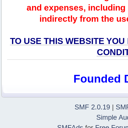
and expenses, including l
indirectly from the us
TO USE THIS WEBSITE YOU
CONDI
Founded 
SMF 2.0.19
|
SMF
Simple Au
SMFAds
for
Free Foru