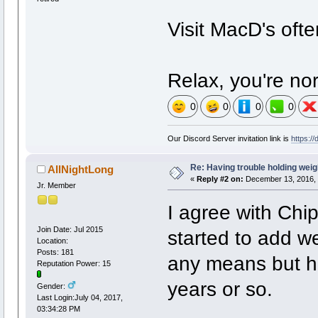
Visit MacD's oft
Relax, you're no
0
0
0
0
Our Discord Server invitation link is
https:/
Re: Having trouble holding weig
AllNightLong
«
Reply #2 on:
December 13, 2016, 
Jr. Member
I agree with Chi
Join Date: Jul 2015
started to add w
Location:
Posts: 181
any means but h
Reputation Power: 15
years or so.
Gender:
Last Login:July 04, 2017,
03:34:28 PM