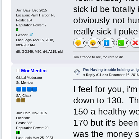
sick id be totally
Join Date: Dec 2015
Location: Palm Harbor, FL
obviously not hun
Posts: 164
Reputation Power: 7
really sick I puke
Gender:
Last Login:April 15, 2018,
0
0
0
0
08:45:03 AM
d8, GG249, M30, d4, A215, p|d
Too strange to live, too rare to die.
Re: Having trouble holding weig
MoeMentim
«
Reply #11 on:
December 16, 2016,
Global Moderator
Sr. Member
I feel for you, i
SA_Chat+
down to 130. That
150 a healthy we
Join Date: Nov 2015
Location:
170 but it's been
Posts: 665
Reputation Power: 20
was the money si
Last Login:May 25, 2023,