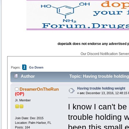
dopetalk does not endorse any advertised pro
Our Discord Notification Server 
1
Pages:
Go Down
Author
Topic: Having trouble holdin
Having trouble holding weight
DreamerOnTheRun
(OP)
«
on:
December 13, 2016, 12:48:15 
Jr. Member
I know I can't b
trouble holding 
Join Date: Dec 2015
Location: Palm Harbor, FL
been this small e
Posts: 164