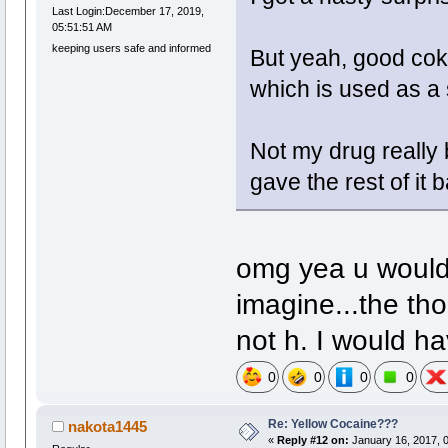
Last Login:December 17, 2019,
05:51:51 AM
keeping users safe and informed
But yeah, good coke
which is used as a 
Not my drug really 
gave the rest of it 
omg yea u would 
imagine...the th
not h. I would ha
0
0
0
0
Re: Yellow Cocaine???
nakota1445
«
Reply #12 on:
January 16, 2017, 