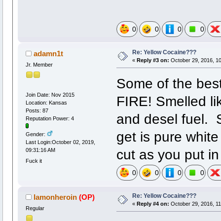
0
0
0
0
Re: Yellow Cocaine???
adamn1t
«
Reply #3 on:
October 29, 2016, 1
Jr. Member
Some of the best
Join Date: Nov 2015
FIRE! Smelled l
Location: Kansas
Posts: 87
and desel fuel. 
Reputation Power: 4
get is pure whit
Gender:
Last Login:October 02, 2019,
cut as you put i
09:31:16 AM
Fuck it
0
0
0
0
Re: Yellow Cocaine???
Iamonheroin
(OP)
«
Reply #4 on:
October 29, 2016, 11
Regular