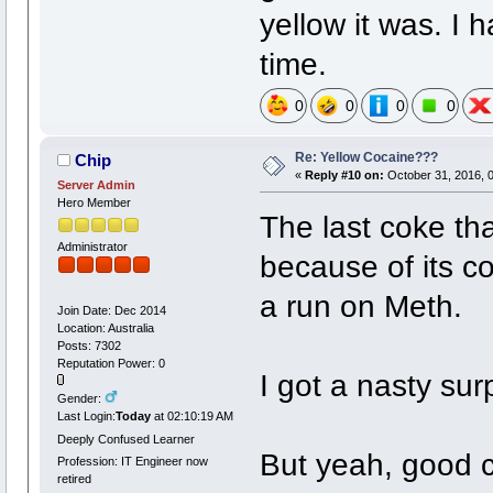
yellow it was. I 
time.
0
0
0
0
Re: Yellow Cocaine???
Chip
«
Reply #10 on:
October 31, 2016, 
Server Admin
Hero Member
The last coke tha
Administrator
because of its co
a run on Meth.
Join Date: Dec 2014
Location: Australia
Posts: 7302
Reputation Power: 0
I got a nasty surp
Gender:
Last Login:
Today
at 02:10:19 AM
Deeply Confused Learner
But yeah, good c
Profession: IT Engineer now
retired