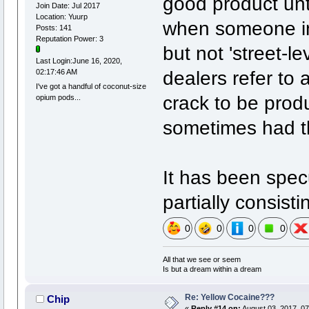
good product unt
Join Date: Jul 2017
Location: Yuurp
when someone in 
Posts: 141
Reputation Power: 3
but not 'street-l
Last Login:June 16, 2020,
dealers refer to 
02:17:46 AM
I've got a handful of coconut-size
crack to be produ
opium pods...
sometimes had tha
It has been specu
partially consist
0
0
0
0
All that we see or seem
Is but a dream within a dream
Re: Yellow Cocaine???
Chip
«
Reply #14 on:
August 03, 2017, 07