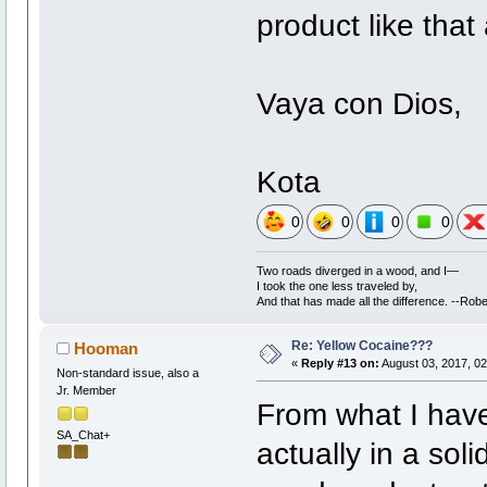
product like that
Vaya con Dios,
Kota
0
0
0
0
Two roads diverged in a wood, and I—
I took the one less traveled by,
And that has made all the difference. --Robe
Re: Yellow Cocaine???
Hooman
«
Reply #13 on:
August 03, 2017, 02
Non-standard issue, also a
Jr. Member
From what I have
SA_Chat+
actually in a soli