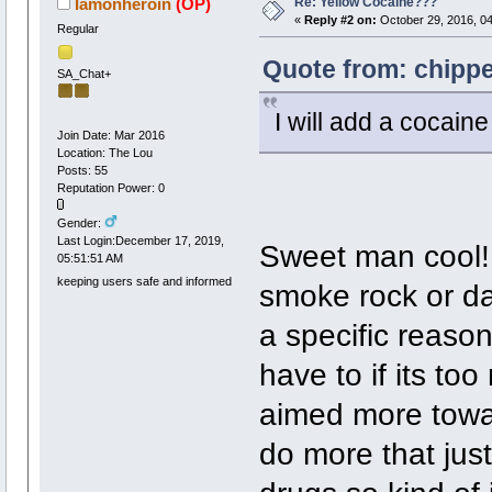
Re: Yellow Cocaine???
Iamonheroin
(OP)
«
Reply #2 on:
October 29, 2016, 0
Regular
Quote from: chippe
SA_Chat+
I will add a cocaine 
Join Date: Mar 2016
Location: The Lou
Posts: 55
Reputation Power: 0
Gender:
Last Login:December 17, 2019,
Sweet man cool! 
05:51:51 AM
keeping users safe and informed
smoke rock or dab
a specific reaso
have to if its to
aimed more towar
do more that jus