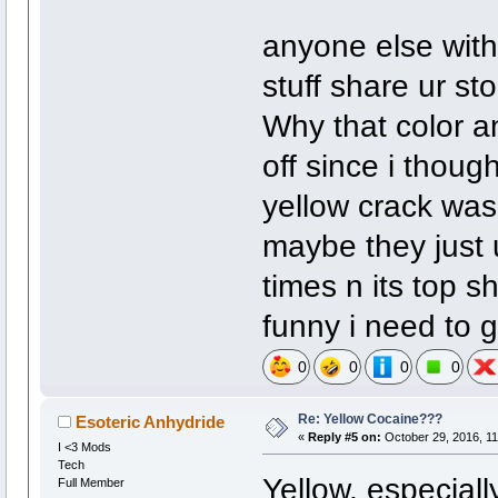
anyone else with
stuff share ur st
Why that color a
off since i thoug
yellow crack was 
maybe they just u
times n its top sh
funny i need to g
0
0
0
0
Re: Yellow Cocaine???
Esoteric Anhydride
«
Reply #5 on:
October 29, 2016, 11
I <3 Mods
Tech
Yellow, especiall
Full Member