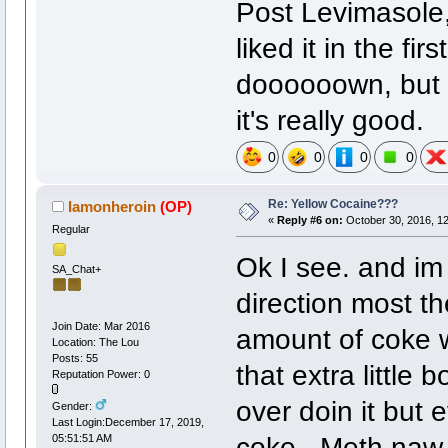
Post Levimasole, 
liked it in the fi
doooooown, but i
it's really good.
0
0
0
0
Re: Yellow Cocaine???
Iamonheroin
(OP)
«
Reply #6 on:
October 30, 2016, 12
Regular
Ok I see. and im 
SA_Chat+
direction most th
Join Date: Mar 2016
amount of coke w
Location: The Lou
Posts: 55
that extra little 
Reputation Power: 0
over doin it but 
Gender:
Last Login:December 17, 2019,
coke. Meth naw.
05:51:51 AM