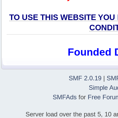
TO USE THIS WEBSITE YOU
CONDI
Founded 
SMF 2.0.19
|
SMF
Simple Au
SMFAds
for
Free Foru
Server load over the past 5, 10 a