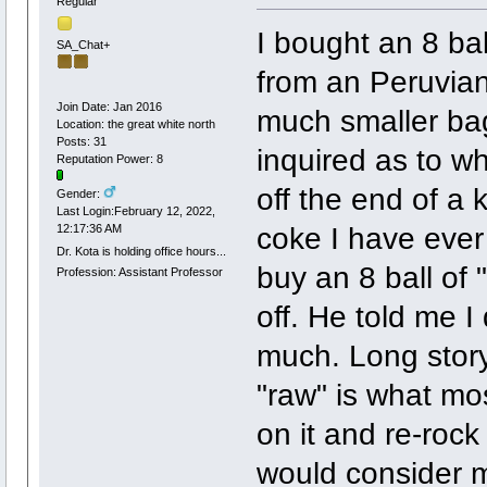
Regular
I bought an 8 ba
SA_Chat+
from an Peruvian
Join Date: Jan 2016
much smaller ba
Location: the great white north
Posts: 31
inquired as to wh
Reputation Power: 8
off the end of a k
Gender:
Last Login:February 12, 2022,
coke I have eve
12:17:36 AM
Dr. Kota is holding office hours...
buy an 8 ball of 
Profession: Assistant Professor
off. He told me 
much. Long story 
"raw" is what mo
on it and re-rock 
would consider m