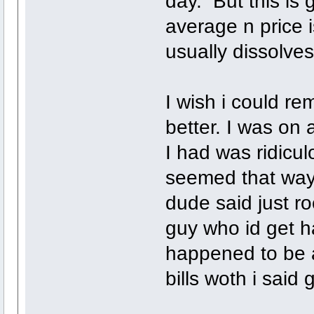
day. But this is
average n price i
usually dissolves
I wish i could re
better. I was on
I had was ridicu
seemed that way 
dude said just ro
guy who id get h
happened to be 
bills woth i said