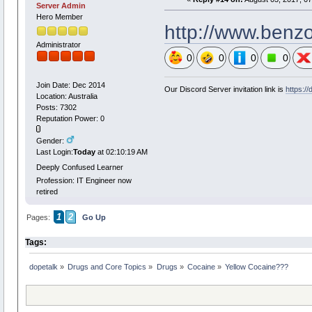
Server Admin
Hero Member
http://www.benzo
Administrator
0
0
0
0
Join Date: Dec 2014
Our Discord Server invitation link is
https:/
Location: Australia
Posts: 7302
Reputation Power: 0
Gender:
Last Login:
Today
at 02:10:19 AM
Deeply Confused Learner
Profession: IT Engineer now
retired
1
2
Pages:
Go Up
Tags:
dopetalk
»
Drugs and Core Topics
»
Drugs
»
Cocaine
»
Yellow Cocaine??? 