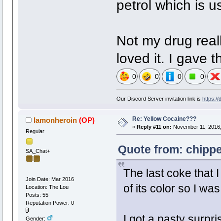
petrol which is u
Not my drug real
loved it. I gave t
0
0
0
0
Our Discord Server invitation link is
https:/
Re: Yellow Cocaine???
Iamonheroin
(OP)
«
Reply #11 on:
November 11, 2016,
Regular
Quote from: chippe
SA_Chat+
The last coke that 
Join Date: Mar 2016
of its color so I wa
Location: The Lou
Posts: 55
Reputation Power: 0
I got a nasty surpri
Gender: