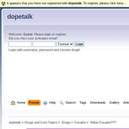
It appears that you have not registered with
dopetalk
. To register, please click here...
dopetalk
Welcome,
Guest
. Please
login
or
register
.
Did you miss your
activation email
?
Login with username, password and session length
  Home
Forum
  Help
  Search
Tags
Downloads
Gallery
Arti
dopetalk
»
Drugs and Core Topics
»
Drugs
»
Cocaine
»
Yellow Cocaine??? 