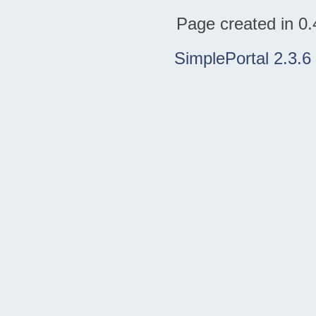
Page created in 0.
SimplePortal 2.3.6