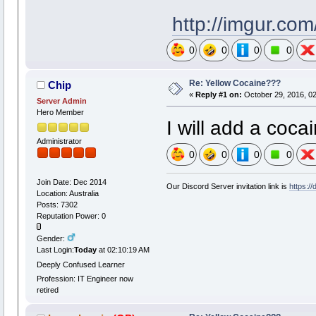
http://imgur.co
0
0
0
0
Re: Yellow Cocaine???
Chip
«
Reply #1 on:
October 29, 2016, 0
Server Admin
Hero Member
I will add a cocai
Administrator
0
0
0
0
Join Date: Dec 2014
Our Discord Server invitation link is
https:/
Location: Australia
Posts: 7302
Reputation Power: 0
Gender:
Last Login:
Today
at 02:10:19 AM
Deeply Confused Learner
Profession: IT Engineer now
retired