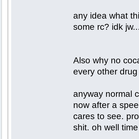
any idea what thi
some rc? idk jw..
Also why no coca
every other drug
anyway normal c
now after a speed
cares to see. pro
shit. oh well tim