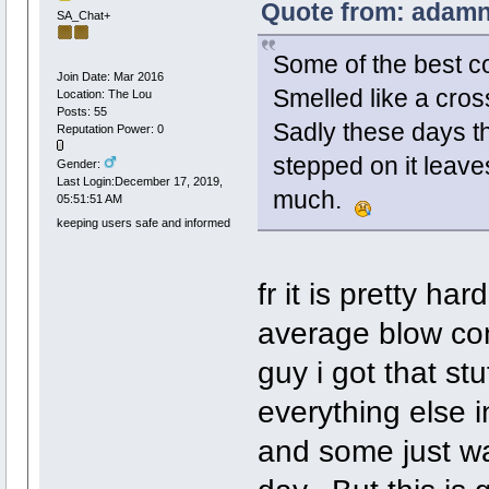
Quote from: adamn1
SA_Chat+
Some of the best co
Join Date: Mar 2016
Smelled like a cro
Location: The Lou
Posts: 55
Sadly these days th
Reputation Power: 0
stepped on it leave
Gender:
Last Login:December 17, 2019,
much.
05:51:51 AM
keeping users safe and informed
fr it is pretty ha
average blow con
guy i got that stu
everything else i
and some just wa