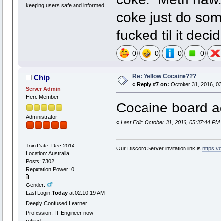
keeping users safe and informed
coke just do som
fucked til it dec
0
0
0
0
Re: Yellow Cocaine???
Chip
«
Reply #7 on:
October 31, 2016, 0
Server Admin
Hero Member
Cocaine board ad
Administrator
«
Last Edit: October 31, 2016, 05:37:44 PM
Join Date: Dec 2014
Our Discord Server invitation link is
https:/
Location: Australia
Posts: 7302
Reputation Power: 0
Gender:
Last Login:
Today
at 02:10:19 AM
Deeply Confused Learner
Profession: IT Engineer now
retired