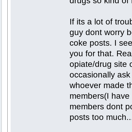
drugs so kind of i
If its a lot of tr
guy dont worry bo
coke posts. I see
you for that. Real
opiate/drug site 
occasionally ask
whoever made thi
members(I have t
members dont post
posts too much...