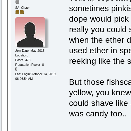
sometimes pinkis
SA_Chat+
dope would pick 
really you could 
when the ether d
used ether in spe
Join Date: May 2015
Location:
reeking like the s
Posts: 478
Reputation Power: 0
Last Login:October 14, 2019,
06:26:54 AM
But those fishsca
yellow, you knew
could shave like 
was candy too..