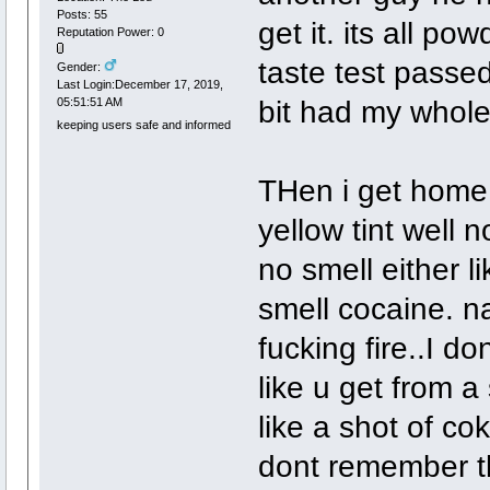
Posts: 55
get it. its all pow
Reputation Power: 0
taste test passed
Gender:
Last Login:December 17, 2019,
bit had my whol
05:51:51 AM
keeping users safe and informed
THen i get home 
yellow tint well n
no smell either 
smell cocaine. na
fucking fire..I d
like u get from a 
like a shot of co
dont remember th