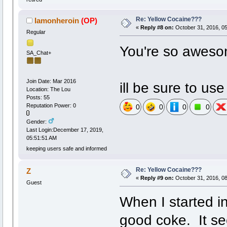
Re: Yellow Cocaine???
Iamonheroin
(OP)
«
Reply #8 on:
October 31, 2016, 0
Regular
You're so aweso
SA_Chat+
Join Date: Mar 2016
ill be sure to use 
Location: The Lou
Posts: 55
Reputation Power: 0
0
0
0
0
Gender:
Last Login:December 17, 2019,
05:51:51 AM
keeping users safe and informed
Re: Yellow Cocaine???
Z
«
Reply #9 on:
October 31, 2016, 0
Guest
When I started i
good coke. It se