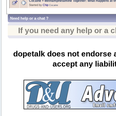
Cocaine + Methamphetamine Together: What Happens at th
Started by
Chip
Cocaine
Need help or a chat ?
If you need any help or a 
dopetalk does not endorse a
accept any liabili