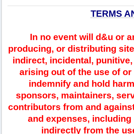
TERMS A
In no event will d&u or 
producing, or distributing site
indirect, incidental, punitiv
arising out of the use of or
indemnify and hold harm
sponsors, maintainers, serv
contributors from and against 
and expenses, including l
indirectly from the us