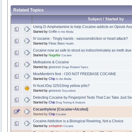
Related Topics
Subject / Started by
Using D-Amphetamine to help Cocaine-addicts on Opioid-Ass
Started by
Griffin
In the Media
IV cocaine - Tingly hands - vasoconstriction or heart attack?
Started by
Fleas Bass
Health
Cocaine now as safe to shoot as indiscriminately as meth due
Started by
Nagelfar
Cocaine
Methadone & Cocaine
Started by
gnossos
Drugs Related Topics
MoeMentim's find - I DO NOT FREEBASE COCAINE
Started by
Chip
In the Media
IV Acet./Oxy 325/10mg yellow pills?
Started by
gnossos
Oxycodone
Detecting Cocaine by Fingerprint Tests That Can Take Just S
Started by
Chip
Drug Testing & Analysis
Cocaethylene [Cocaine+Alcohol]
Started by
Chip
Cocaine
Cocaine Addiction is a Biological Rewiring, Not a Choice
Started by
smfadmin
Cocaine