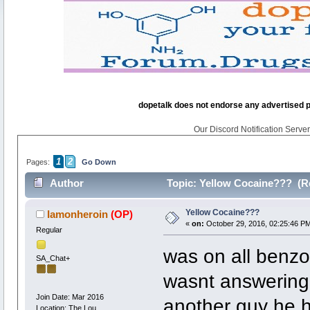
dopetalk does not endorse any advertised pro
Our Discord Notification Server 
1
2
Pages:
Go Down
Author
Topic: Yellow Cocaine??? (R
Yellow Cocaine???
Iamonheroin
(OP)
«
on:
October 29, 2016, 02:25:46 P
Regular
was on all benzo
SA_Chat+
wasnt answering
Join Date: Mar 2016
another guy he h
Location: The Lou