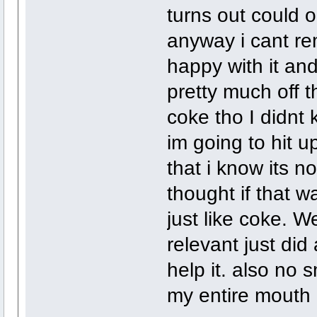
turns out could o
anyway i cant re
happy with it an
pretty much off t
coke tho I didnt 
im going to hit 
that i know its no 
thought if that wa
just like coke. W
relevant just did 
help it. also no s
my entire mouth 