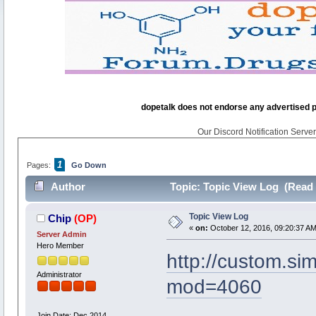
dopetalk does not endorse any advertised pro
Our Discord Notification Server 
1
Pages:
Go Down
Author
Topic: Topic View Log (Read 
Topic View Log
Chip
(OP)
«
on:
October 12, 2016, 09:20:37 AM
Server Admin
Hero Member
http://custom.s
Administrator
mod=4060
Join Date: Dec 2014