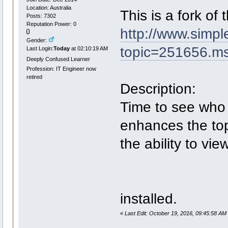
Location: Australia
This is a fork of
Posts: 7302
Reputation Power: 0
http://www.simp
Gender:
topic=251656.
Last Login:
Today
at 02:10:19 AM
Deeply Confused Learner
Profession: IT Engineer now
retired
Description:
Time to see who 
enhances the top
the ability to vie
installed.
«
Last Edit: October 19, 2016, 09:45:58 AM