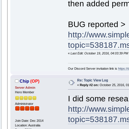
then added permi
BUG reported >
http://www.simp
topic=538187.
«
Last Edit: October 19, 2016, 04:03:39 PM
Our Discord Server invitation link is
https:/
Re: Topic View Log
Chip
(OP)
«
Reply #2 on:
October 25, 2016, 01
Server Admin
Hero Member
I did some resea
Administrator
http://www.simp
topic=538187.
Join Date: Dec 2014
Location: Australia