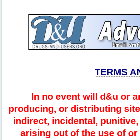
TERMS A
In no event will d&u or 
producing, or distributing site
indirect, incidental, punitiv
arising out of the use of or