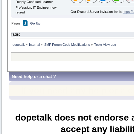
Deeply Confused Learner
Profession: IT Engineer now
Our Discord Server invitation link is
https:/
retired
1
Pages:
Go Up
Tags:
dopetalk
»
Internal
»
SMF Forum Code Modifications
»
Topic View Log
Need help or a chat ?
If you need any help or a 
dopetalk does not endorse a
accept any liabili