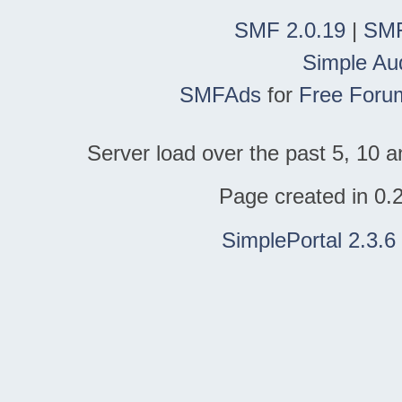
SMF 2.0.19
|
SMF
Simple Au
SMFAds
for
Free Foru
Server load over the past 5, 10 a
Page created in 0.
SimplePortal 2.3.6