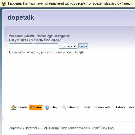
It appears that you have not registered with
dopetalk
. To register, please click here...
dopetalk
Welcome,
Guest
. Please
login
or
register
.
Did you miss your
activation email
?
Login with username, password and session length
  Home
Forum
  Help
  Search
Tags
Downloads
Gallery
Arti
dopetalk
»
Internal
»
SMF Forum Code Modifications
»
Topic View Log