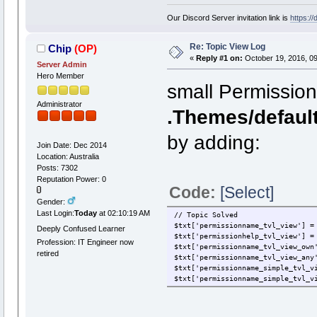
Our Discord Server invitation link is
https:/
Re: Topic View Log
Chip
(OP)
«
Reply #1 on:
October 19, 2016, 09
Server Admin
Hero Member
small Permission
Administrator
.Themes/defaul
by adding:
Join Date: Dec 2014
Location: Australia
Posts: 7302
Reputation Power: 0
Code:
[Select]
Gender:
Last Login:
Today
at 02:10:19 AM
// Topic Solved
$txt['permissionname_tvl_view'] =
Deeply Confused Learner
$txt['permissionhelp_tvl_view'] =
Profession: IT Engineer now
$txt['permissionname_tvl_view_own
retired
$txt['permissionname_tvl_view_any
$txt['permissionname_simple_tvl_v
$txt['permissionname_simple_tvl_v