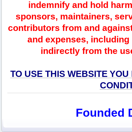
indemnify and hold harm
sponsors, maintainers, serv
contributors from and against 
and expenses, including l
indirectly from the us
TO USE THIS WEBSITE YOU
CONDI
Founded 