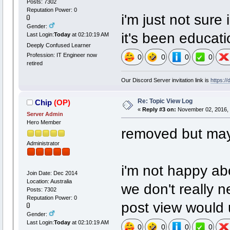
Posts: 7302
Reputation Power: 0
i'm just not sure 
Gender:
it's been educati
Last Login:
Today
at 02:10:19 AM
Deeply Confused Learner
Profession: IT Engineer now
0
0
0
0
retired
Our Discord Server invitation link is
https:/
Re: Topic View Log
Chip
(OP)
«
Reply #3 on:
November 02, 2016, 
Server Admin
Hero Member
removed but may t
Administrator
i'm not happy ab
Join Date: Dec 2014
Location: Australia
we don't really n
Posts: 7302
Reputation Power: 0
post view would 
Gender:
Last Login:
Today
at 02:10:19 AM
0
0
0
0