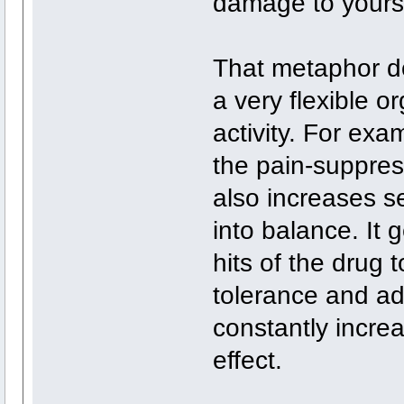
damage to yourse
That metaphor doe
a very flexible o
activity. For exa
the pain-suppress
also increases se
into balance. It 
hits of the drug 
tolerance and ad
constantly incre
effect.