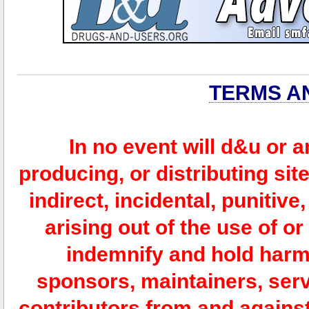
TERMS A
In no event will d&u or 
producing, or distributing site
indirect, incidental, punitiv
arising out of the use of or
indemnify and hold harm
sponsors, maintainers, serv
contributors from and against 