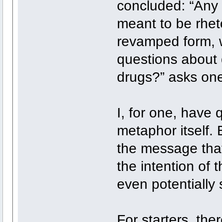
concluded: “Any
meant to be rheto
revamped form, w
questions about 
drugs?” asks one
I, for one, have
metaphor itself.
the message tha
the intention of 
even potentially 
For starters, the