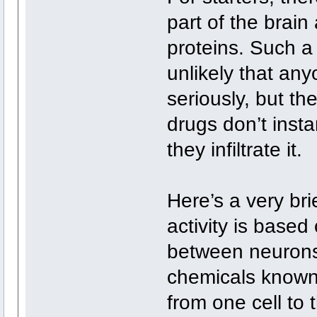
part of the brain 
proteins. Such a 
unlikely that an
seriously, but th
drugs don’t inst
they infiltrate it.
Here’s a very bri
activity is base
between neurons
chemicals known 
from one cell to