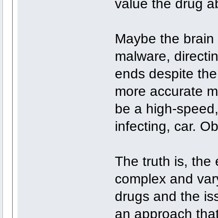
value the drug ab
Maybe the brain 
malware, directi
ends despite the
more accurate me
be a high-speed
infecting, car. O
The truth is, the
complex and vary
drugs and the is
an approach that