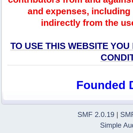
and expenses, including l
indirectly from the us
TO USE THIS WEBSITE YOU
CONDI
Founded 
SMF 2.0.19
|
SMF
Simple Au