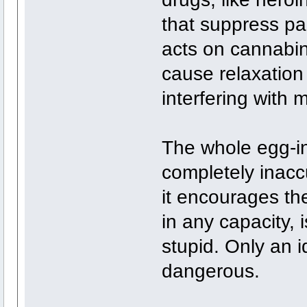
that suppress pa
acts on cannabin
cause relaxation
interfering with 
The whole egg-in
completely inacc
it encourages th
in any capacity, 
stupid. Only an 
dangerous.