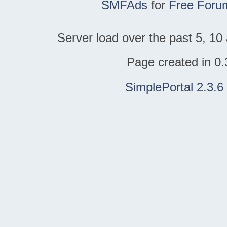
SMFAds
for
Free Foru
Server load over the past 5, 10 
Page created in 0.
SimplePortal 2.3.6