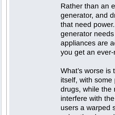
Rather than an eg
generator, and d
that need power.
generator needs 
appliances are 
you get an ever
What’s worse is 
itself, with some 
drugs, while the
interfere with th
users a warped s