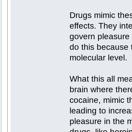
Drugs mimic thes
effects. They int
govern pleasure
do this because 
molecular level.
What this all mea
brain where ther
cocaine, mimic t
leading to incre
pleasure in the 
drugs, like heroin