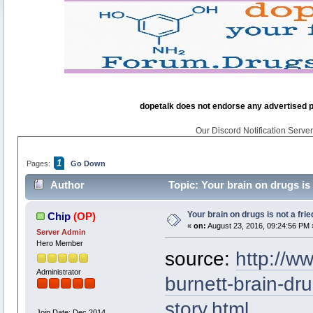
dopetalk does not endorse any advertised pro
Our Discord Notification Server 
1
Pages:
Go Down
Author
Topic: Your brain on drugs is
Your brain on drugs is not a fri
Chip
(OP)
«
on:
August 23, 2016, 09:24:56 PM 
Server Admin
Hero Member
source:
http://w
Administrator
burnett-brain-d
story.html
Join Date: Dec 2014