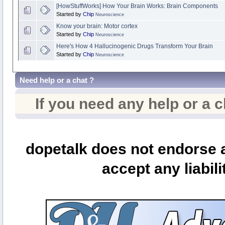
[HowStuffWorks] How Your Brain Works: Brain Components
Started by
Chip
Neuroscience
Know your brain: Motor cortex
Started by
Chip
Neuroscience
Here's How 4 Hallucinogenic Drugs Transform Your Brain
Started by
Chip
Neuroscience
Need help or a chat ?
If you need any help or a 
dopetalk does not endorse a
accept any liabili