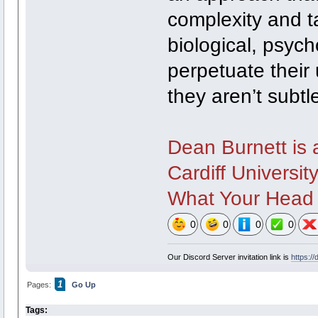
complexity and t
biological, psych
perpetuate their 
they aren’t subtl
Dean Burnett is 
Cardiff University
What Your Head I
0
0
0
0
Our Discord Server invitation link is
https:/
1
Pages:
Go Up
Tags: