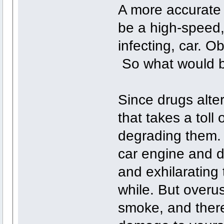
A more accurate 
be a high-speed
infecting, car. O
So what would b
Since drugs alter 
that takes a toll
degrading them. Y
car engine and dr
and exhilarating 
while. But overu
smoke, and there