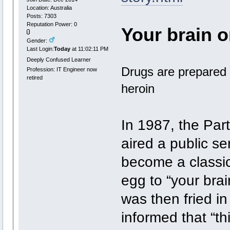
Location: Australia
Posts: 7303
Reputation Power: 0
Your brain o
Gender:
Last Login:
Today
at 11:02:11 PM
Deeply Confused Learner
Drugs are prepared 
Profession: IT Engineer now
retired
heroin
In 1987, the Par
aired a public s
become a classic
egg to “your bra
was then fried i
informed that “th