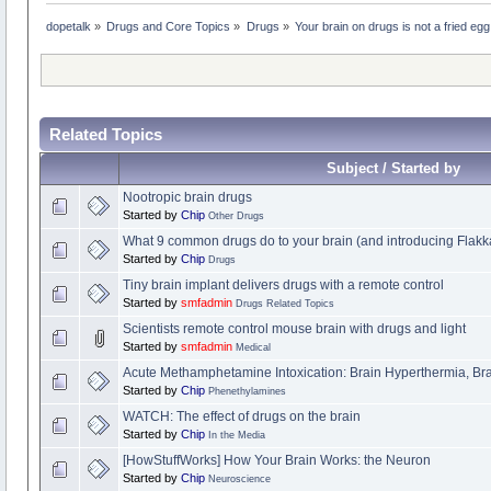
dopetalk
»
Drugs and Core Topics
»
Drugs
»
Your brain on drugs is not a fried egg
Related Topics
Subject / Started by
Nootropic brain drugs
Started by
Chip
Other Drugs
What 9 common drugs do to your brain (and introducing Flakk
Started by
Chip
Drugs
Tiny brain implant delivers drugs with a remote control
Started by
smfadmin
Drugs Related Topics
Scientists remote control mouse brain with drugs and light
Started by
smfadmin
Medical
Acute Methamphetamine Intoxication: Brain Hyperthermia, B
Started by
Chip
Phenethylamines
WATCH: The effect of drugs on the brain
Started by
Chip
In the Media
[HowStuffWorks] How Your Brain Works: the Neuron
Started by
Chip
Neuroscience