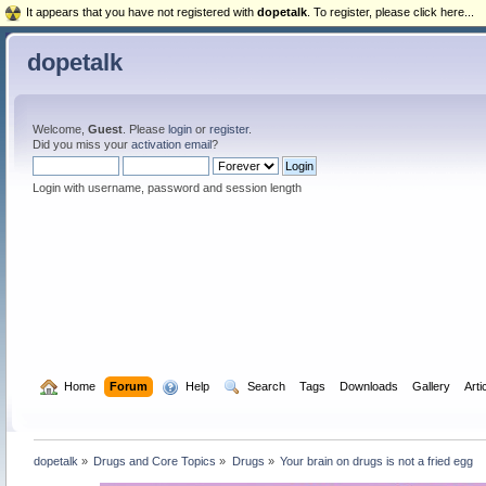
It appears that you have not registered with
dopetalk
. To register, please click here...
dopetalk
Welcome,
Guest
. Please
login
or
register
.
Did you miss your
activation email
?
Login with username, password and session length
  Home
Forum
  Help
  Search
Tags
Downloads
Gallery
Arti
dopetalk
»
Drugs and Core Topics
»
Drugs
»
Your brain on drugs is not a fried egg