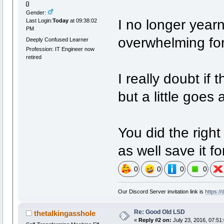
Gender:
I no longer yearn 
Last Login:
Today
at 09:38:02
PM
overwhelming for
Deeply Confused Learner
Profession: IT Engineer now
retired
I really doubt if t
but a little goes 
You did the righ
as well save it fo
0
0
0
0
Our Discord Server invitation link is
https:/
Re: Good Old LSD
thetalkingasshole
«
Reply #2 on:
July 23, 2016, 07:51