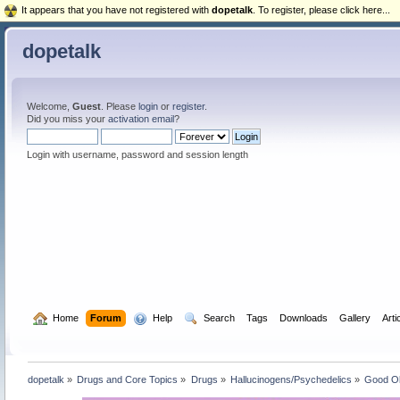
It appears that you have not registered with
dopetalk
. To register, please click here...
dopetalk
Welcome,
Guest
. Please
login
or
register
.
Did you miss your
activation email
?
Login with username, password and session length
  Home
Forum
  Help
  Search
Tags
Downloads
Gallery
Arti
dopetalk
»
Drugs and Core Topics
»
Drugs
»
Hallucinogens/Psychedelics
»
Good O