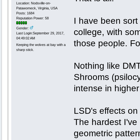
Location: Nodsville-on-
Patawomeck, Virginia, USA
Posts: 1684
I have been sort 
Reputation Power: 58
Gender:
college, with som
Last Login:September 29, 2017,
04:49:02 AM
those people. For
Keeping the wolves at bay with a
sharp stick.
Nothing like DMT
Shrooms (psiloc
intense in highe
LSD's effects on
The hardest I've
geometric pattern