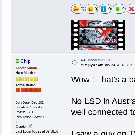
0
0
0
0
Re: Good Old LSD
Chip
«
Reply #7 on:
July 24, 2016, 08:27
Server Admin
Hero Member
Wow ! That's a ba
Administrator
No LSD in Austral
Join Date: Dec 2014
Location: Australia
well connected t
Posts: 7301
Reputation Power: 0
Gender:
I saw a guy on TV
Last Login:
Today
at 09:38:02