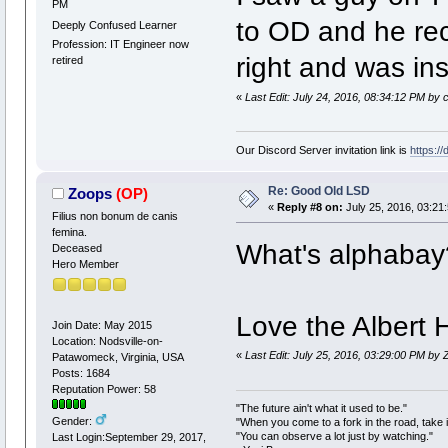
PM
to OD and he rec
Deeply Confused Learner
Profession: IT Engineer now
right and was inst
retired
«
Last Edit: July 24, 2016, 08:34:12 PM by 
Our Discord Server invitation link is
https:/
Re: Good Old LSD
Zoops
(OP)
«
Reply #8 on:
July 25, 2016, 03:21
Filius non bonum de canis
femina.
What's alphabay
Deceased
Hero Member
Love the Albert 
Join Date: May 2015
Location: Nodsville-on-
«
Last Edit: July 25, 2016, 03:29:00 PM by
Patawomeck, Virginia, USA
Posts: 1684
Reputation Power: 58
"The future ain't what it used to be."
Gender:
"When you come to a fork in the road, take i
"You can observe a lot just by watching."
Last Login:September 29, 2017,