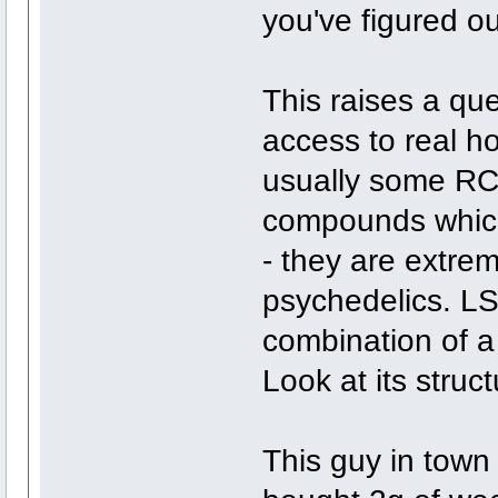
you've figured ou
This raises a qu
access to real h
usually some RC
compounds which
- they are extre
psychedelics. LS
combination of a
Look at its struct
This guy in town