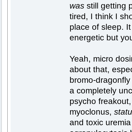
was
still gettin
tired, I think I sh
place of sleep. I
energetic but you
Yeah, micro dosi
about that, espec
bromo-dragonfly 
a completely unc
psycho freakout, 
myoclonus,
statu
and toxic uremia 