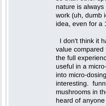
nature is always
work (uh, dumb id
idea, even for a 
I don't think it h
value compared t
the full experien
useful in a micro
into micro-dosing
interesting. funny
mushrooms in the
heard of anyone e