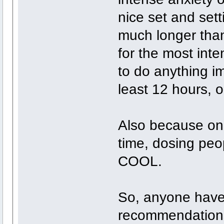
nice set and setti
much longer than
for the most inte
to do anything i
least 12 hours, o
Also because on 
time, dosing pe
COOL.
So, anyone have
recommendations