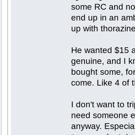
some RC and not 
end up in an am
up with thorazin
He wanted $15 a p
genuine, and I kn
bought some, for
come. Like 4 of 
I don't want to tr
need someone els
anyway. Especial