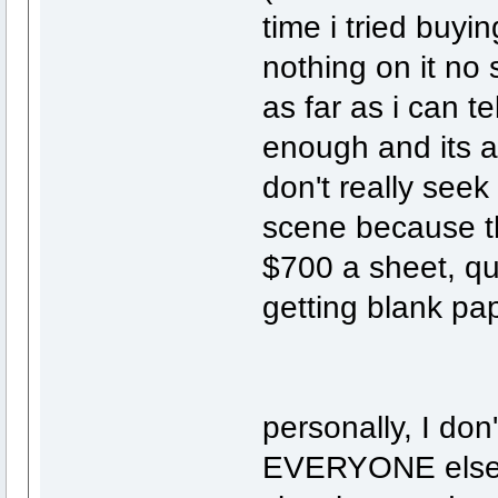
time i tried buyi
nothing on it no 
as far as i can te
enough and its a
don't really seek
scene because th
$700 a sheet, qua
getting blank pap
personally, I don
EVERYONE else d