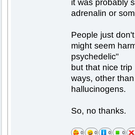
it was probably
adrenalin or some
People just don'
might seem harmle
psychedelic"
but that nice tri
ways, other than
hallucinogens.
So, no thanks.
0
0
0
0