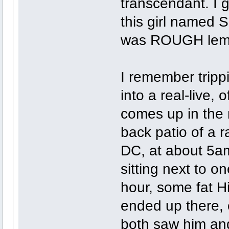
transcendant. I 
this girl named 
was ROUGH lemm
I remember tripp
into a real-live, o
comes up in the 
back patio of a 
DC, at about 5a
sitting next to o
hour, some fat H
ended up there, 
both saw him and