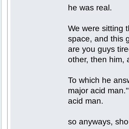
he was real.
We were sitting t
space, and this g
are you guys tir
other, then him, 
To which he ans
major acid man."
acid man.
so anyways, shoul