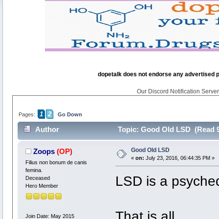
dopetalk does not endorse any advertised pro
Our Discord Notification Server 
1
2
Pages:
Go Down
Author
Topic: Good Old LSD (Read 9
Good Old LSD
Zoops
(OP)
«
on:
July 23, 2016, 06:44:35 PM »
Filius non bonum de canis
femina.
LSD is a psyched
Deceased
Hero Member
That is all.
Join Date: May 2015