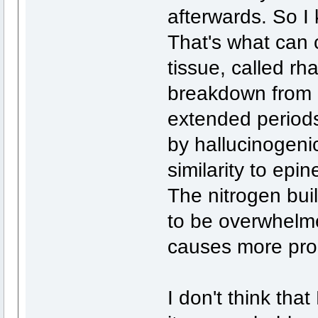
afterwards. So I
That's what can
tissue, called r
breakdown from b
extended periods
by hallucinogeni
similarity to epin
The nitrogen bui
to be overwhelme
causes more pro
I don't think tha