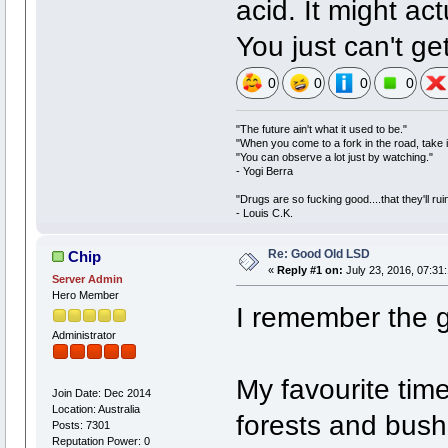
acid. It might act
You just can't g
0
0
0
0
"The future ain't what it used to be."
"When you come to a fork in the road, take i
"You can observe a lot just by watching."
- Yogi Berra
"Drugs are so fucking good....that they'll ruin
- Louis C.K.
Re: Good Old LSD
Chip
«
Reply #1 on:
July 23, 2016, 07:31
Server Admin
Hero Member
I remember the 
Administrator
My favourite tim
Join Date: Dec 2014
Location: Australia
forests and bush
Posts: 7301
Reputation Power: 0