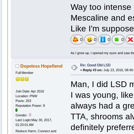
Way too intense 
Mescaline and es
Like I'm suppose
0
0
0
0
As I grew up, I opened my eyes and saw the 
Re: Good Old LSD
Dopeless Hopefiend
«
Reply #3 on:
July 23, 2016, 08:46
Full Member
Man, I did LSD 
Join Date: Apr 2016
I was young, like
Location: PNW
Posts: 253
always had a grea
Reputation Power: 8
TTA, shrooms alw
Gender:
Last Login:May 30, 2017,
definitely prefer
01:20:01 AM
Reduce Harm, Connect and