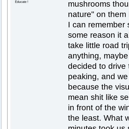
mushrooms thoug
Educate !
nature" on them l
I can remember s
some reason it a
take little road t
anything, maybe
decided to drive
peaking, and we 
because the visua
mean shit like s
in front of the wi
the least. What 
minutes took us 