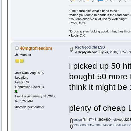
"The future ain't what it used to be."
"When you come to a fork in the road, take i
"You can observe a lot just by watching."
- Yogi Berra
"Drugs are so fucking good....that they'll ruin
- Louis C.K.
Re: Good Old LSD
40mgtofreedom
«
Reply #6 on:
July 24, 2016, 05:57:3
Jr. Member
i picked up 50 hi
Join Date: Aug 2015
bought 50 more fo
Location:
Posts: 78
think it might be
Reputation Power: 4
Last Login:January 11, 2017,
07:52:53 AM
plenty of cheap 
/home/stackhammer
gg.jpg
(64.47 kB, 399x600 - viewed 2225
9398c805fbf57f70a5746d41c0bdf688.md