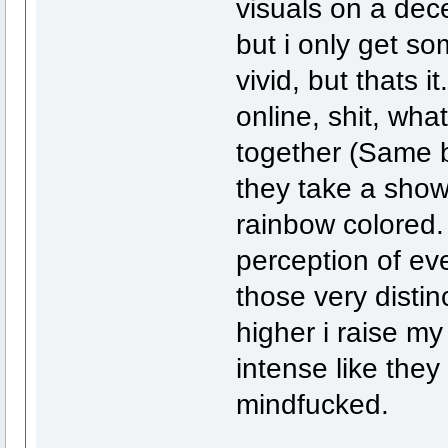
visuals on a dece
but i only get s
vivid, but thats i
online, shit, wha
together (Same b
they take a show
rainbow colored. 
perception of eve
those very distin
higher i raise my
intense like they
mindfucked.