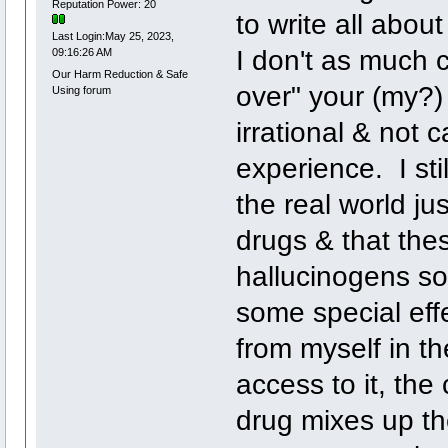
Reputation Power: 20
to write all about
Last Login:May 25, 2023,
I don't as much c
09:16:26 AM
Our Harm Reduction & Safe
over" your (my?) 
Using forum
irrational & not 
experience. I sti
the real world ju
drugs & that these
hallucinogens so
some special effe
from myself in th
access to it, th
drug mixes up th