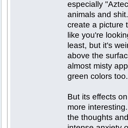
especially "Azte
animals and shit.
create a picture t
like you're lookin
least, but it's w
above the surfac
almost misty app
green colors too.
But its effects o
more interesting.
the thoughts and
intense anxiety o