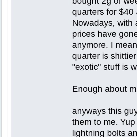
bought 2g of wee
quarters for $40 a
Nowadays, with a
prices have gone
anymore, I mean 
quarter is shittie
"exotic" stuff is
Enough about ma
anyways this gu
them to me. Yup it
lightning bolts an