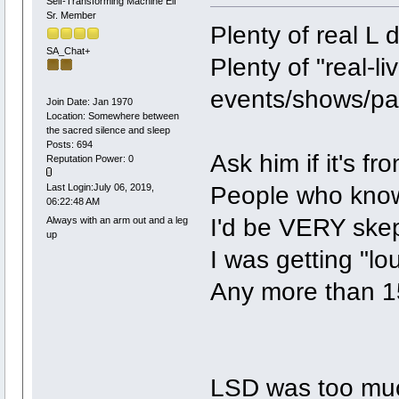
Self-Transforming Machine Elf
Sr. Member
Plenty of real L 
SA_Chat+
Plenty of "real-liv
events/shows/par
Join Date: Jan 1970
Location: Somewhere between
the sacred silence and sleep
Posts: 694
Ask him if it's fr
Reputation Power: 0
People who know 
Last Login:July 06, 2019,
06:22:48 AM
I'd be VERY skep
Always with an arm out and a leg
up
I was getting "lo
Any more than 15
LSD was too mu