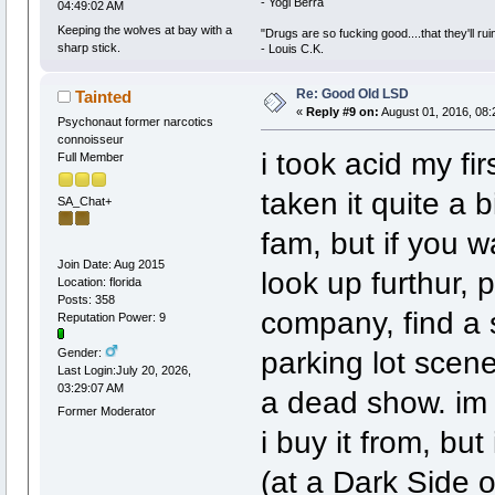
- Yogi Berra
04:49:02 AM
Keeping the wolves at bay with a
"Drugs are so fucking good....that they'll ruin
sharp stick.
- Louis C.K.
Re: Good Old LSD
Tainted
«
Reply #9 on:
August 01, 2016, 08:
Psychonaut former narcotics
connoisseur
i took acid my fi
Full Member
taken it quite a b
SA_Chat+
fam, but if you w
Join Date: Aug 2015
look up furthur, 
Location: florida
Posts: 358
company, find a 
Reputation Power: 9
parking lot scene
Gender:
Last Login:July 20, 2026,
03:29:07 AM
a dead show. im 
Former Moderator
i buy it from, but
(at a Dark Side 