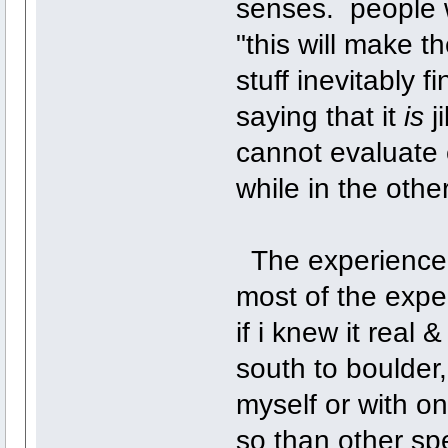
senses. people wh
"this will make t
stuff inevitably f
saying that it
is
ji
cannot evaluate e
while in the othe
The experience is
most of the exper
if i knew it real
south to boulder,
myself or with o
so than other spe