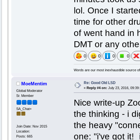
lol. Once I starte
time for other dr
of went hand in 
DMT or any other
0
0
0
0
Words are our most inexhaustible source of 
Re: Good Old LSD
MoeMentim
«
Reply #4 on:
July 23, 2016, 09:39
Global Moderator
Sr. Member
Nice write-up Zoo
SA_Chat+
the thinking - i 
the heavy "conne
Join Date: Nov 2015
Location:
one: "i've got i
Posts: 665