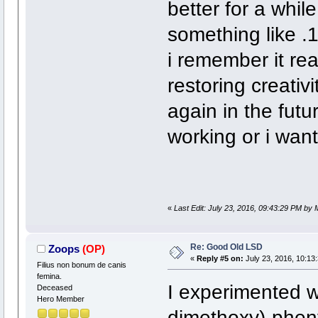
better for a while
something like .1
i remember it re
restoring creativi
again in the fut
working or i wan
«
Last Edit: July 23, 2016, 09:43:29 PM by
Re: Good Old LSD
Zoops
(OP)
«
Reply #5 on:
July 23, 2016, 10:13
Filius non bonum de canis
femina.
I experimented w
Deceased
Hero Member
dimethoxy)-pheny