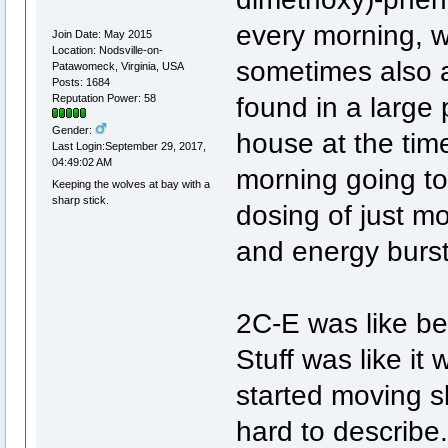
every morning, w
Join Date: May 2015
Location: Nodsville-on-
sometimes also a
Patawomeck, Virginia, USA
Posts: 1684
found in a large
Reputation Power: 58
Gender:
house at the tim
Last Login:September 29, 2017,
04:49:02 AM
morning going to
Keeping the wolves at bay with a
sharp stick.
dosing of just mo
and energy burst
2C-E was like bein
Stuff was like it
started moving sl
hard to describe