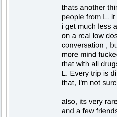
thats another thi
people from L. i
i get much less a
on a real low dos
conversation , bu
more mind fucked
that with all dr
L. Every trip is di
that, I'm not sur
also, its very rar
and a few friend