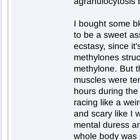
agranulocytosis 
I bought some 
to be a sweet ass 
ecstasy, since it
methylones struct
methylone. But th
muscles were tens
hours during the
racing like a weir
and scary like I 
mental duress an
whole body was s