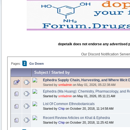
dopetalk does not endorse any advertised pro
Our Discord Notification Server 
1
Pages:
Go Down
Subject
/
Started by
Ephedra Supply Chain, Harvesting, and Where Illicit
Started by
smfadmin
on May 01, 2026, 05:22:38 AM
Ephedra (Ma Huang): Chemistry, Pharmacology, and R
Started by
smfadmin
on May 01, 2026, 05:11:21 AM
List Of Common Ethnobotanicals
Started by
Chip
on October 20, 2018, 11:14:58 AM
Recent Review Articles on Khat & Ephedra
Started by
Chip
on October 20, 2018, 11:25:42 AM