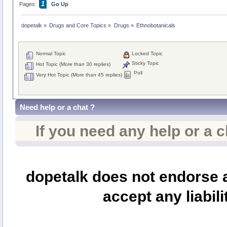
1
Pages:
Go Up
dopetalk
»
Drugs and Core Topics
»
Drugs
»
Ethnobotanicals
Normal Topic
Locked Topic
Sticky Topic
Hot Topic (More than 30 replies)
Poll
Very Hot Topic (More than 45 replies)
Need help or a chat ?
If you need any help or a 
dopetalk does not endorse a
accept any liabili