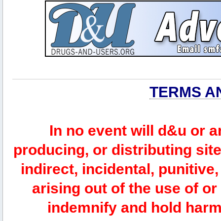
TERMS A
In no event will d&u or 
producing, or distributing site
indirect, incidental, punitiv
arising out of the use of or
indemnify and hold harm