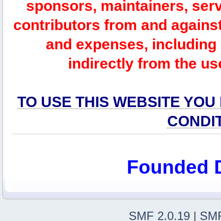
sponsors, maintainers, serv
contributors from and against 
and expenses, including l
indirectly from the us
TO USE THIS WEBSITE YOU
CONDI
Founded 
SMF 2.0.19
|
SMF