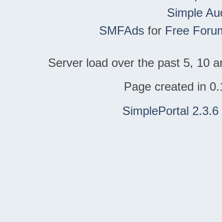
Simple Au
SMFAds
for
Free Foru
Server load over the past 5, 10 a
Page created in 0.
SimplePortal 2.3.6