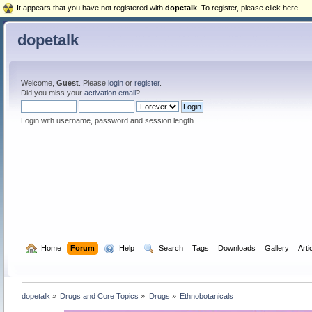
It appears that you have not registered with
dopetalk
. To register, please click here...
dopetalk
Welcome,
Guest
. Please
login
or
register
.
Did you miss your
activation email
?
Login with username, password and session length
  Home
Forum
  Help
  Search
Tags
Downloads
Gallery
Arti
dopetalk
»
Drugs and Core Topics
»
Drugs
»
Ethnobotanicals